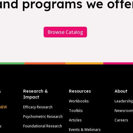
and programs we offer
Browse Catalog
&
Research &
Resources
About
Impact
Workbooks
Leadershi
NEW
Efficacy Research
Toolkits
Newsroo
Psychometric Research
Articles
Careers
s
Foundational Research
Events & Webinars