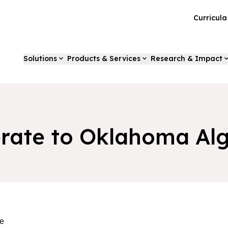
Curricul
Solutions
Products & Services
Research & Impact
erate to Oklahoma Alg
e