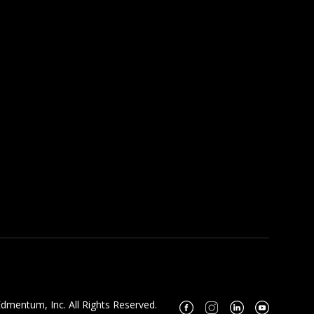
dmentum, Inc. All Rights Reserved.
Facebook
Instagram
Linkedin
Youtube