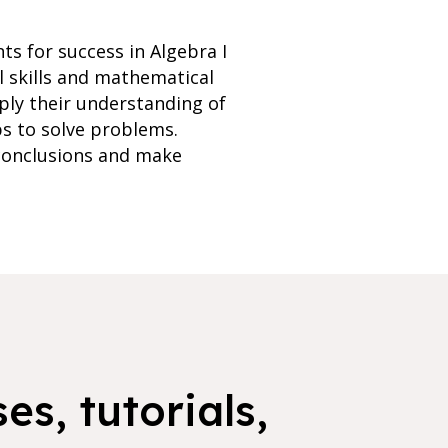
ts for success in Algebra I
l skills and mathematical
ply their understanding of
ps to solve problems.
 conclusions and make
es, tutorials,