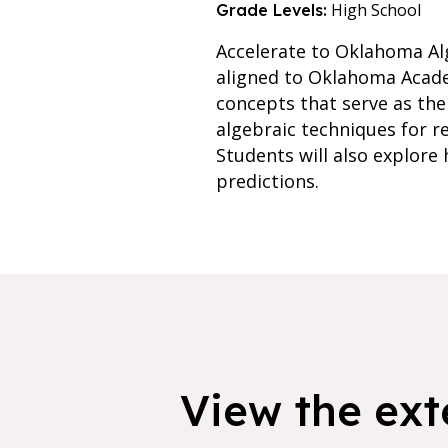
High School
Grade Levels:
Accelerate to Oklahoma Alg
aligned to Oklahoma Academ
concepts that serve as the
algebraic techniques for r
Students will also explore
predictions.
View the exte