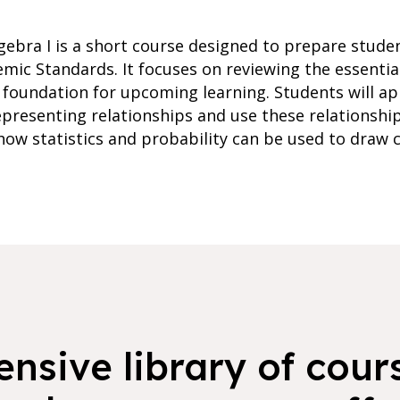
ebra I is a short course designed to prepare studen
ic Standards. It focuses on reviewing the essentia
 foundation for upcoming learning. Students will ap
epresenting relationships and use these relationshi
 how statistics and probability can be used to draw
nsive library of cours