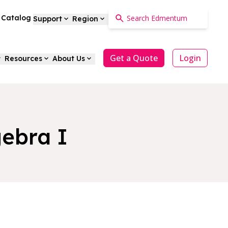
a Catalog
Support
Region
Get a Quote
Login
Resources
About Us
ebra I