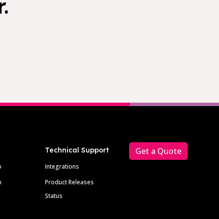
.
Technical Support
Get a Quote
p
Integrations
m
Product Releases
Status