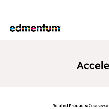
Edmentum
Accel
Coursewar
Related Products: