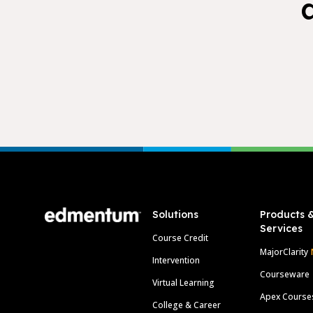
Footer
Solutions
Products 
Services
Course Credit
MajorClarity
Intervention
Courseware
Virtual Learning
Apex Course
College & Career