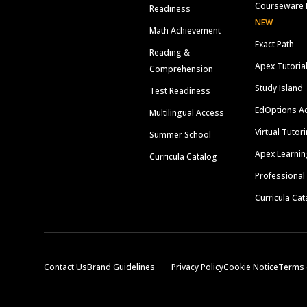
Courseware 
Readiness
NEW
Math Achievement
Exact Path
Reading &
Apex Tutoria
Comprehension
Study Island
Test Readiness
EdOptions A
Multilingual Access
Virtual Tutor
Summer School
Apex Learnin
Curricula Catalog
Professional
Curricula Cat
Contact Us
Brand Guidelines
Privacy Policy
Cookie Notice
Terms 