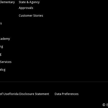
Elementary
State & Agency
Approvals
Customer Stories
ls
cademy
ing
g
 Services
alog
of Use
Florida Disclosure Statement
Data Preferences
© E