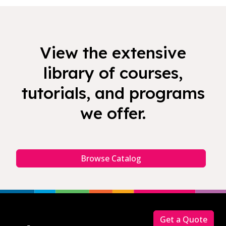
View the extensive
library of courses,
tutorials, and programs
we offer.
Browse Catalog
Footer
Get a Quote