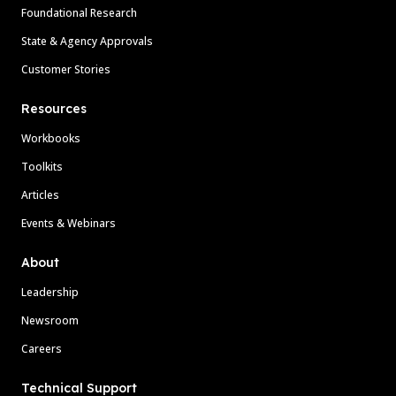
Foundational Research
State & Agency Approvals
Customer Stories
Resources
Workbooks
Toolkits
Articles
Events & Webinars
About
Leadership
Newsroom
Careers
Technical Support