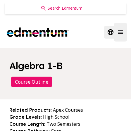
Edmentum
Open regi
Open 
Algebra 1-B
Course Outline
Apex Courses
Related Products:
High School
Grade Levels:
Two Semesters
Course Length: