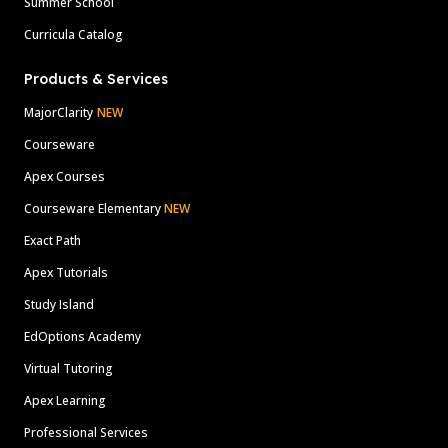
Summer School
Curricula Catalog
Products & Services
MajorClarity
NEW
Courseware
Apex Courses
Courseware Elementary
NEW
Exact Path
Apex Tutorials
Study Island
EdOptions Academy
Virtual Tutoring
Apex Learning
Professional Services