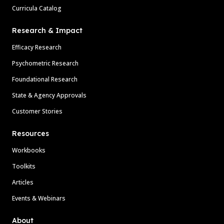
Curricula Catalog
Research & Impact
Efficacy Research
Psychometric Research
Foundational Research
State & Agency Approvals
Customer Stories
Resources
Workbooks
Toolkits
Articles
Events & Webinars
About