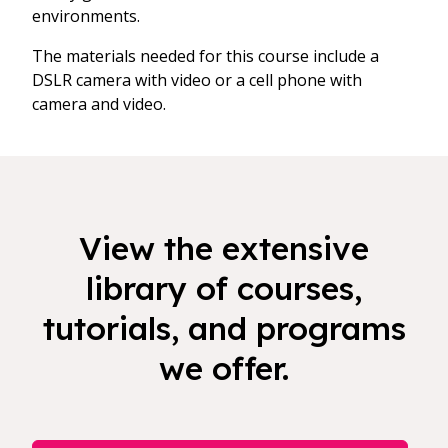
environments.
The materials needed for this course include a
DSLR camera with video or a cell phone with
camera and video.
View the extensive
library of courses,
tutorials, and programs
we offer.