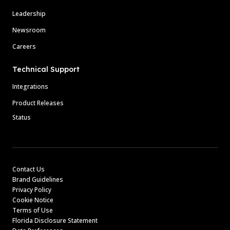
Leadership
Newsroom
Careers
Technical Support
Integrations
Product Releases
Status
Contact Us
Brand Guidelines
Privacy Policy
Cookie Notice
Terms of Use
Florida Disclosure Statement