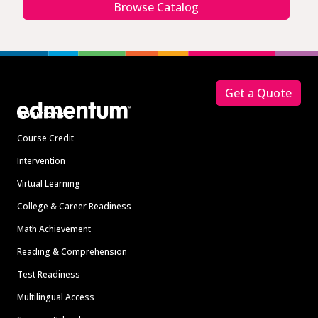
Browse Catalog
Footer
Get a Quote
Solutions
Course Credit
Intervention
Virtual Learning
College & Career Readiness
Math Achievement
Reading & Comprehension
Test Readiness
Multilingual Access