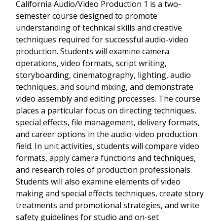
California Audio/Video Production 1 is a two-
semester course designed to promote
understanding of technical skills and creative
techniques required for successful audio-video
production. Students will examine camera
operations, video formats, script writing,
storyboarding, cinematography, lighting, audio
techniques, and sound mixing, and demonstrate
video assembly and editing processes. The course
places a particular focus on directing techniques,
special effects, file management, delivery formats,
and career options in the audio-video production
field. In unit activities, students will compare video
formats, apply camera functions and techniques,
and research roles of production professionals.
Students will also examine elements of video
making and special effects techniques, create story
treatments and promotional strategies, and write
safety guidelines for studio and on-set