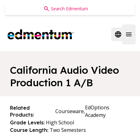
Edmentum
Open regi
Open 
California Audio Video
Production 1 A/B
EdOptions
Related
Courseware,
Products:
Academy
High School
Grade Levels:
Two Semesters
Course Length: