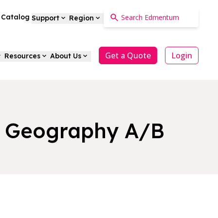
a Catalog
Support
Region
Get a Quote
Login
Resources
About Us
nd Geography A/B