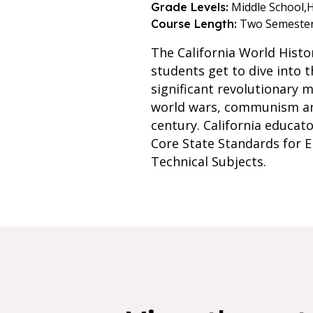
Middle School,
H
Grade Levels:
Two Semeste
Course Length:
The California World Histo
students get to dive into 
significant revolutionary m
world wars, communism and 
century. California educat
Core State Standards for E
Technical Subjects.