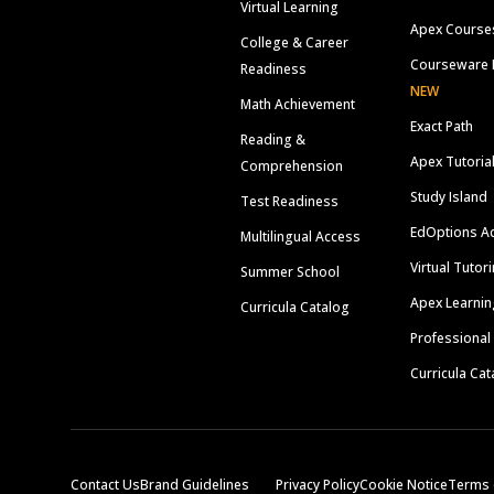
Virtual Learning
Apex Course
College & Career
Courseware 
Readiness
NEW
Math Achievement
Exact Path
Reading &
Apex Tutoria
Comprehension
Study Island
Test Readiness
EdOptions A
Multilingual Access
Virtual Tutor
Summer School
Apex Learnin
Curricula Catalog
Professional
Curricula Cat
Contact Us
Brand Guidelines
Privacy Policy
Cookie Notice
Terms 