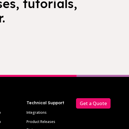
es, tutorials,
.
Technical Support
Get a Quote
p
Integrations
m
Product Releases