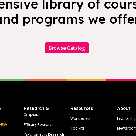
nsive library of cours
and programs we offer
Browse Catalog
&
Research &
Resources
About
Impact
Workbooks
Leadershi
NEW
Efficacy Research
Toolkits
Newsroo
Psychometric Research