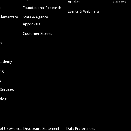
Articles
Careers
s
Foundational Research
Events & Webinars
Elementary
State & Agency
Approvals
Customer Stories
ls
cademy
ing
g
 Services
alog
of Use
Florida Disclosure Statement
Data Preferences