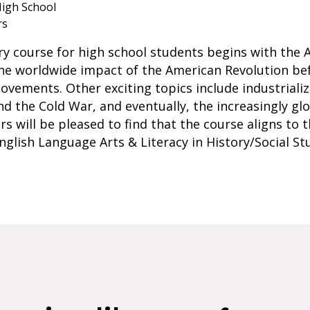
igh School
rs
ry course for high school students begins with the 
the worldwide impact of the American Revolution be
ovements. Other exciting topics include industrializ
the Cold War, and eventually, the increasingly glo
ors will be pleased to find that the course aligns to
nglish Language Arts & Literacy in History/Social St