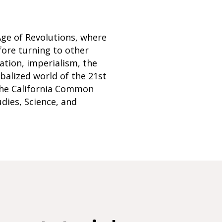
Age of Revolutions, where
fore turning to other
ation, imperialism, the
balized world of the 21st
 the California Common
udies, Science, and