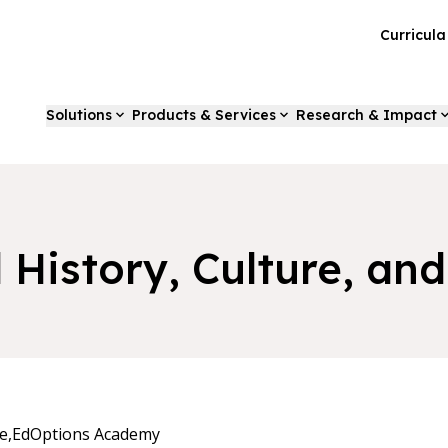
Curricul
Solutions
Products & Services
Research & Impact
d History, Culture, a
e,
EdOptions Academy