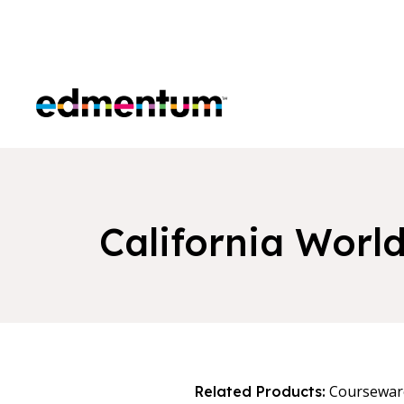
Edmentum
California Worl
Coursewar
Related Products: