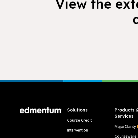
View the exte
Footer
Solutions
Products 
Services
Course Credit
MajorClarity
Intervention
Courseware