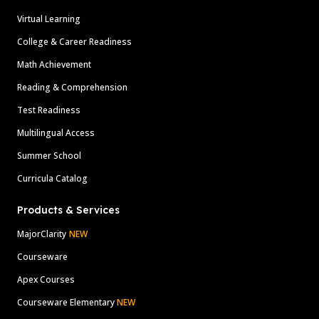
Virtual Learning
College & Career Readiness
Math Achievement
Reading & Comprehension
Test Readiness
Multilingual Access
Summer School
Curricula Catalog
Products & Services
MajorClarity
NEW
Courseware
Apex Courses
Courseware Elementary
NEW