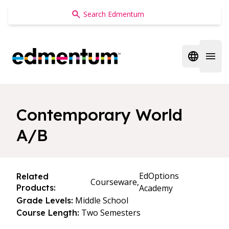
Edmentum
Open regi
Open 
Contemporary World
A/B
EdOptions
Related
Courseware,
Products:
Academy
Middle School
Grade Levels:
Two Semesters
Course Length: