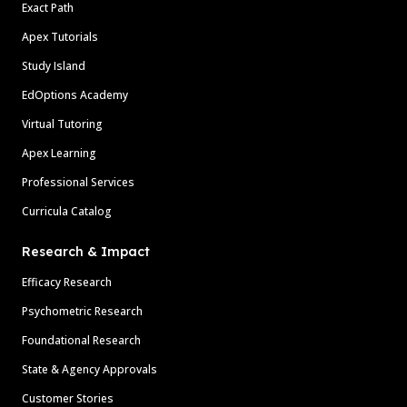
Exact Path
Apex Tutorials
Study Island
EdOptions Academy
Virtual Tutoring
Apex Learning
Professional Services
Curricula Catalog
Research & Impact
Efficacy Research
Psychometric Research
Foundational Research
State & Agency Approvals
Customer Stories