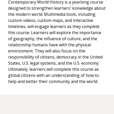
Contemporary World History is a yearlong course
designed to strengthen learners' knowledge about
the modern world. Multimedia tools, including
custom videos, custom maps, and interactive
timelines, will engage learners as they complete
this course. Learners will explore the importance
of geography, the influence of culture, and the
relationship humans have with the physical
environment. They will also focus on the
responsibility of citizens, democracy in the United
States, U.S. legal systems, and the U.S. economy.
Ultimately, learners will complete this course as
global citizens with an understanding of how to
help and better their community and the world.