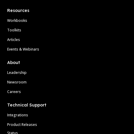
Resources
Workbooks
Toolkits
Articles
Events & Webinars
About
Leadership
Newsroom
Careers
Technical Support
Integrations
Product Releases
Status