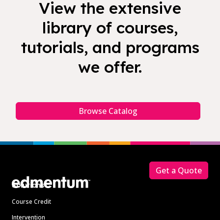
View the extensive
library of courses,
tutorials, and programs
we offer.
Browse Catalog
Footer
Get a Quote
Solutions
Course Credit
Intervention