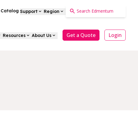
a Catalog
Support
Region
Get a Quote
Login
Resources
About Us