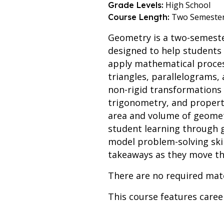
High School
Grade Levels:
Two Semeste
Course Length:
Geometry is a two-semeste
designed to help students
apply mathematical process
triangles, parallelograms,
non-rigid transformations o
trigonometry, and properti
area and volume of geomet
student learning through g
model problem-solving skil
takeaways as they move th
There are no required mate
This course features care