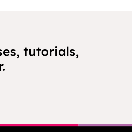
es, tutorials,
.