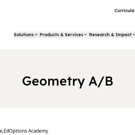
Curricul
Solutions
Products & Services
Research & Impact
Geometry A/B
e,
EdOptions Academy