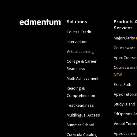
Solutions
Products 
Services
Course Credit
MajorClarity
Intervention
Courseware
Virtual Learning
Apex Course
College & Career
Courseware 
Readiness
NEW
Math Achievement
Exact Path
Reading &
Apex Tutoria
Comprehension
Study Island
Test Readiness
EdOptions A
Multilingual Access
Virtual Tutor
Summer School
Apex Learnin
Curricula Catalog