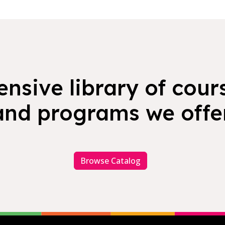
nsive library of cours
and programs we offer
Browse Catalog