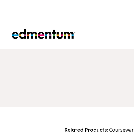
Edmentum
Coursewar
Related Products: