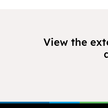
View the exte
Footer