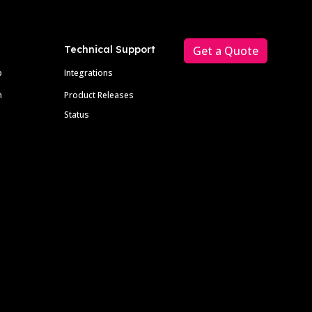
Technical Support
Get a Quote
p
Integrations
m
Product Releases
Status