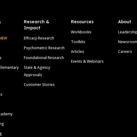
&
Research &
Resources
About
Impact
Workbooks
Leadershi
NEW
Efficacy Research
Toolkits
Newsroo
Psychometric Research
Articles
Careers
s
Foundational Research
Events & Webinars
Elementary
State & Agency
Approvals
Customer Stories
ls
cademy
ing
g