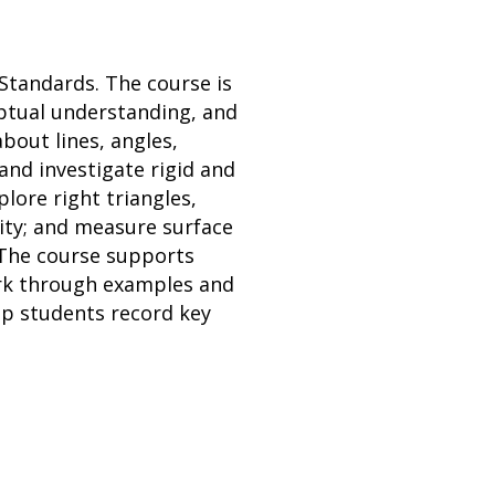
Standards. The course is
ptual understanding, and
bout lines, angles,
and investigate rigid and
lore right triangles,
ity; and measure surface
 The course supports
work through examples and
lp students record key