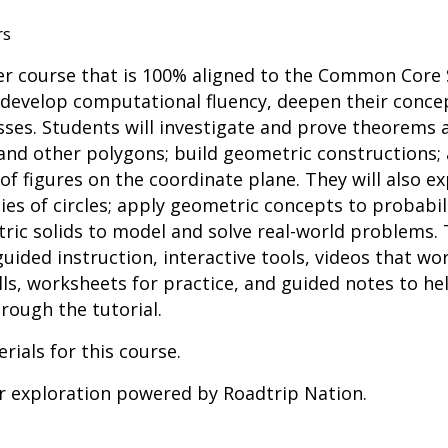
rs
r course that is 100% aligned to the Common Core 
 develop computational fluency, deepen their conce
es. Students will investigate and prove theorems a
 and other polygons; build geometric constructions; 
f figures on the coordinate plane. They will also exp
es of circles; apply geometric concepts to probabil
ric solids to model and solve real-world problems.
uided instruction, interactive tools, videos that 
ls, worksheets for practice, and guided notes to he
rough the tutorial.
rials for this course.
er exploration powered by Roadtrip Nation.