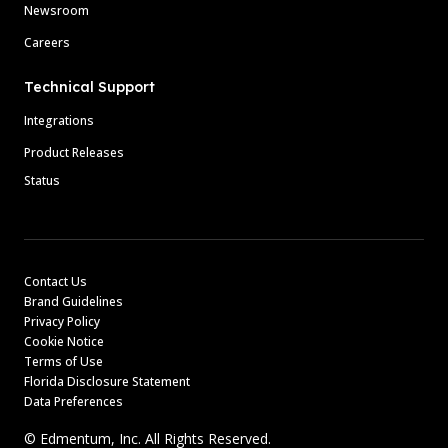
Newsroom
Careers
Technical Support
Integrations
Product Releases
Status
Contact Us
Brand Guidelines
Privacy Policy
Cookie Notice
Terms of Use
Florida Disclosure Statement
Data Preferences
© Edmentum, Inc. All Rights Reserved.