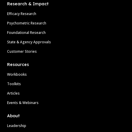
Research & Impact
Efficacy Research
Psychometric Research
Foundational Research
State & Agency Approvals
Customer Stories
Resources
Workbooks
Toolkits
Articles
Events & Webinars
About
Leadership