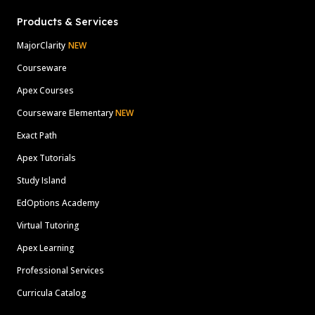
Products & Services
MajorClarity
NEW
Courseware
Apex Courses
Courseware Elementary
NEW
Exact Path
Apex Tutorials
Study Island
EdOptions Academy
Virtual Tutoring
Apex Learning
Professional Services
Curricula Catalog