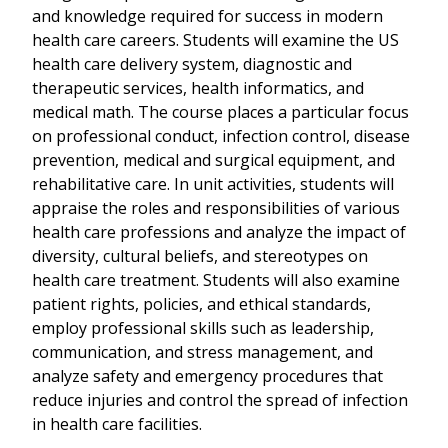
and knowledge required for success in modern
health care careers. Students will examine the US
health care delivery system, diagnostic and
therapeutic services, health informatics, and
medical math. The course places a particular focus
on professional conduct, infection control, disease
prevention, medical and surgical equipment, and
rehabilitative care. In unit activities, students will
appraise the roles and responsibilities of various
health care professions and analyze the impact of
diversity, cultural beliefs, and stereotypes on
health care treatment. Students will also examine
patient rights, policies, and ethical standards,
employ professional skills such as leadership,
communication, and stress management, and
analyze safety and emergency procedures that
reduce injuries and control the spread of infection
in health care facilities.