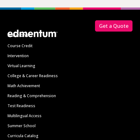
Footer
Get a Quote
Solutions
Course Credit
Intervention
Virtual Learning
College & Career Readiness
Math Achievement
Reading & Comprehension
Test Readiness
Multilingual Access
Summer School
Curricula Catalog