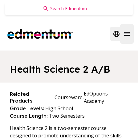
Edmentum
Open regi
Open 
Health Science 2 A/B
EdOptions
Related
Courseware,
Products:
Academy
High School
Grade Levels:
Two Semesters
Course Length:
Health Science 2 is a two-semester course
designed to promote understanding of the skills