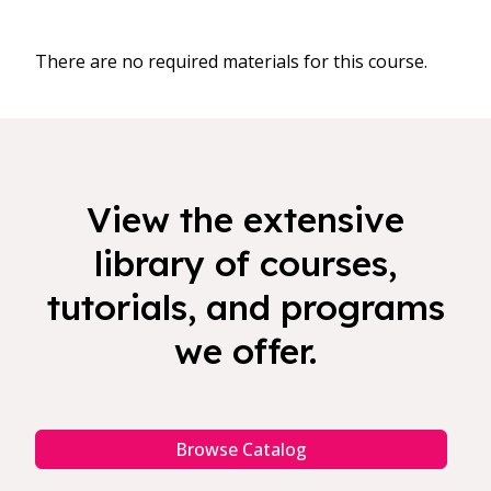
There are no required materials for this course.
View the extensive
library of courses,
tutorials, and programs
we offer.
Browse Catalog