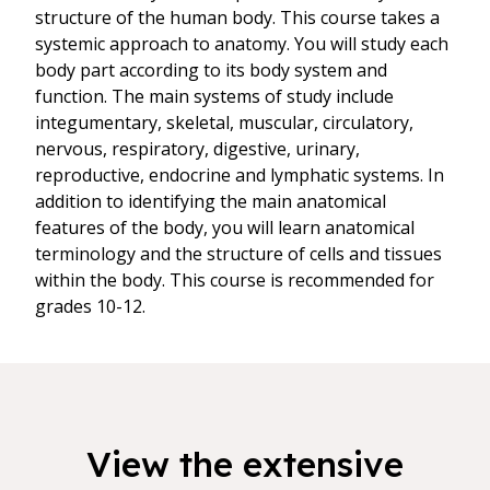
structure of the human body. This course takes a
systemic approach to anatomy. You will study each
body part according to its body system and
function. The main systems of study include
integumentary, skeletal, muscular, circulatory,
nervous, respiratory, digestive, urinary,
reproductive, endocrine and lymphatic systems. In
addition to identifying the main anatomical
features of the body, you will learn anatomical
terminology and the structure of cells and tissues
within the body. This course is recommended for
grades 10-12.
View the extensive