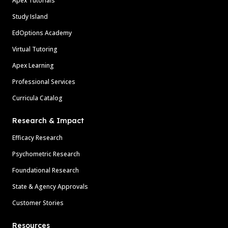
Apex Tutorials
Study Island
EdOptions Academy
Virtual Tutoring
Apex Learning
Professional Services
Curricula Catalog
Research & Impact
Efficacy Research
Psychometric Research
Foundational Research
State & Agency Approvals
Customer Stories
Resources