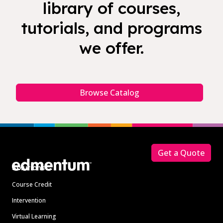
library of courses,
tutorials, and programs
we offer.
Browse Catalog
Footer
Get a Quote
Solutions
Course Credit
Intervention
Virtual Learning