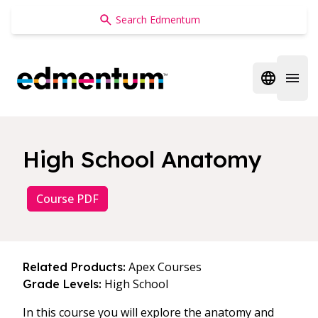
Edmentum
Open regi
Open 
High School Anatomy
Course PDF
Apex Courses
Related Products:
High School
Grade Levels:
In this course you will explore the anatomy and