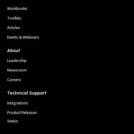
Workbooks
Toolkits
Articles
Events & Webinars
About
Leadership
Newsroom
Careers
Technical Support
Integrations
Product Releases
Status