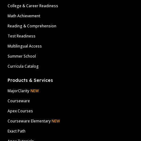
College & Career Readiness
Math Achievement
Reading & Comprehension
Test Readiness
Multilingual Access
Summer School
Curricula Catalog
Products & Services
MajorClarity
NEW
Courseware
Apex Courses
Courseware Elementary
NEW
Exact Path