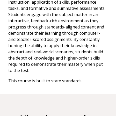
instruction, application of skills, performance
tasks, and formative and summative assessments.
Students engage with the subject matter in an
interactive, feedback-rich environment as they
progress through standards-aligned content and
demonstrate their learning through computer-
and teacher-scored assignments. By constantly
honing the ability to apply their knowledge in
abstract and real-world scenarios, students build
the depth of knowledge and higher-order skills
required to demonstrate their mastery when put
to the test.
This course is built to state standards.