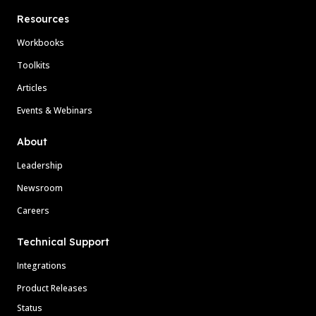
Resources
Workbooks
Toolkits
Articles
Events & Webinars
About
Leadership
Newsroom
Careers
Technical Support
Integrations
Product Releases
Status