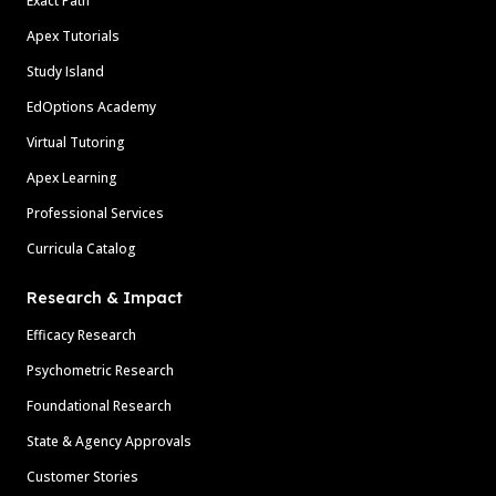
Exact Path
Apex Tutorials
Study Island
EdOptions Academy
Virtual Tutoring
Apex Learning
Professional Services
Curricula Catalog
Research & Impact
Efficacy Research
Psychometric Research
Foundational Research
State & Agency Approvals
Customer Stories