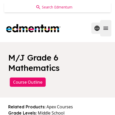
Edmentum
Open regi
Open 
M/J Grade 6
Mathematics
Course Outline
Apex Courses
Related Products:
Middle School
Grade Levels: