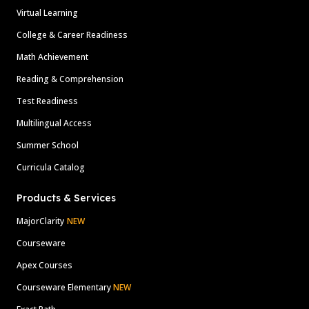
Virtual Learning
College & Career Readiness
Math Achievement
Reading & Comprehension
Test Readiness
Multilingual Access
Summer School
Curricula Catalog
Products & Services
MajorClarity
NEW
Courseware
Apex Courses
Courseware Elementary
NEW