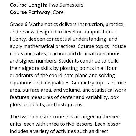
Two Semesters
Course Length:
Core
Course Pathway:
Grade 6 Mathematics delivers instruction, practice,
and review designed to develop computational
fluency, deepen conceptual understanding, and
apply mathematical practices. Course topics include
ratios and rates, fraction and decimal operations,
and signed numbers. Students continue to build
their algebra skills by plotting points in all four
quadrants of the coordinate plane and solving
equations and inequalities. Geometry topics include
area, surface area, and volume, and statistical work
features measures of center and variability, box
plots, dot plots, and histograms.
The two-semester course is arranged in themed
units, each with three to five lessons. Each lesson
includes a variety of activities such as direct