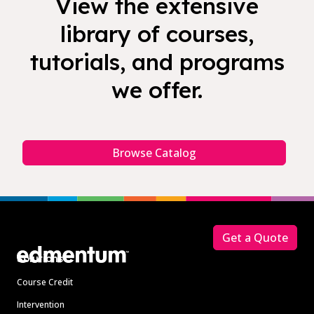
View the extensive
library of courses,
tutorials, and programs
we offer.
Browse Catalog
Footer
Get a Quote
Solutions
Course Credit
Intervention