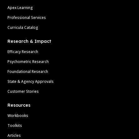
Apex Learning
Professional Services
Curricula Catalog
Research & Impact
Efficacy Research
Psychometric Research
Foundational Research
State & Agency Approvals
Customer Stories
Resources
Workbooks
Toolkits
Articles