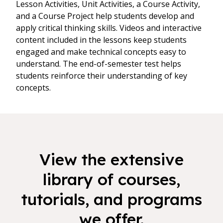
Lesson Activities, Unit Activities, a Course Activity,
and a Course Project help students develop and
apply critical thinking skills. Videos and interactive
content included in the lessons keep students
engaged and make technical concepts easy to
understand. The end-of-semester test helps
students reinforce their understanding of key
concepts.
View the extensive
library of courses,
tutorials, and programs
we offer.