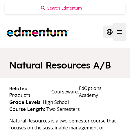
Edmentum
Open regi
Open 
Natural Resources A/B
EdOptions
Related
Courseware,
Products:
Academy
High School
Grade Levels:
Two Semesters
Course Length:
Natural Resources is a two-semester course that
focuses on the sustainable management of