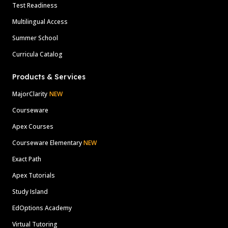
Test Readiness
Multilingual Access
Summer School
Curricula Catalog
Products & Services
MajorClarity
NEW
Courseware
Apex Courses
Courseware Elementary
NEW
Exact Path
Apex Tutorials
Study Island
EdOptions Academy
Virtual Tutoring