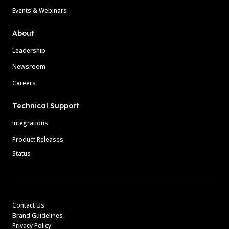
Events & Webinars
About
Leadership
Newsroom
Careers
Technical Support
Integrations
Product Releases
Status
Contact Us
Brand Guidelines
Privacy Policy