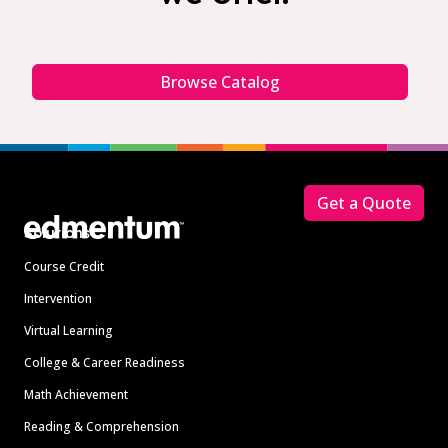
Browse Catalog
Footer
Get a Quote
Solutions
Course Credit
Intervention
Virtual Learning
College & Career Readiness
Math Achievement
Reading & Comprehension