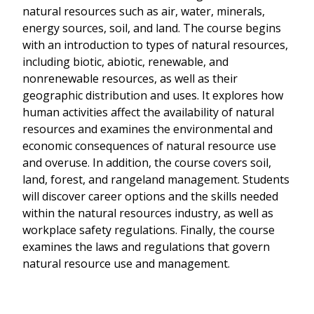
natural resources such as air, water, minerals,
energy sources, soil, and land. The course begins
with an introduction to types of natural resources,
including biotic, abiotic, renewable, and
nonrenewable resources, as well as their
geographic distribution and uses. It explores how
human activities affect the availability of natural
resources and examines the environmental and
economic consequences of natural resource use
and overuse. In addition, the course covers soil,
land, forest, and rangeland management. Students
will discover career options and the skills needed
within the natural resources industry, as well as
workplace safety regulations. Finally, the course
examines the laws and regulations that govern
natural resource use and management.