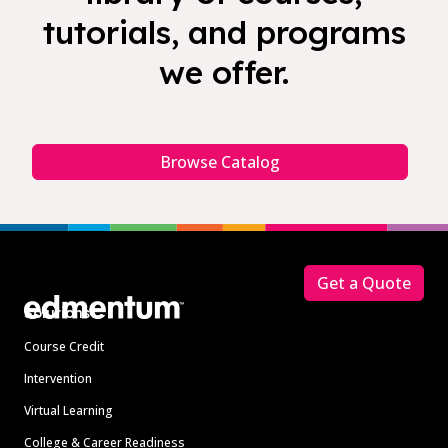
tutorials, and programs
we offer.
Browse Catalog
Footer
Get a Quote
Solutions
Course Credit
Intervention
Virtual Learning
College & Career Readiness