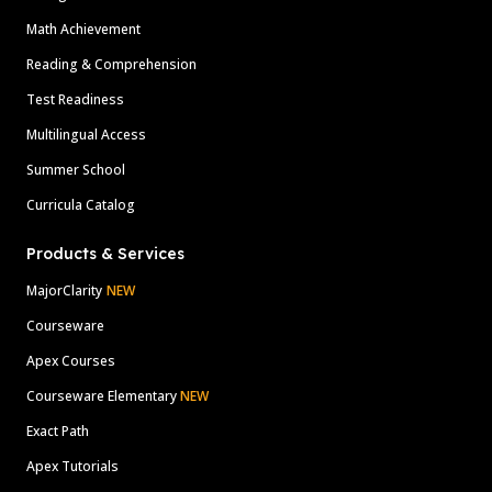
Math Achievement
Reading & Comprehension
Test Readiness
Multilingual Access
Summer School
Curricula Catalog
Products & Services
MajorClarity
NEW
Courseware
Apex Courses
Courseware Elementary
NEW
Exact Path
Apex Tutorials