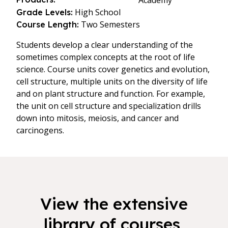
Academy
High School
Grade Levels:
Two Semesters
Course Length:
Students develop a clear understanding of the
sometimes complex concepts at the root of life
science. Course units cover genetics and evolution,
cell structure, multiple units on the diversity of life
and on plant structure and function. For example,
the unit on cell structure and specialization drills
down into mitosis, meiosis, and cancer and
carcinogens.
View the extensive
library of courses,