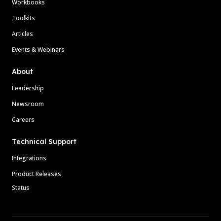
Workbooks
Toolkits
Articles
Events & Webinars
About
Leadership
Newsroom
Careers
Technical Support
Integrations
Product Releases
Status