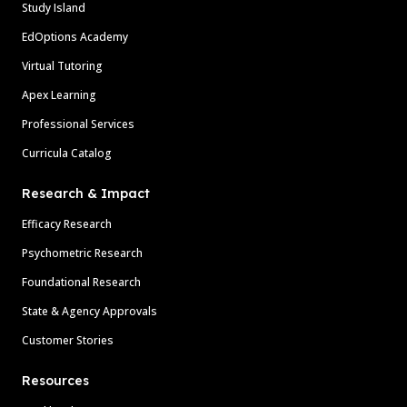
Study Island
EdOptions Academy
Virtual Tutoring
Apex Learning
Professional Services
Curricula Catalog
Research & Impact
Efficacy Research
Psychometric Research
Foundational Research
State & Agency Approvals
Customer Stories
Resources