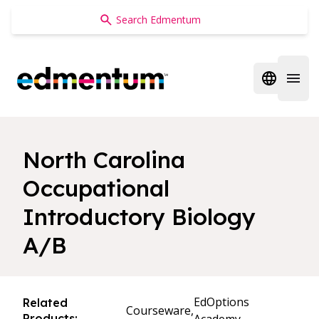
Edmentum
Open regi
Open 
North Carolina
Occupational
Introductory Biology
A/B
EdOptions
Related
Courseware,
Products: