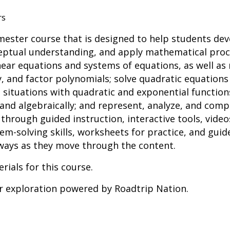
rs
emester course that is designed to help students de
ceptual understanding, and apply mathematical proce
near equations and systems of equations, as well as 
y, and factor polynomials; solve quadratic equations 
situations with quadratic and exponential function
 and algebraically; and represent, analyze, and com
through guided instruction, interactive tools, vide
-solving skills, worksheets for practice, and guid
ways as they move through the content.
rials for this course.
er exploration powered by Roadtrip Nation.