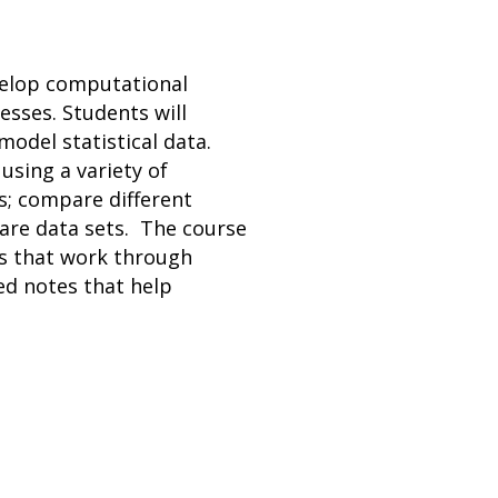
velop computational
sses. Students will
model statistical data.
using a variety of
s; compare different
pare data sets. The course
os that work through
ed notes that help