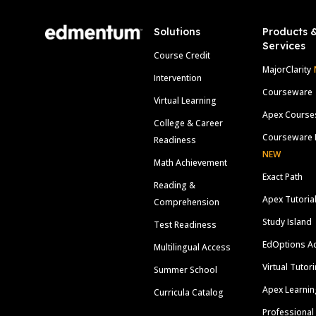
Solutions
Products 
Services
Course Credit
MajorClarity
Intervention
Courseware
Virtual Learning
Apex Course
College & Career
Courseware 
Readiness
NEW
Math Achievement
Exact Path
Reading &
Apex Tutoria
Comprehension
Study Island
Test Readiness
EdOptions A
Multilingual Access
Virtual Tutor
Summer School
Apex Learnin
Curricula Catalog
Professional