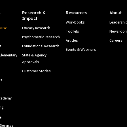
&
Research &
Resources
About
Impact
Workbooks
Leadershi
NEW
Efficacy Research
Toolkits
Newsroo
Psychometric Research
Articles
Careers
s
Foundational Research
Events & Webinars
Elementary
State & Agency
Approvals
Customer Stories
ls
cademy
ing
g
 Services