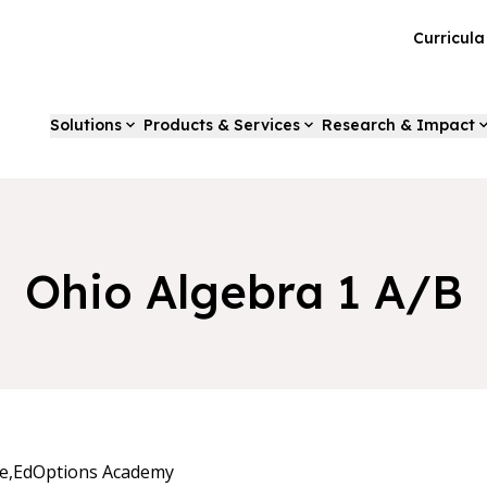
Curricul
Solutions
Products & Services
Research & Impact
Ohio Algebra 1 A/B
e,
EdOptions Academy