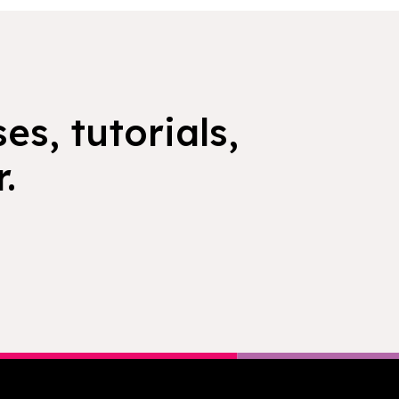
es, tutorials,
.