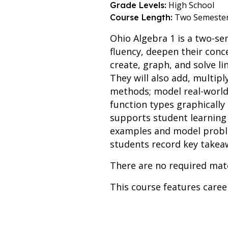
High School
Grade Levels:
Two Semeste
Course Length:
Ohio Algebra 1 is a two-s
fluency, deepen their con
create, graph, and solve li
They will also add, multipl
methods; model real-world 
function types graphically
supports student learning 
examples and model problem
students record key takea
There are no required mate
This course features care