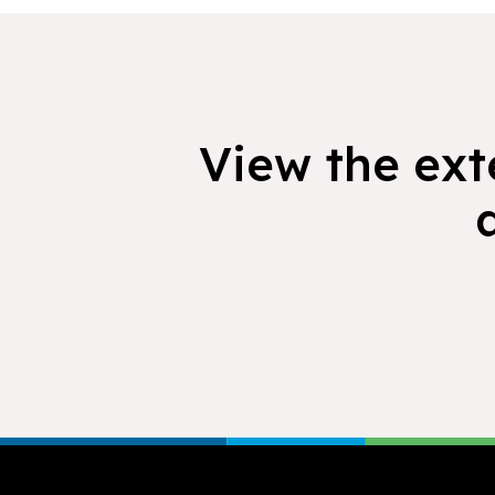
View the exte
Footer