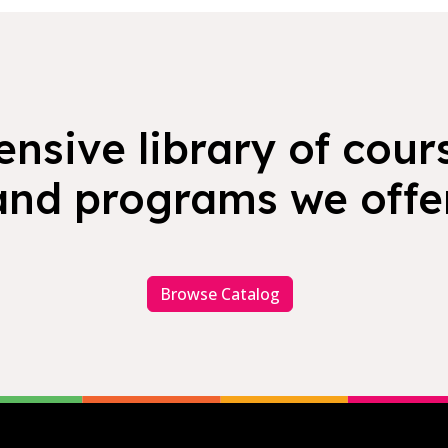
nsive library of cours
and programs we offer
Browse Catalog