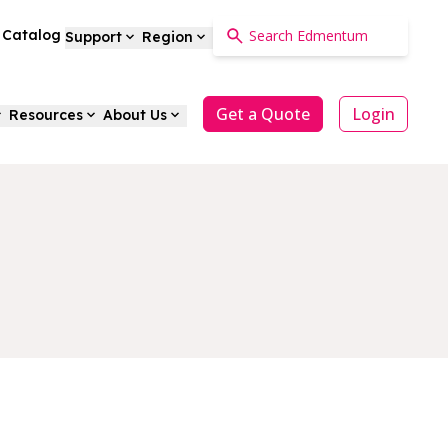
a Catalog
Support
Region
Get a Quote
Login
Resources
About Us