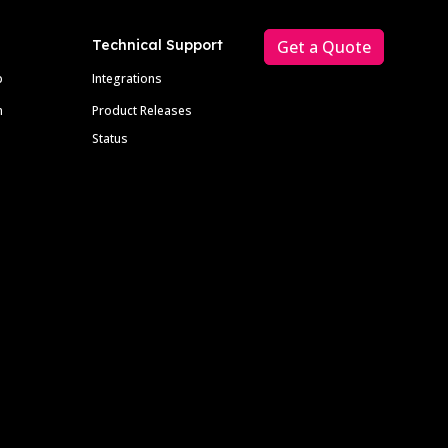
Technical Support
Get a Quote
p
Integrations
m
Product Releases
Status