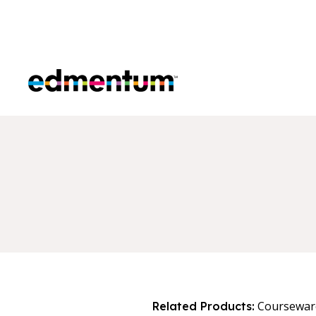
Edmentum
Coursewar
Related Products: