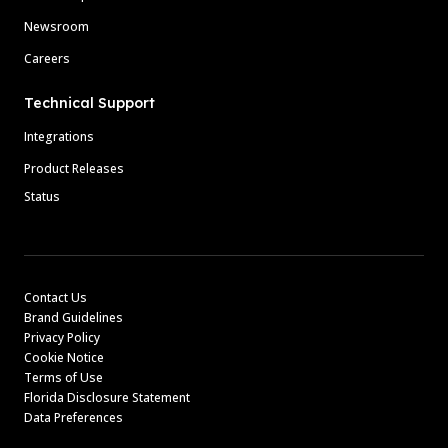
Newsroom
Careers
Technical Support
Integrations
Product Releases
Status
Contact Us
Brand Guidelines
Privacy Policy
Cookie Notice
Terms of Use
Florida Disclosure Statement
Data Preferences