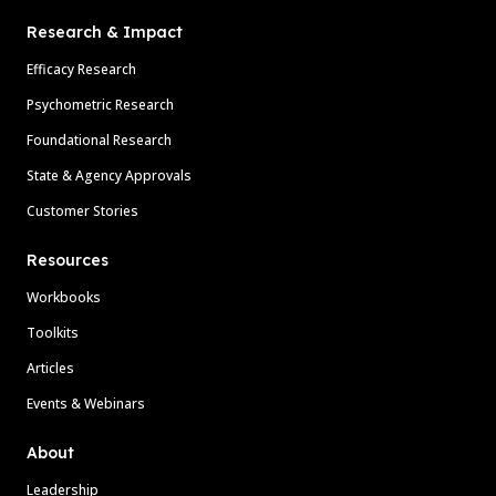
Research & Impact
Efficacy Research
Psychometric Research
Foundational Research
State & Agency Approvals
Customer Stories
Resources
Workbooks
Toolkits
Articles
Events & Webinars
About
Leadership