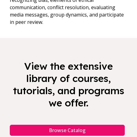
recognizing bias, elements of ethical
communication, conflict resolution, evaluating
media messages, group dynamics, and participate
in peer review.
View the extensive
library of courses,
tutorials, and programs
we offer.
Browse Catalog