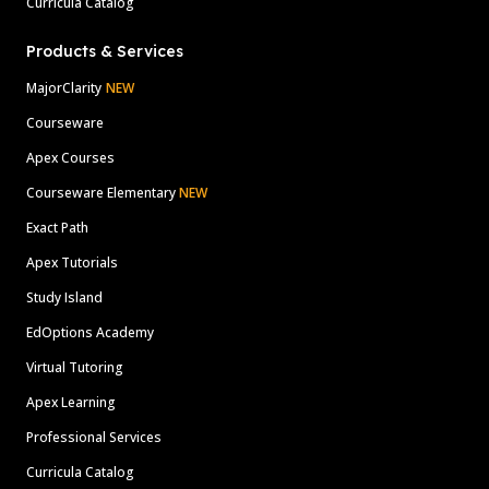
Curricula Catalog
Products & Services
MajorClarity
NEW
Courseware
Apex Courses
Courseware Elementary
NEW
Exact Path
Apex Tutorials
Study Island
EdOptions Academy
Virtual Tutoring
Apex Learning
Professional Services
Curricula Catalog