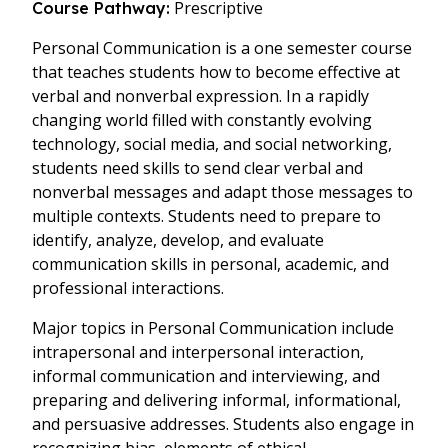
Prescriptive
Course Pathway:
Personal Communication is a one semester course
that teaches students how to become effective at
verbal and nonverbal expression. In a rapidly
changing world filled with constantly evolving
technology, social media, and social networking,
students need skills to send clear verbal and
nonverbal messages and adapt those messages to
multiple contexts. Students need to prepare to
identify, analyze, develop, and evaluate
communication skills in personal, academic, and
professional interactions.
Major topics in Personal Communication include
intrapersonal and interpersonal interaction,
informal communication and interviewing, and
preparing and delivering informal, informational,
and persuasive addresses. Students also engage in