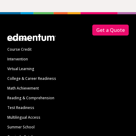
Footer
Get a Quote
Solutions
Course Credit
Intervention
Virtual Learning
College & Career Readiness
Math Achievement
Reading & Comprehension
Test Readiness
Multilingual Access
Summer School