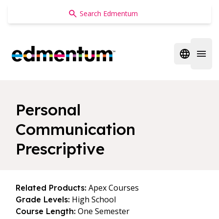
Edmentum
Open regi
Open 
Personal
Communication
Prescriptive
Apex Courses
Related Products:
High School
Grade Levels:
One Semester
Course Length: