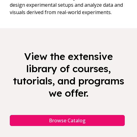
design experimental setups and analyze data and
visuals derived from real-world experiments.
View the extensive
library of courses,
tutorials, and programs
we offer.
Browse Catalog