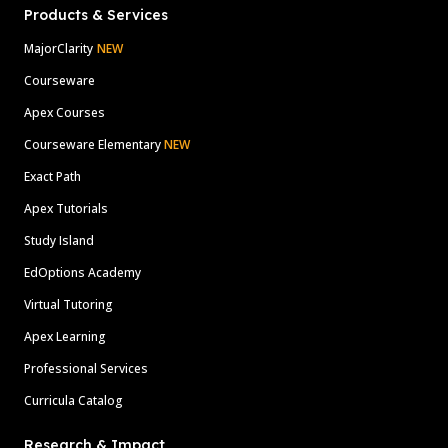
Products & Services
MajorClarity
NEW
Courseware
Apex Courses
Courseware Elementary
NEW
Exact Path
Apex Tutorials
Study Island
EdOptions Academy
Virtual Tutoring
Apex Learning
Professional Services
Curricula Catalog
Research & Impact