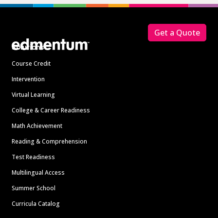
Footer
Get a Quote
Solutions
Course Credit
Intervention
Virtual Learning
College & Career Readiness
Math Achievement
Reading & Comprehension
Test Readiness
Multilingual Access
Summer School
Curricula Catalog