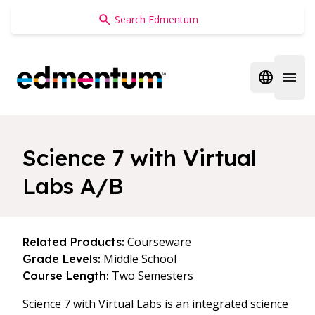
Edmentum
Open regi
Open 
Science 7 with Virtual
Labs A/B
Courseware
Related Products:
Middle School
Grade Levels:
Two Semesters
Course Length:
Science 7 with Virtual Labs is an integrated science