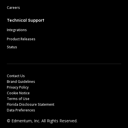
Careers
Technical Support
Integrations
Product Releases
Status
Contact Us
Brand Guidelines
Privacy Policy
Cookie Notice
Terms of Use
Florida Disclosure Statement
Data Preferences
© Edmentum, Inc. All Rights Reserved.