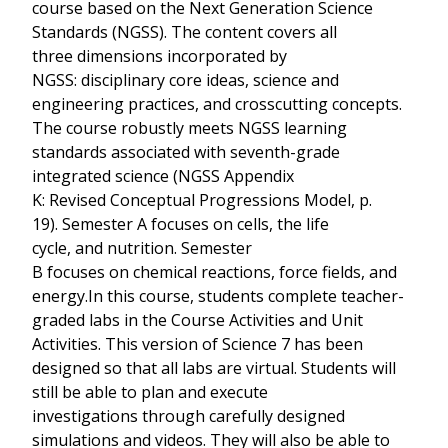
course based on the Next Generation Science
Standards (NGSS). The content covers all
three dimensions incorporated by
NGSS: disciplinary core ideas, science and
engineering practices, and crosscutting concepts.
The course robustly meets NGSS learning
standards associated with seventh-grade
integrated science (NGSS Appendix
K: Revised Conceptual Progressions Model, p.
19). Semester A focuses on cells, the life
cycle, and nutrition. Semester
B focuses on chemical reactions, force fields, and
energy.In this course, students complete teacher-
graded labs in the Course Activities and Unit
Activities. This version of Science 7 has been
designed so that all labs are virtual. Students will
still be able to plan and execute
investigations through carefully designed
simulations and videos. They will also be able to