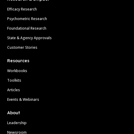
Efficacy Research
Psychometric Research
Foundational Research
State & Agency Approvals
Customer Stories
Resources
Workbooks
Toolkits
Articles
Events & Webinars
About
Leadership
Newsroom