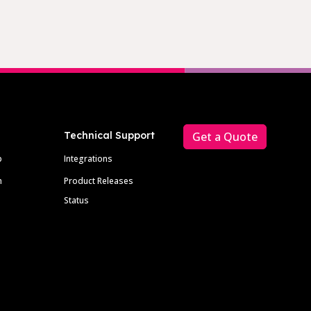
Technical Support
Get a Quote
p
Integrations
m
Product Releases
Status