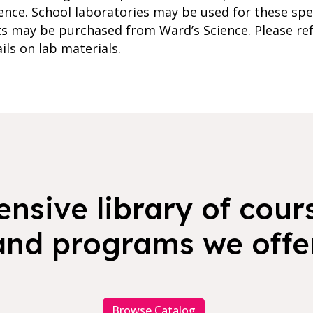
ence. School laboratories may be used for these spec
 may be purchased from Ward’s Science. Please ref
ils on lab materials.
nsive library of cours
and programs we offer
Browse Catalog