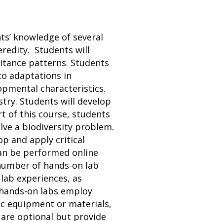
ts’ knowledge of several
eredity. Students will
itance patterns. Students
to adaptations in
opmental characteristics.
stry. Students will develop
t of this course, students
olve a biodiversity problem.
op and apply critical
 can be performed online
t number of hands-on lab
 lab experiences, as
t hands-on labs employ
ic equipment or materials,
 are optional but provide