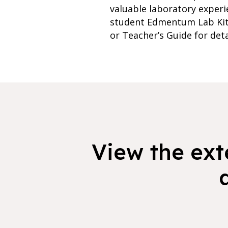
valuable laboratory experi
student Edmentum Lab Kits
or Teacher’s Guide for deta
View the exte