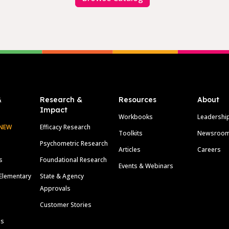
&
Research &
Resources
About
Impact
Workbooks
Leadershi
NEW
Efficacy Research
Toolkits
Newsroo
Psychometric Research
Articles
Careers
s
Foundational Research
Events & Webinars
Elementary
State & Agency
Approvals
Customer Stories
ls