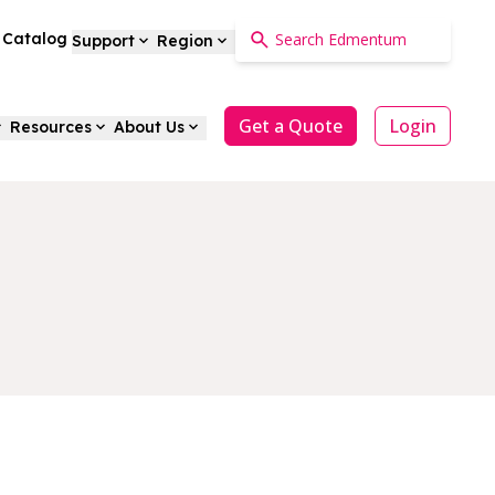
a Catalog
Support
Region
Get a Quote
Login
Resources
About Us