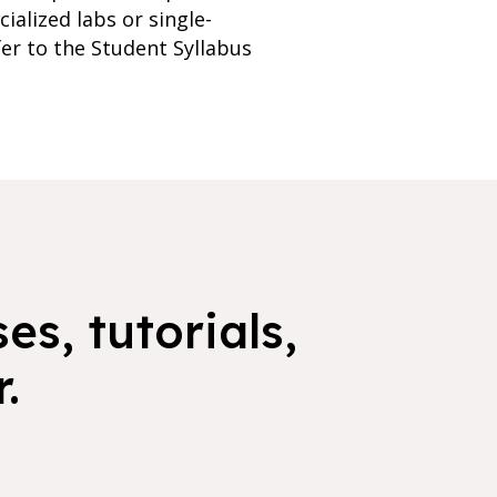
ialized labs or single-
er to the Student Syllabus
es, tutorials,
.