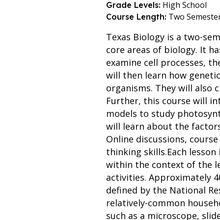
High School
Grade Levels:
Two Semeste
Course Length:
Texas Biology is a two-sem
core areas of biology. It h
examine cell processes, th
will then learn how geneti
organisms. They will also 
Further, this course will 
models to study photosynth
will learn about the factor
Online discussions, course 
thinking skills.Each lesso
within the context of the l
activities. Approximately 4
defined by the National Re
relatively-common househol
such as a microscope, slid