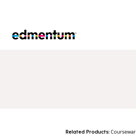
Edmentum
Coursewar
Related Products: