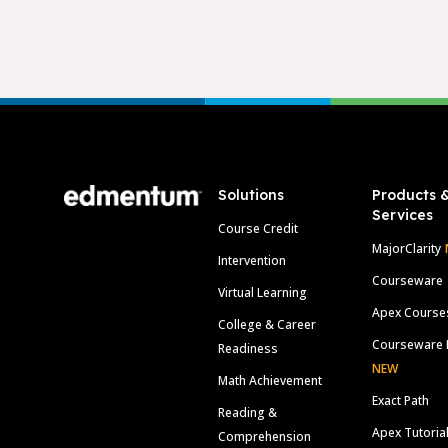
Footer
Solutions
Products 
Services
Course Credit
MajorClarity
Intervention
Courseware
Virtual Learning
Apex Course
College & Career
Courseware 
Readiness
NEW
Math Achievement
Exact Path
Reading &
Apex Tutoria
Comprehension