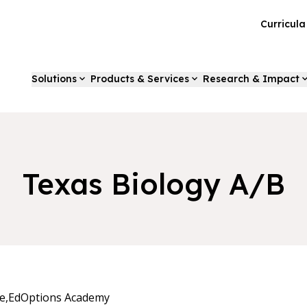
Curricul
Solutions
Products & Services
Research & Impact
Texas Biology A/B
e,
EdOptions Academy