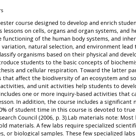
rs
ester course designed to develop and enrich studen
as lessons on cells, organs and organ systems, and h
e functioning of the human body systems, and inher
c variation, natural selection, and environment lead 
classify organisms based on their physical and devel
introduce students to the basic concepts of biochemi
esis and cellular respiration. Toward the latter par
s that affect the biodiversity of an ecosystem and s
activities, and unit activities help students to devel
n includes one or more inquiry-based activities that
esson. In addition, the course includes a significan
0% of student time in this course is devoted to true
search Council (2006, p. 3).Lab materials note: Mos
d materials. A few labs require specialized scientif
es, or biological samples. These few specialized labs