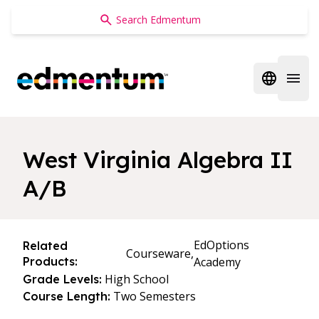
Edmentum
Open regi
Open 
West Virginia Algebra II
A/B
EdOptions
Related
Courseware,
Products:
Academy
High School
Grade Levels:
Two Semesters
Course Length: