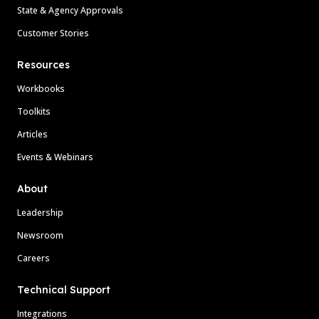
State & Agency Approvals
Customer Stories
Resources
Workbooks
Toolkits
Articles
Events & Webinars
About
Leadership
Newsroom
Careers
Technical Support
Integrations