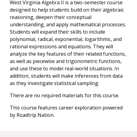
West Virginia Algebra II is a two-semester course
designed to help students build on their algebraic
reasoning, deepen their conceptual
understanding, and apply mathematical processes.
Students will expand their skills to include
polynomial, radical, exponential, logarithmic, and
rational expressions and equations. They will
analyze the key features of their related functions,
as well as piecewise and trigonometric functions,
and use these to model real-world situations. In
addition, students will make inferences from data
as they investigate statistical sampling.
There are no required materials for this course.
This course features career exploration powered
by Roadtrip Nation.