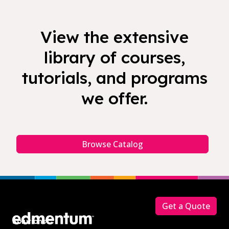
View the extensive
library of courses,
tutorials, and programs
we offer.
Browse Catalog
Footer
Get a Quote
Solutions