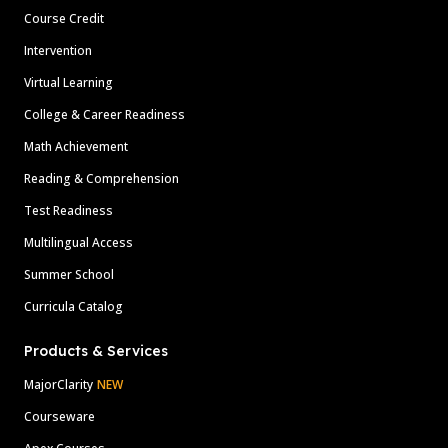
Course Credit
Intervention
Virtual Learning
College & Career Readiness
Math Achievement
Reading & Comprehension
Test Readiness
Multilingual Access
Summer School
Curricula Catalog
Products & Services
MajorClarity
NEW
Courseware