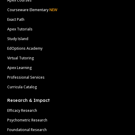
Apex Courses
Courseware Elementary
NEW
Exact Path
Apex Tutorials
Study Island
EdOptions Academy
Virtual Tutoring
Apex Learning
Professional Services
Curricula Catalog
Research & Impact
Efficacy Research
Psychometric Research
Foundational Research