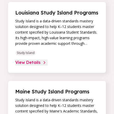
Louisiana Study Island Programs
Study Island is a data-driven standards mastery
solution designed to help K–12 students master
content specified by Louisiana Student Standards.
Its high-impact, high-value learning programs
provide proven academic support through
practice, immediate feedback, and built-in
Study Island
remediation to improve students’ performance in
core skill areas. Paired with an intuitive, real-time
View Details
data dashboard, educators can easily track
student progress and differentiate instruction to
continually drive student achievement.
Maine Study Island Programs
Study Island is a data-driven standards mastery
solution designed to help K–12 students master
content specified by Maine's Academic Standards,