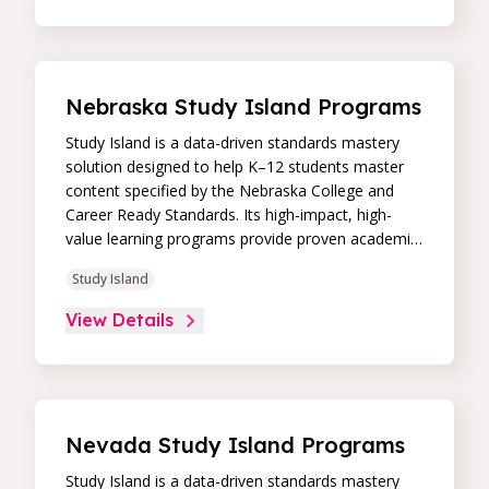
intuitive, real-time data dashboard, educators can
easily track student progress and differentiate
instruction to continually drive student
achievement.
Nebraska Study Island Programs
Study Island is a data-driven standards mastery
solution designed to help K–12 students master
content specified by the Nebraska College and
Career Ready Standards. Its high-impact, high-
value learning programs provide proven academic
support through practice, immediate feedback,
Study Island
and built-in remediation to improve students’
performance in core skill areas. Paired with an
View Details
intuitive, real-time data dashboard, educators can
easily track student progress and differentiate
instruction to continually drive student
achievement.
Nevada Study Island Programs
Study Island is a data-driven standards mastery