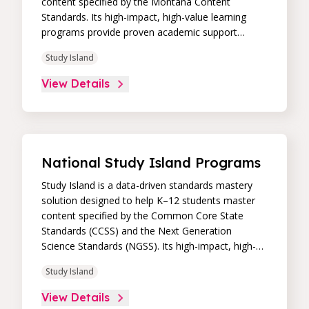
content specified by the Montana Content
Standards. Its high-impact, high-value learning
programs provide proven academic support
through practice, immediate feedback, and built-in
Study Island
remediation to improve students’ performance in
core skill areas. Paired with an intuitive, real-time
View Details
data dashboard, educators can easily track
student progress and differentiate instruction to
continually drive student achievement.
National Study Island Programs
Study Island is a data-driven standards mastery
solution designed to help K–12 students master
content specified by the Common Core State
Standards (CCSS) and the Next Generation
Science Standards (NGSS). Its high-impact, high-
value learning programs provide proven academic
Study Island
support through practice, immediate feedback,
and built-in remediation to improve students’
View Details
performance in core skill areas. Paired with an