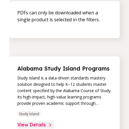
PDFs can only be downloaded when a
single product is selected in the filters.
Alabama Study Island Programs
Study Island is a data-driven standards mastery
solution designed to help K–12 students master
content specified by the Alabama Course of Study.
Its high-impact, high-value learning programs
provide proven academic support through
practice, immediate feedback, and built-in
Study Island
remediation to improve students’ performance in
core skill areas. Paired with an intuitive, real-time
View Details
data dashboard, educators can easily track