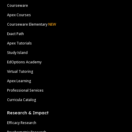
Courseware
Apex Courses
Courseware Elementary
NEW
Exact Path
Apex Tutorials
Study Island
EdOptions Academy
Virtual Tutoring
Apex Learning
Professional Services
Curricula Catalog
Research & Impact
Efficacy Research