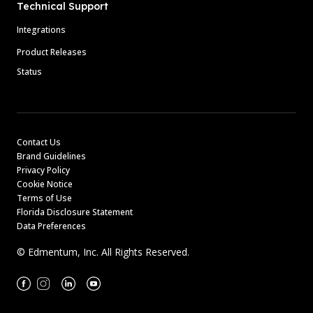
Technical Support
Integrations
Product Releases
Status
Contact Us
Brand Guidelines
Privacy Policy
Cookie Notice
Terms of Use
Florida Disclosure Statement
Data Preferences
© Edmentum, Inc. All Rights Reserved.
Facebook
Instagram
Linkedin
Youtube