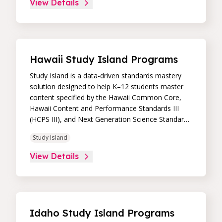
View Details
intuitive, real-time data dashboard, educators can
easily track student progress and differentiate
instruction to continually drive student
achievement.
Hawaii Study Island Programs
Study Island is a data-driven standards mastery
solution designed to help K–12 students master
content specified by the Hawaii Common Core,
Hawaii Content and Performance Standards III
(HCPS III), and Next Generation Science Standards
(NGSS). Its high-impact, high-value learning
Study Island
programs provide proven academic support
through practice, immediate feedback, and built-in
View Details
remediation to improve students’ performance in
core skill areas. Paired with an intuitive, real-time
data dashboard, educators can easily track
student progress and differentiate instruction to
continually drive student achievement.
Idaho Study Island Programs