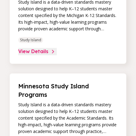
Study Island is a data-driven standards mastery
solution designed to help K–12 students master
content specified by the Michigan K-12 Standards.
Its high-impact, high-value learning programs
provide proven academic support through
practice, immediate feedback, and built-in
Study Island
remediation to improve students’ performance in
core skill areas. Paired with an intuitive, real-time
View Details
data dashboard, educators can easily track
student progress and differentiate instruction to
continually drive student achievement.
Minnesota Study Island
Programs
Study Island is a data-driven standards mastery
solution designed to help K–12 students master
content specified by the Academic Standards. Its
high-impact, high-value learning programs provide
proven academic support through practice,