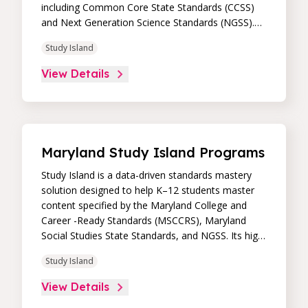
including Common Core State Standards (CCSS)
and Next Generation Science Standards (NGSS).
Its high-impact, high-value learning programs
Study Island
provide proven academic support through
practice, immediate feedback, and built-in
View Details
remediation to improve students’ performance in
core skill areas. Paired with an intuitive, real-time
data dashboard, educators can easily track
student progress and differentiate instruction to
continually drive student achievement.
Maryland Study Island Programs
Study Island is a data-driven standards mastery
solution designed to help K–12 students master
content specified by the Maryland College and
Career -Ready Standards (MSCCRS), Maryland
Social Studies State Standards, and NGSS. Its high-
impact, high-value learning programs provide
Study Island
proven academic support through practice,
immediate feedback, and built-in remediation to
View Details
improve students’ performance in core skill areas.