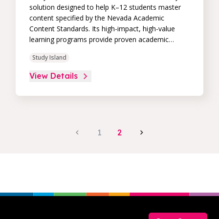
solution designed to help K–12 students master
content specified by the Nevada Academic
Content Standards. Its high-impact, high-value
learning programs provide proven academic
support through practice, immediate feedback,
Study Island
and built-in remediation to improve students’
performance in core skill areas. Paired with an
View Details
intuitive, real-time data dashboard, educators can
easily track student progress and differentiate
instruction to continually drive student
achievement.
1
2
Footer