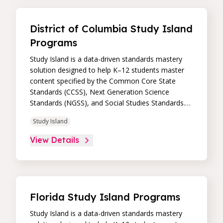
data dashboard, educators can easily track
student progress and differentiate instruction to
continually drive student achievement.
District of Columbia Study Island
Programs
Study Island is a data-driven standards mastery
solution designed to help K–12 students master
content specified by the Common Core State
Standards (CCSS), Next Generation Science
Standards (NGSS), and Social Studies Standards.
Its high-impact, high-value learning programs
Study Island
provide proven academic support through
practice, immediate feedback, and built-in
View Details
remediation to improve students’ performance in
core skill areas. Paired with an intuitive, real-time
data dashboard, educators can easily track
student progress and differentiate instruction to
continually drive student achievement.
Florida Study Island Programs
Study Island is a data-driven standards mastery