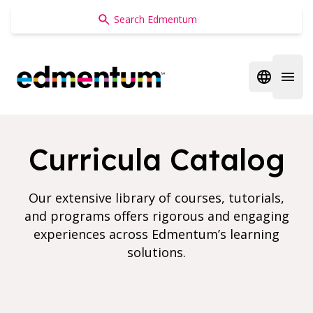
Edmentum
Open regi
Open 
Curricula Catalog
Our extensive library of courses, tutorials,
and programs offers rigorous and engaging
experiences across Edmentum’s learning
solutions.