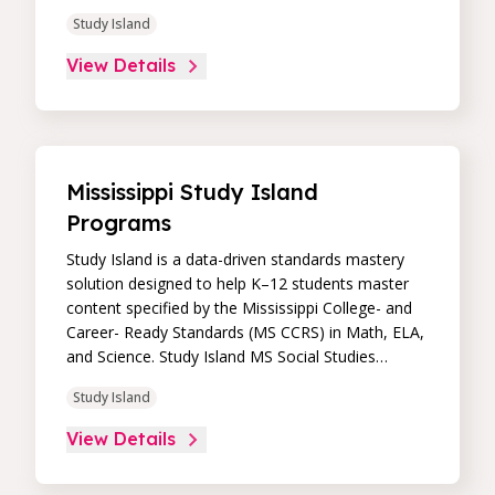
immediate feedback, and built-in remediation to
Study Island
improve students’ performance in core skill areas.
Paired with an intuitive, real-time data dashboard,
View Details
educators can easily track student progress and
differentiate instruction to continually drive
student achievement.
Mississippi Study Island
Programs
Study Island is a data-driven standards mastery
solution designed to help K–12 students master
content specified by the Mississippi College- and
Career- Ready Standards (MS CCRS) in Math, ELA,
and Science. Study Island MS Social Studies
standards are currently updated for Geography
Study Island
and Mississippi Studies, and the remainder will be
updated to the new MS Social Studies standards
View Details
during the 2019-20 school year. Its high-impact,
high-value learning programs provide proven