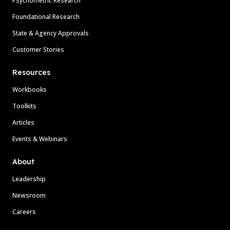
Psychometric Research
Foundational Research
State & Agency Approvals
Customer Stories
Resources
Workbooks
Toolkits
Articles
Events & Webinars
About
Leadership
Newsroom
Careers