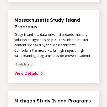
Paired with an intuitive, real-time data dashboard,
educators can easily track student progress and
differentiate instruction to continually drive
student achievement.
Massachusetts Study Island
Programs
Study Island is a data-driven standards mastery
solution designed to help K–12 students master
content specified by the Massachusetts
Curriculum Frameworks. Its high-impact, high-
value learning programs provide proven academic
support through practice, immediate feedback,
Study Island
and built-in remediation to improve students’
performance in core skill areas. Paired with an
View Details
intuitive, real-time data dashboard, educators can
easily track student progress and differentiate
instruction to continually drive student
achievement.
Michigan Study Island Programs