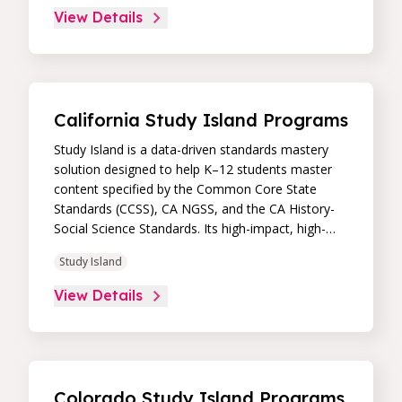
core skill areas. Paired with an intuitive, real-time
View Details
data dashboard, educators can easily track
student progress and differentiate instruction to
continually drive student achievement.
California Study Island Programs
Study Island is a data-driven standards mastery
solution designed to help K–12 students master
content specified by the Common Core State
Standards (CCSS), CA NGSS, and the CA History-
Social Science Standards. Its high-impact, high-
value learning programs provide proven academic
Study Island
support through practice, immediate feedback,
and built-in remediation to improve students’
View Details
performance in core skill areas. Paired with an
intuitive, real-time data dashboard, educators can
easily track student progress and differentiate
instruction to continually drive student
achievement.
Colorado Study Island Programs