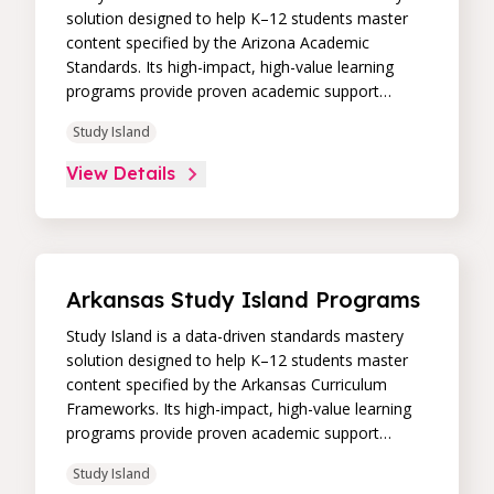
solution designed to help K–12 students master
content specified by the Arizona Academic
Standards. Its high-impact, high-value learning
programs provide proven academic support
through practice, immediate feedback, and built-in
Study Island
remediation to improve students’ performance in
core skill areas. Paired with an intuitive, real-time
View Details
data dashboard, educators can easily track
student progress and differentiate instruction to
continually drive student achievement.
Arkansas Study Island Programs
Study Island is a data-driven standards mastery
solution designed to help K–12 students master
content specified by the Arkansas Curriculum
Frameworks. Its high-impact, high-value learning
programs provide proven academic support
through practice, immediate feedback, and built-in
Study Island
remediation to improve students’ performance in