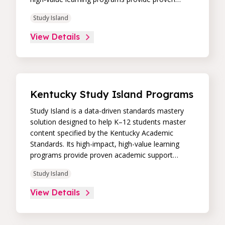
academic support through practice, immediate
Study Island
feedback, and built-in remediation to improve
students’ performance in core skill areas. Paired
View Details
with an intuitive, real-time data dashboard,
educators can easily track student progress and
differentiate instruction to continually drive
student achievement.
Kentucky Study Island Programs
Study Island is a data-driven standards mastery
solution designed to help K–12 students master
content specified by the Kentucky Academic
Standards. Its high-impact, high-value learning
programs provide proven academic support
through practice, immediate feedback, and built-in
Study Island
remediation to improve students’ performance in
core skill areas. Paired with an intuitive, real-time
View Details
data dashboard, educators can easily track
student progress and differentiate instruction to
continually drive student achievement.