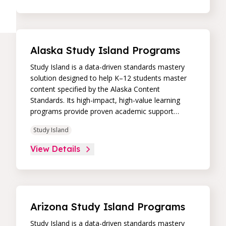
student progress and differentiate instruction to
continually drive student achievement.
Alaska Study Island Programs
Study Island is a data-driven standards mastery
solution designed to help K–12 students master
content specified by the Alaska Content
Standards. Its high-impact, high-value learning
programs provide proven academic support
through practice, immediate feedback, and built-in
Study Island
remediation to improve students’ performance in
core skill areas. Paired with an intuitive, real-time
View Details
data dashboard, educators can easily track
student progress and differentiate instruction to
continually drive student achievement.
Arizona Study Island Programs
Study Island is a data-driven standards mastery