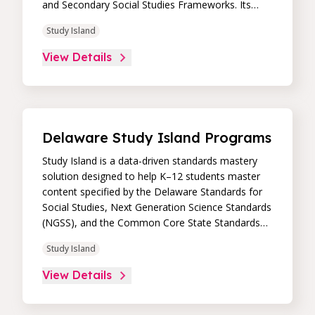
and Secondary Social Studies Frameworks. Its
high-impact, high-value learning programs provide
Study Island
proven academic support through practice,
immediate feedback, and built-in remediation to
View Details
improve students’ performance in core skill areas.
Paired with an intuitive, real-time data dashboard,
educators can easily track student progress and
differentiate instruction to continually drive
student achievement.
Delaware Study Island Programs
Study Island is a data-driven standards mastery
solution designed to help K–12 students master
content specified by the Delaware Standards for
Social Studies, Next Generation Science Standards
(NGSS), and the Common Core State Standards
(CCSS). Its high-impact, high-value learning
Study Island
programs provide proven academic support
through practice, immediate feedback, and built-in
View Details
remediation to improve students’ performance in
core skill areas. Paired with an intuitive, real-time