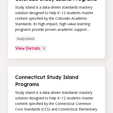
Study Island is a data-driven standards mastery
solution designed to help K–12 students master
content specified by the Colorado Academic
Standards. Its high-impact, high-value learning
programs provide proven academic support
through practice, immediate feedback, and built-in
Study Island
remediation to improve students’ performance in
core skill areas. Paired with an intuitive, real-time
View Details
data dashboard, educators can easily track
student progress and differentiate instruction to
continually drive student achievement.
Connecticut Study Island
Programs
Study Island is a data-driven standards mastery
solution designed to help K–12 students master
content specified by the Connecticut Common
Core Standards (CCS) and Connecticut Elementary