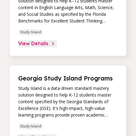
solution designed to help K–12 students master
content in English Language Arts, Math, Science,
and Social Studies as specified by the Florida
Benchmarks for Excellent Student Thinking
(B.E.S.T), Next Generation Sunshine State
Study Island
Standards (NGSSS), and national standards. Its
high-impact, high-value learning programs provide
View Details
proven academic support through practice,
immediate feedback, and built-in remediation to
improve students’ performance in core skill areas.
Paired with an intuitive, real-time data dashboard,
educators can easily track student progress and
Georgia Study Island Programs
differentiate instruction to continually drive
student achievement.
Study Island is a data-driven standard mastery
solution designed to help K-12 students master
content specified by the Georgia Standards of
Excellence (GSE). It's high-impact, high-value
learning programs provide proven academic
support through practice, immediate feedback,
Study Island
and built-in remediation to improve students'
performance in core skill areas. Paired with an