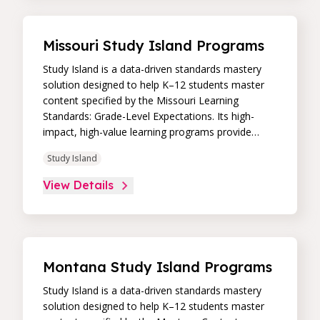
academic support through practice, immediate
feedback, and built-in remediation to improve
students’ performance in core skill areas. Paired
Missouri Study Island Programs
with an intuitive, real-time data dashboard,
educators can easily track student progress and
Study Island is a data-driven standards mastery
differentiate instruction to continually drive
solution designed to help K–12 students master
student achievement.
content specified by the Missouri Learning
Standards: Grade-Level Expectations. Its high-
impact, high-value learning programs provide
proven academic support through practice,
Study Island
immediate feedback, and built-in remediation to
improve students’ performance in core skill areas.
View Details
Paired with an intuitive, real-time data dashboard,
educators can easily track student progress and
differentiate instruction to continually drive
student achievement.
Montana Study Island Programs
Study Island is a data-driven standards mastery
solution designed to help K–12 students master