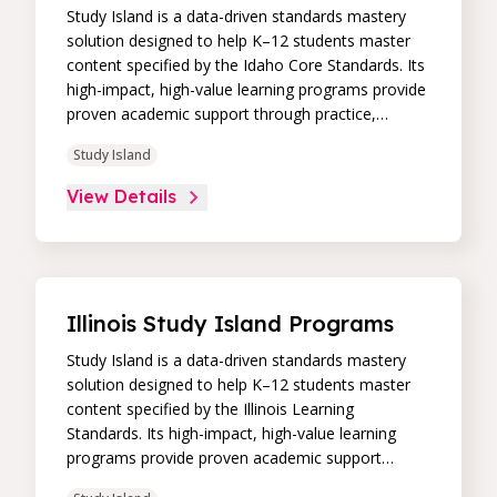
Study Island is a data-driven standards mastery
solution designed to help K–12 students master
content specified by the Idaho Core Standards. Its
high-impact, high-value learning programs provide
proven academic support through practice,
immediate feedback, and built-in remediation to
Study Island
improve students’ performance in core skill areas.
Paired with an intuitive, real-time data dashboard,
View Details
educators can easily track student progress and
differentiate instruction to continually drive
student achievement.
Illinois Study Island Programs
Study Island is a data-driven standards mastery
solution designed to help K–12 students master
content specified by the Illinois Learning
Standards. Its high-impact, high-value learning
programs provide proven academic support
through practice, immediate feedback, and built-in