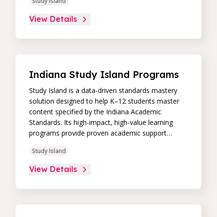
Study Island
remediation to improve students’ performance in
core skill areas. Paired with an intuitive, real-time
View Details
data dashboard, educators can easily track
student progress and differentiate instruction to
continually drive student achievement.
Indiana Study Island Programs
Study Island is a data-driven standards mastery
solution designed to help K–12 students master
content specified by the Indiana Academic
Standards. Its high-impact, high-value learning
programs provide proven academic support
through practice, immediate feedback, and built-in
Study Island
remediation to improve students’ performance in
core skill areas. Paired with an intuitive, real-time
View Details
data dashboard, educators can easily track
student progress and differentiate instruction to
continually drive student achievement.