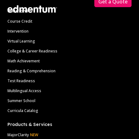
Get a Quote
Solutions
Course Credit
Intervention
Virtual Learning
College & Career Readiness
Math Achievement
Reading & Comprehension
Test Readiness
Multilingual Access
Summer School
Curricula Catalog
Products & Services
MajorClarity
NEW