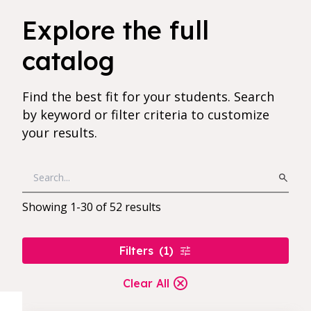
52 results found for current filters
Explore the full
catalog
Find the best fit for your students. Search
by keyword or filter criteria to customize
your results.
Showing
1
-
30
of
52
results
Filters
(
1
)
Clear All