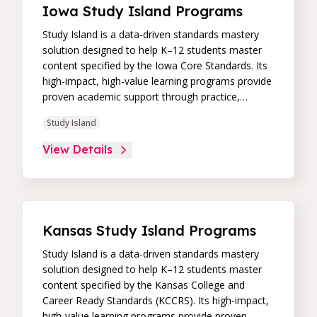
Iowa Study Island Programs
Study Island is a data-driven standards mastery
solution designed to help K–12 students master
content specified by the Iowa Core Standards. Its
high-impact, high-value learning programs provide
proven academic support through practice,
immediate feedback, and built-in remediation to
Study Island
improve students’ performance in core skill areas.
Paired with an intuitive, real-time data dashboard,
View Details
educators can easily track student progress and
differentiate instruction to continually drive
student achievement.
Kansas Study Island Programs
Study Island is a data-driven standards mastery
solution designed to help K–12 students master
content specified by the Kansas College and
Career Ready Standards (KCCRS). Its high-impact,
high-value learning programs provide proven