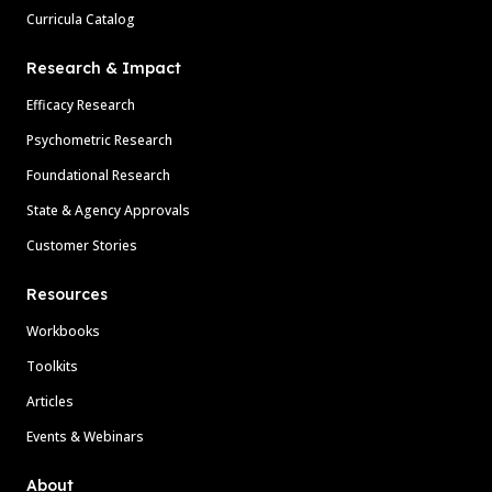
Curricula Catalog
Research & Impact
Efficacy Research
Psychometric Research
Foundational Research
State & Agency Approvals
Customer Stories
Resources
Workbooks
Toolkits
Articles
Events & Webinars
About