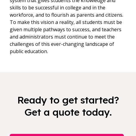
system that gives students the knowledge and
skills to be successful in college and in the
workforce, and to flourish as parents and citizens.
To make this vision a reality, all students must be
given multiple pathways to success, and teachers
and administrators must continue to meet the
challenges of this ever-changing landscape of
public education.
Ready to get started?
Get a quote today.