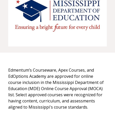
Edmentum’s Courseware, Apex Courses, and
EdOptions Academy are approved for online
course inclusion in the Mississippi Department of
Education (MDE) Online Course Approval (MOCA)
list. Select approved courses were recognized for
having content, curriculum, and assessments
aligned to Mississippi's course standards.