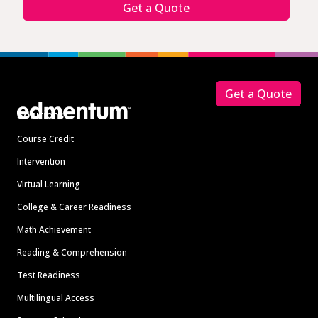
Get a Quote
Footer
Get a Quote
Solutions
Course Credit
Intervention
Virtual Learning
College & Career Readiness
Math Achievement
Reading & Comprehension
Test Readiness
Multilingual Access