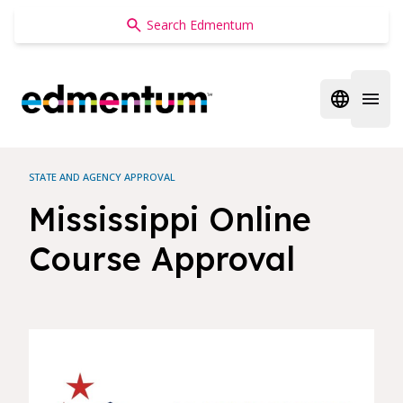
Edmentum
Open regi
Open 
STATE AND AGENCY APPROVAL
Mississippi Online
Course Approval