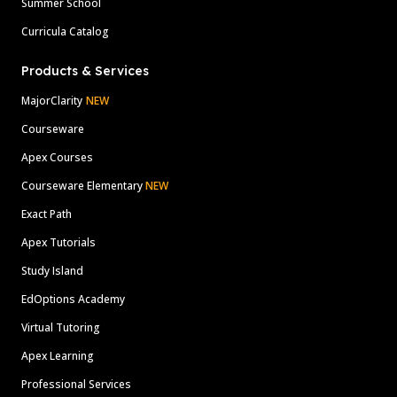
Summer School
Curricula Catalog
Products & Services
MajorClarity
NEW
Courseware
Apex Courses
Courseware Elementary
NEW
Exact Path
Apex Tutorials
Study Island
EdOptions Academy
Virtual Tutoring
Apex Learning
Professional Services