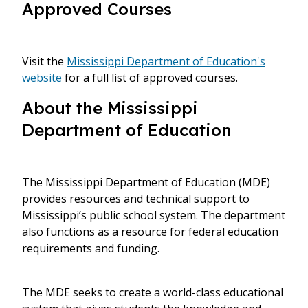
Approved Courses
Visit the
Mississippi Department of Education's
website
for a full list of approved courses.
About the Mississippi
Department of Education
The Mississippi Department of Education (MDE)
provides resources and technical support to
Mississippi’s public school system. The department
also functions as a resource for federal education
requirements and funding.
The MDE seeks to create a world-class educational