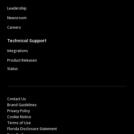
Leadership
Newsroom
Careers
Technical Support
Integrations
Product Releases
Status
Contact Us
Brand Guidelines
Privacy Policy
Cookie Notice
Terms of Use
Florida Disclosure Statement