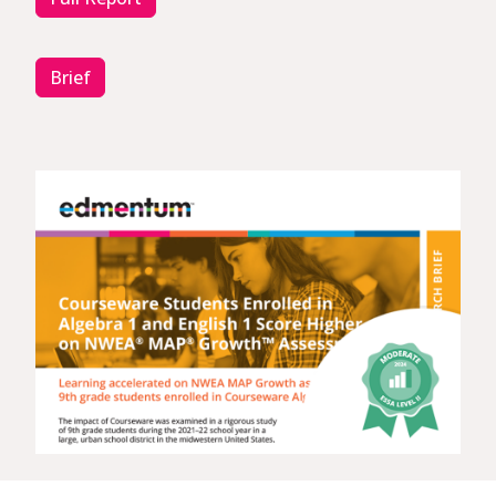
Brief