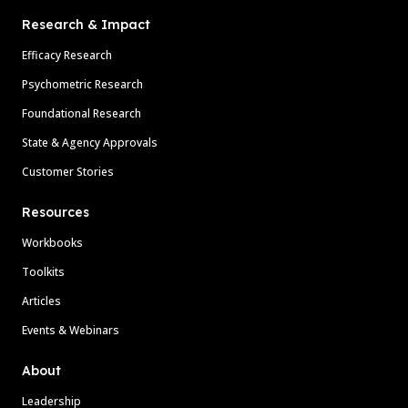
Research & Impact
Efficacy Research
Psychometric Research
Foundational Research
State & Agency Approvals
Customer Stories
Resources
Workbooks
Toolkits
Articles
Events & Webinars
About
Leadership