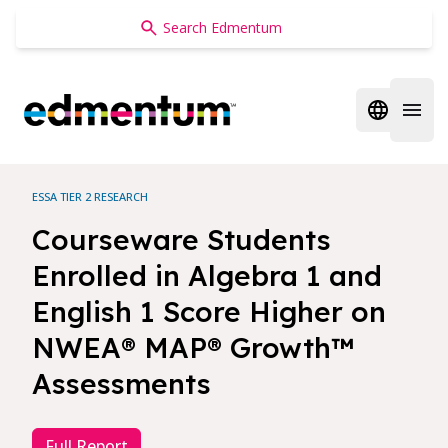
Edmentum
Open regi
Open 
ESSA TIER 2 RESEARCH
Courseware Students
Enrolled in Algebra 1 and
English 1 Score Higher on
NWEA® MAP® Growth™
Assessments
Full Report