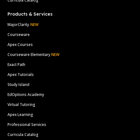
Curricula Catalog
Products & Services
MajorClarity
NEW
Courseware
Apex Courses
Courseware Elementary
NEW
Exact Path
Apex Tutorials
Study Island
EdOptions Academy
Virtual Tutoring
Apex Learning
Professional Services
Curricula Catalog