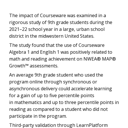
The impact of Courseware was examined in a
rigorous study of 9th grade students during the
2021–22 school year in a large, urban school
district in the midwestern United States.
The study found that the use of Courseware
Algebra 1 and English 1 was positively related to
math and reading achievement on NWEA® MAP®
Growth™ assessments.
An average 9th grade student who used the
program online through synchronous or
asynchronous delivery could accelerate learning
for a gain of up to five percentile points
in mathematics and up to three percentile points in
reading as compared to a student who did not
participate in the program.
Third-party validation through LearnPlatform