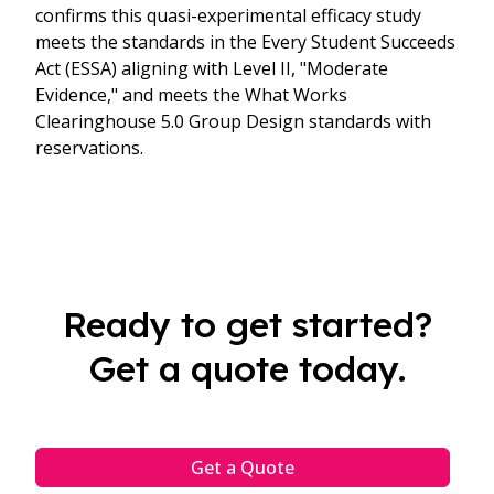
confirms this quasi-experimental efficacy study
meets the standards in the Every Student Succeeds
Act (ESSA) aligning with Level II, "Moderate
Evidence," and meets the What Works
Clearinghouse 5.0 Group Design standards with
reservations.
Ready to get started?
Get a quote today.
Get a Quote