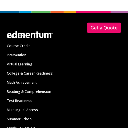
Footer
Get a Quote
Solutions
Course Credit
Intervention
Virtual Learning
College & Career Readiness
Math Achievement
Reading & Comprehension
Test Readiness
Multilingual Access
Summer School