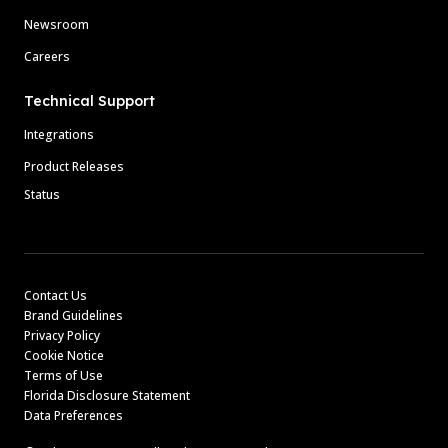
Newsroom
Careers
Technical Support
Integrations
Product Releases
Status
Contact Us
Brand Guidelines
Privacy Policy
Cookie Notice
Terms of Use
Florida Disclosure Statement
Data Preferences