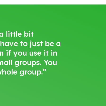
little bit
 have to just be a
 if you use it in
small groups. You
 whole group.”