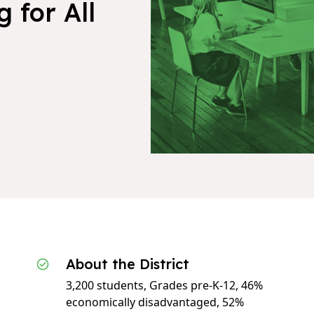
 for All
About the District
3,200 students, Grades pre-K-12, 46%
economically disadvantaged, 52%