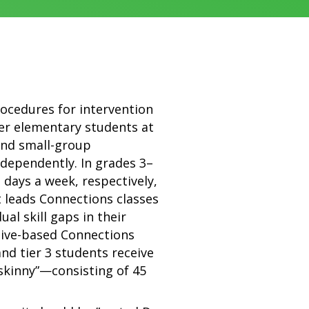
rocedures for intervention
wer elementary students at
and small-group
ndependently. In grades 3–
e days a week, respectively,
t leads Connections classes
al skill gaps in their
ctive-based Connections
 and tier 3 students receive
skinny”—consisting of 45