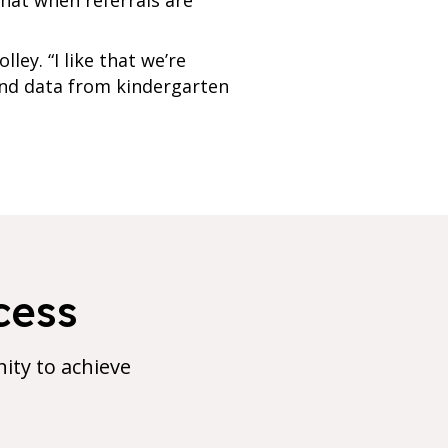
ey. “I like that we’re
 and data from kindergarten
cess
ty to achieve