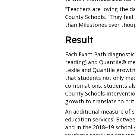
“Teachers are loving the da
County Schools. “They feel 
than Milestones ever thoug
Result
Each Exact Path diagnosti
reading) and Quantile® mea
Lexile and Quantile growt
that students not only ma
combinations, students als
County Schools interventio
growth to translate to crit
An additional measure of s
education services. Betwee
and in the 2018–19 school ye
students receiving appropr