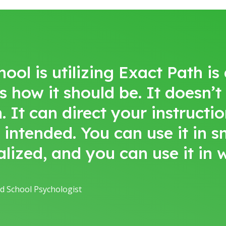
l is utilizing Exact Path is a 
’s how it should be. It doesn’t
t can direct your instruction
s intended. You can use it in 
alized, and you can use it in
d School Psychologist