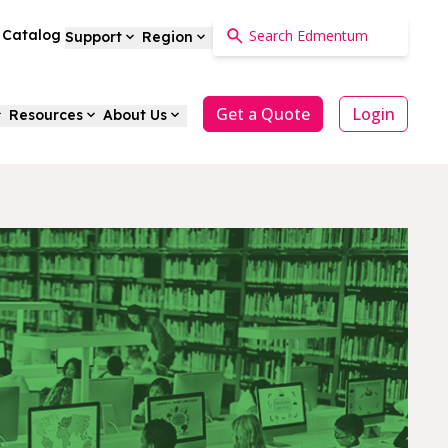
a Catalog
Support
Region
Get a Quote
Login
Resources
About Us