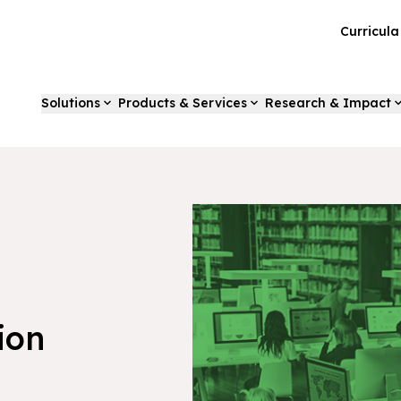
Curricul
Solutions
Products & Services
Research & Impact
ion