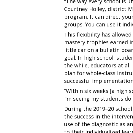
“The way every school is uti
Courtney Holley, district 
program. It can direct your 
groups. You can use it indi
This flexibility has allowe
mastery trophies earned in
little car on a bulletin b
goal. In high school, stude
the while, educators at al
plan for whole-class instru
successful implementation
“Within six weeks [a high 
I’m seeing my students do o
During the 2019–20 school 
the success in the interve
use of the diagnostic as an
to their individualized lea