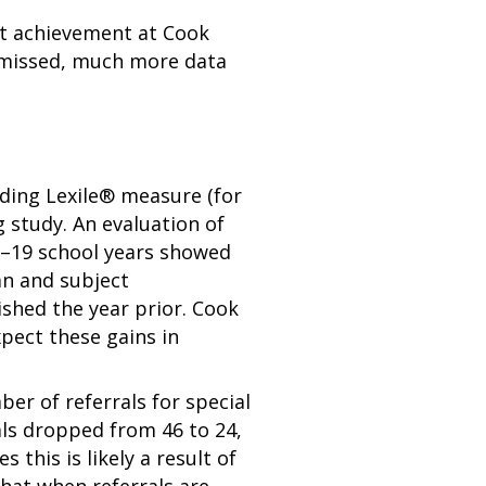
ent achievement at Cook
ts missed, much more data
ding Lexile® measure (for
 study. An evaluation of
8–19 school years showed
an and subject
ished the year prior. Cook
pect these gains in
er of referrals for special
als dropped from 46 to 24,
 this is likely a result of
that when referrals are