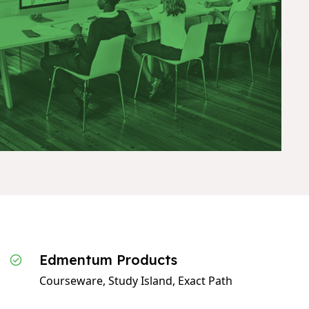
Edmentum Products
Courseware, Study Island, Exact Path