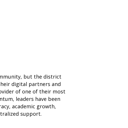
mmunity, but the district
their digital partners and
vider of one of their most
ntum, leaders have been
eracy, academic growth,
tralized support.