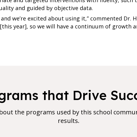
uality and guided by objective data.
and we’re excited about using it,” commented Dr. Holl
1 [this year], so we will have a continuum of growth
grams that Drive Suc
bout the programs used by this school communi
results.