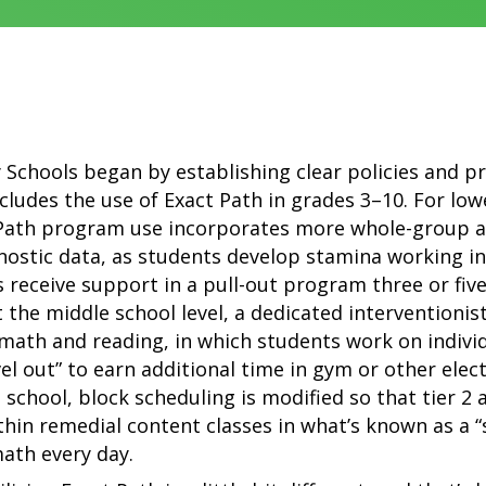
Schools began by establishing clear policies and p
includes the use of Exact Path in grades 3–10. For lo
 Path program use incorporates more whole-group 
nostic data, as students develop stamina working i
ts receive support in a pull-out program three or fiv
 the middle school level, a dedicated interventionis
math and reading, in which students work on individu
vel out” to earn additional time in gym or other ele
gh school, block scheduling is modified so that tier 2
in remedial content classes in what’s known as a “
ath every day.