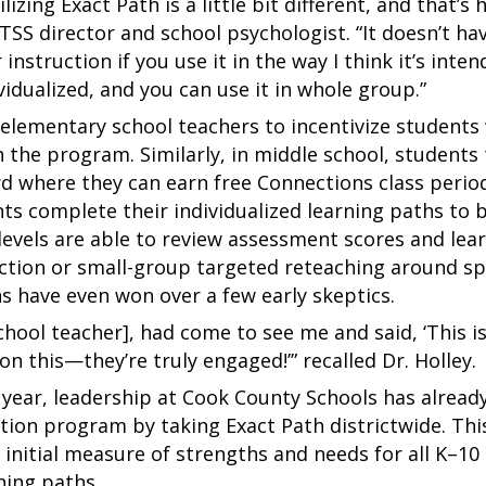
lizing Exact Path is a little bit different, and that’s
MTSS director and school psychologist. “It doesn’t h
instruction if you use it in the way I think it’s inten
vidualized, and you can use it in whole group.”
d elementary school teachers to incentivize students 
 the program. Similarly, in middle school, students 
oard where they can earn free Connections class peri
nts complete their individualized learning paths to 
l levels are able to review assessment scores and le
ction or small-group targeted reteaching around spec
s have even won over a few early skeptics.
school teacher], had come to see me and said, ‘This i
n this—they’re truly engaged!’” recalled Dr. Holley.
year, leadership at Cook County Schools has already
ntion program by taking Exact Path districtwide. Th
 initial measure of strengths and needs for all K–10 
rning paths.