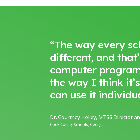
“The way every schoo
different, and that
computer program. I
the way I think it’
can use it individu
Dr. Courtney Holley, MTSS Director an
Cook County Schools, Georgia