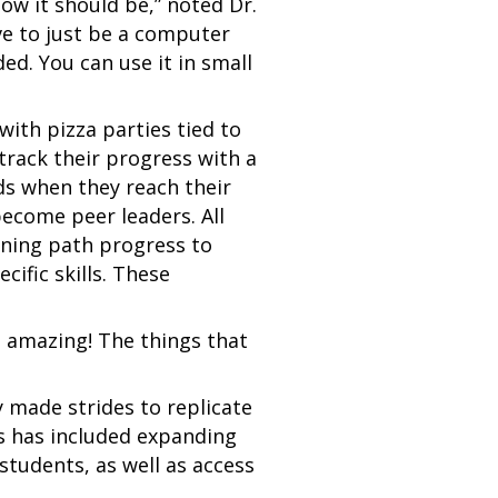
 how it should be,” noted Dr.
ave to just be a computer
ded. You can use it in small
with pizza parties tied to
track their progress with a
ods when they reach their
become peer leaders. All
arning path progress to
ific skills. These
s amazing! The things that
 made strides to replicate
is has included expanding
students, as well as access