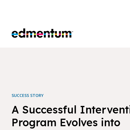
Edmentum
SUCCESS STORY
A Successful Intervent
Program Evolves into