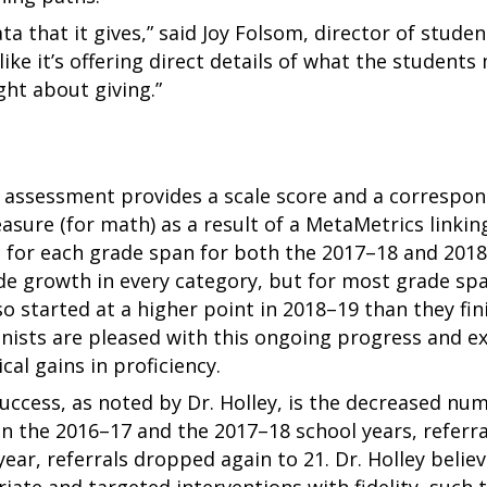
ta that it gives,” said Joy Folsom, director of stud
like it’s offering direct details of what the studen
ht about giving.”
c assessment provides a scale score and a correspon
sure (for math) as a result of a MetaMetrics linking
h for each grade span for both the 2017–18 and 201
de growth in every category, but for most grade sp
o started at a higher point in 2018–19 than they fin
nists are pleased with this ongoing progress and ex
ical gains in proficiency.
uccess, as noted by Dr. Holley, is the decreased numb
n the 2016–17 and the 2017–18 school years, referr
ar, referrals dropped again to 21. Dr. Holley believes
iate and targeted interventions with fidelity, such 