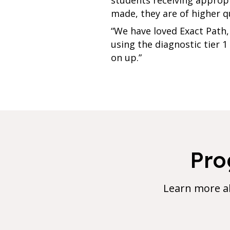
made, they are of higher q
“We have loved Exact Path, 
using the diagnostic tier 
on up.”
Pro
Learn more a