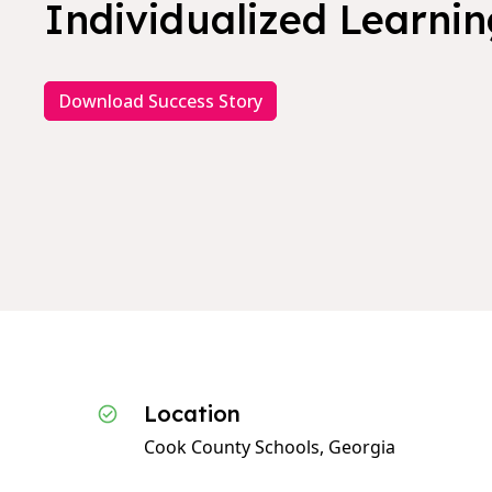
Individualized Learning
Download Success Story
Location
Cook County Schools, Georgia