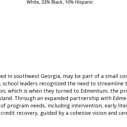
White, 33% Black, 10% Hispanic
ed in southwest Georgia, may be part of a small co
7, school leaders recognized the need to streamline 
n, which is when they turned to Edmentum, the pro
Island. Through an expanded partnership with Edme
 of program needs, including intervention, early lit
 credit recovery, guided by a cohesive vision and cen