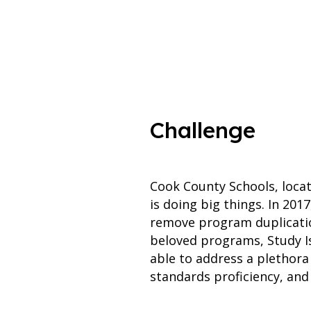
Challenge
Cook County Schools, locat
is doing big things. In 201
remove program duplicatio
beloved programs, Study 
able to address a plethora
standards proficiency, and