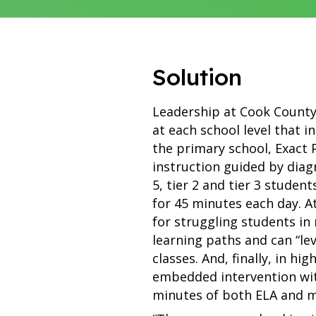
Solution
Leadership at Cook County 
at each school level that 
the primary school, Exact
instruction guided by diag
5, tier 2 and tier 3 studen
for 45 minutes each day. At
for struggling students in 
learning paths and can “le
classes. And, finally, in hi
embedded intervention with
minutes of both ELA and m