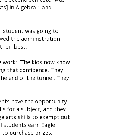
ts] in Algebra 1 and
h student was going to
lowed the administration
heir best.
he work: “The kids now know
ing that confidence. They
the end of the tunnel. They
ents have the opportunity
ls for a subject, and they
e arts skills to exempt out
ol students earn Eagle
e to purchase prizes.