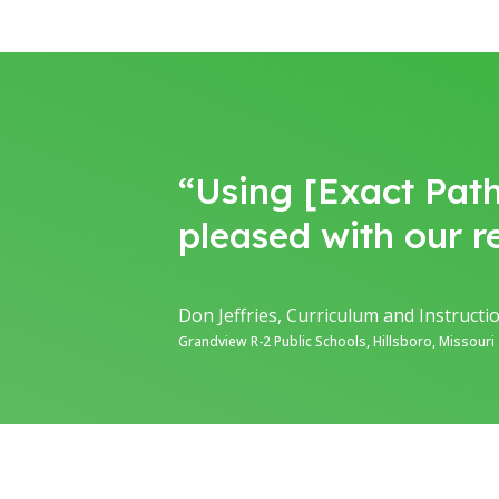
“Using [Exact Path
pleased with our re
Don Jeffries, Curriculum and Instruct
Grandview R-2 Public Schools, Hillsboro, Missouri