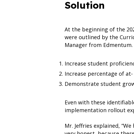
Solution
At the beginning of the 20
were outlined by the Curr
Manager from Edmentum.
Increase student proficienc
Increase percentage of at- 
Demonstrate student grow
Even with these identifiab
implementation rollout ex
Mr. Jeffries explained, “We
very honest, because ther