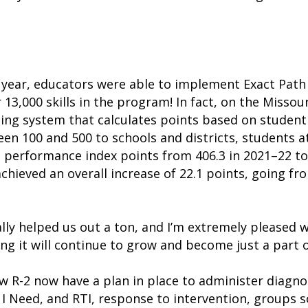
year, educators were able to implement Exact Path w
 13,000 skills in the program! In fact, on the Miss
ting system that calculates points based on studen
en 100 and 500 to schools and districts, students a
s performance index points from 406.3 in 2021–22 to 
hieved an overall increase of 22.1 points, going fr
ally helped us out a ton, and I’m extremely pleased w
ing it will continue to grow and become just a part 
 R-2 now have a plan in place to administer diagno
I Need, and RTI, response to intervention, groups 