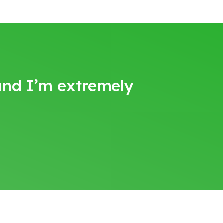
 and I’m extremely