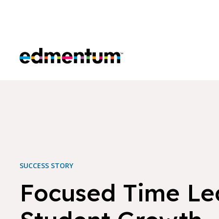
Edmentum
SUCCESS STORY
Focused Time Le