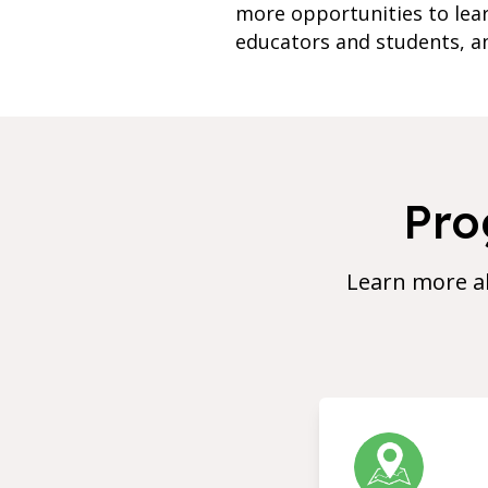
more opportunities to lea
educators and students, an
Pro
Learn more a