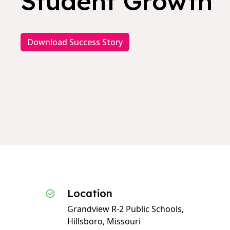
Student Growth
Download Success Story
Location
Grandview R-2 Public Schools,
Hillsboro, Missouri