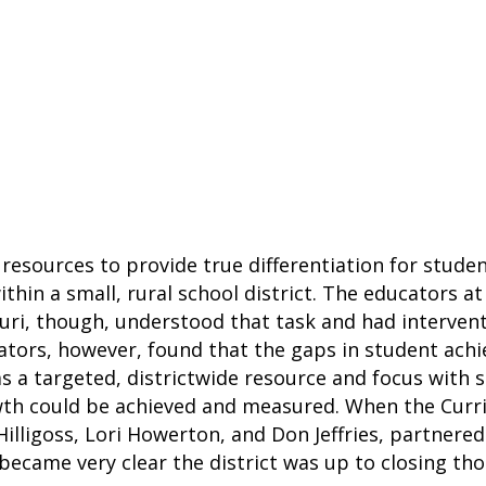
resources to provide true differentiation for studen
ithin a small, rural school district. The educators a
ouri, though, understood that task and had intervent
trators, however, found that the gaps in student ac
 a targeted, districtwide resource and focus with 
wth could be achieved and measured. When the Curri
Hilligoss, Lori Howerton, and Don Jeffries, partne
 became very clear the district was up to closing th