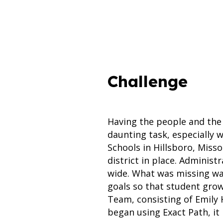
Challenge
Having the people and the 
daunting task, especially w
Schools in Hillsboro, Miss
district in place. Adminis
wide. What was missing was
goals so that student gro
Team, consisting of Emily 
began using Exact Path, it