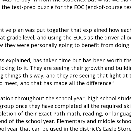
f the test-prep puzzle for the EOC [end-of-course tes
ntive plan was put together that explained how eac
 at grade level, and using the EOCs as the driver al
 they were personally going to benefit from doing t
oss explained, has taken time but has been worth t
sticking to it. They are seeing their growth and build
 things this way, and they are seeing that light at 
to meet, and that has made all the difference.”
ation throughout the school year, high school stud
roup once they have completed all the required skil
letion of their Exact Path math, reading, or languag
e end of the school year. Elementary and middle scho
l year that can be used in the district’s Eagle Stor