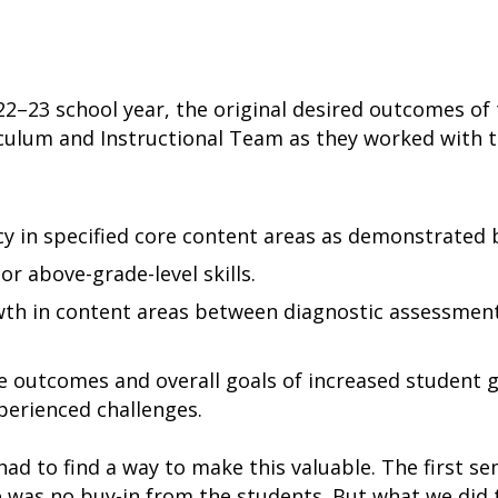
22–23 school year, the original desired outcomes of
iculum and Instructional Team as they worked with 
y in specified core content areas as demonstrated by
or above-grade-level skills.
th in content areas between diagnostic assessment
le outcomes and overall goals of increased student 
perienced challenges.
 had to find a way to make this valuable. The first se
e was no buy-in from the students. But what we did