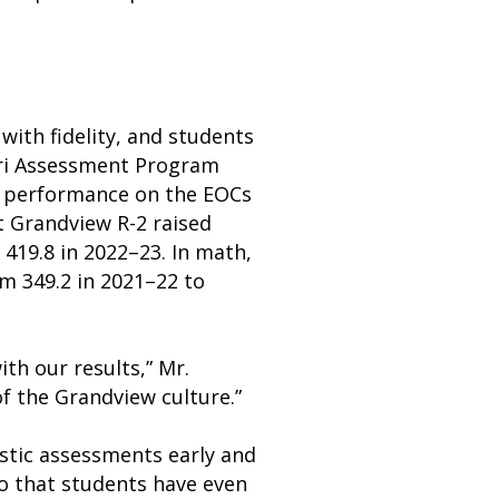
ith fidelity, and students
ouri Assessment Program
t performance on the EOCs
t Grandview R-2 raised
419.8 in 2022–23. In math,
om 349.2 in 2021–22 to
ith our results,” Mr.
of the Grandview culture.”
stic assessments early and
so that students have even