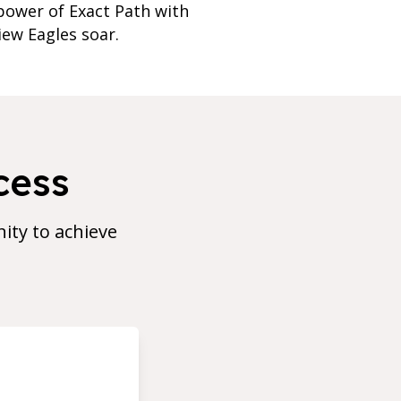
power of Exact Path with
iew Eagles soar.
cess
ty to achieve