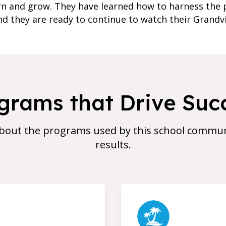
rn and grow. They have learned how to harness the 
d they are ready to continue to watch their Grandv
grams that Drive Suc
bout the programs used by this school communi
results.