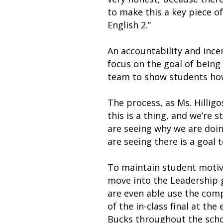
to make this a key piece o
English 2.”
An accountability and ince
focus on the goal of being
team to show students how
The process, as Ms. Hillig
this is a thing, and we’re 
are seeing why we are doing
are seeing there is a goal 
To maintain student motiv
move into the Leadership g
are even able use the comp
of the in-class final at th
Bucks throughout the schoo