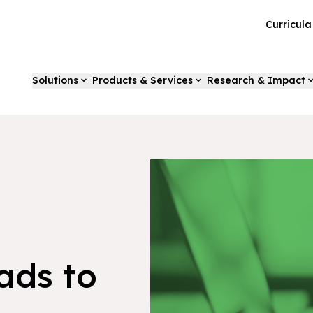
Curricul
Solutions
Products & Services
Research & Impact
ads to