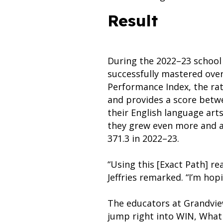
Result
During the 2022–23 school 
successfully mastered over
Performance Index, the ra
and provides a score betwe
their English language art
they grew even more and ac
371.3 in 2022–23.
“Using this [Exact Path] re
Jeffries remarked. “I’m hop
The educators at Grandview
jump right into WIN, What 