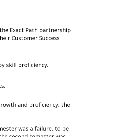
 the Exact Path partnership
their Customer Success
 skill proficiency.
s.
growth and proficiency, the
mester was a failure, to be
 the second semester was