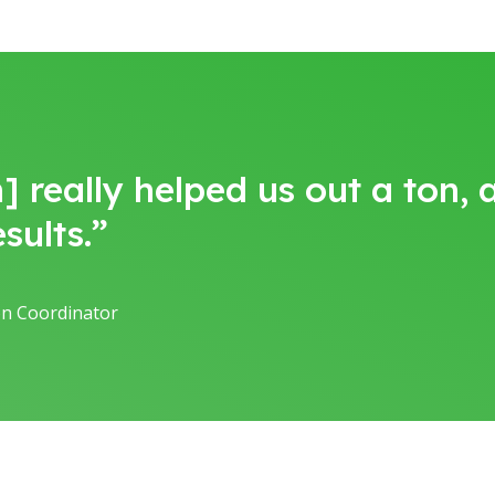
] really helped us out a ton,
sults.”
ion Coordinator