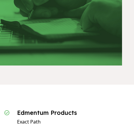
Edmentum Products
Exact Path