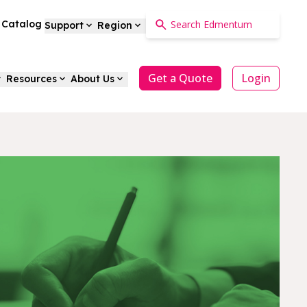
a Catalog
Support
Region
Get a Quote
Login
Resources
About Us