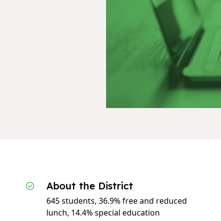
About the District
645 students, 36.9% free and reduced
lunch, 14.4% special education