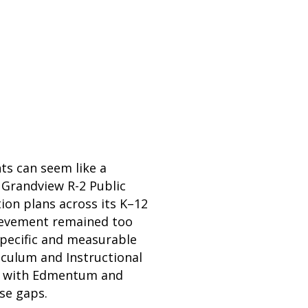
ts can seem like a
t Grandview R-2 Public
ion plans across its K–12
hievement remained too
specific and measurable
culum and Instructional
red with Edmentum and
ose gaps.