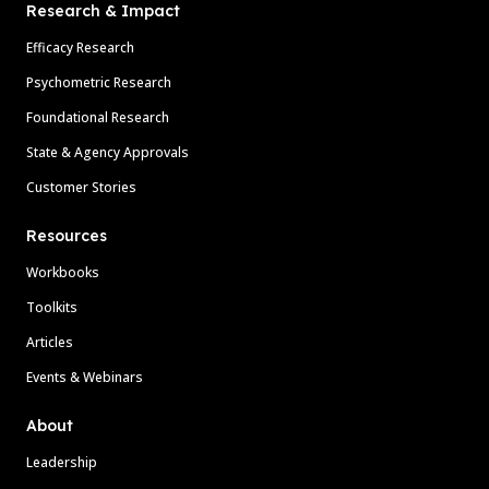
Research & Impact
Efficacy Research
Psychometric Research
Foundational Research
State & Agency Approvals
Customer Stories
Resources
Workbooks
Toolkits
Articles
Events & Webinars
About
Leadership