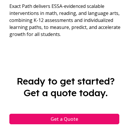
Exact Path delivers ESSA-evidenced scalable
interventions in math, reading, and language arts,
combining K-12 assessments and individualized
learning paths, to measure, predict, and accelerate
growth for all students.
Ready to get started?
Get a quote today.
Get a Quote