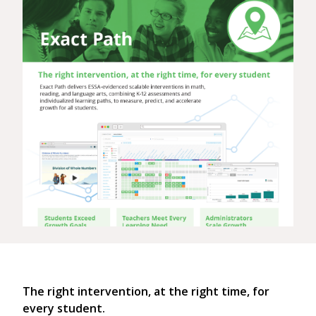
The right intervention, at the right time, for
every student.