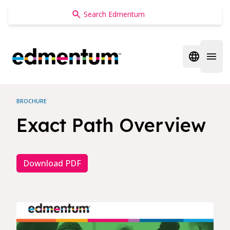
Edmentum
Open regi
Open 
BROCHURE
Exact Path Overview
Download PDF