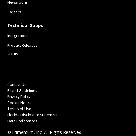
Newsroom
Careers
Technical Support
Integrations
Product Releases
Status
Contact Us
Brand Guidelines
Privacy Policy
Cookie Notice
Terms of Use
Florida Disclosure Statement
Data Preferences
© Edmentum, Inc. All Rights Reserved.