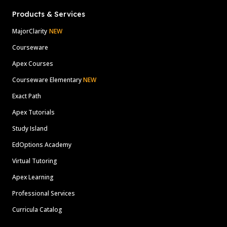
Products & Services
MajorClarity
NEW
Courseware
Apex Courses
Courseware Elementary
NEW
Exact Path
Apex Tutorials
Study Island
EdOptions Academy
Virtual Tutoring
Apex Learning
Professional Services
Curricula Catalog