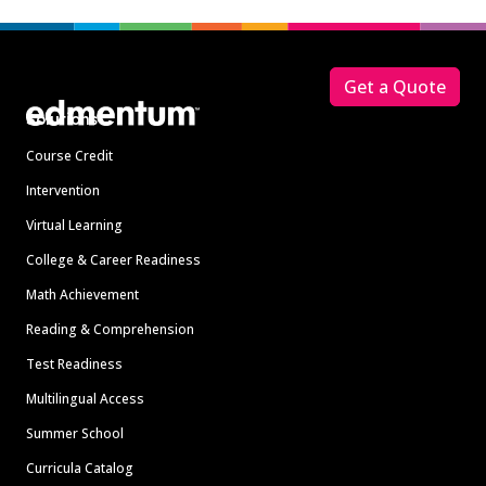
Footer
Get a Quote
Solutions
Course Credit
Intervention
Virtual Learning
College & Career Readiness
Math Achievement
Reading & Comprehension
Test Readiness
Multilingual Access
Summer School
Curricula Catalog