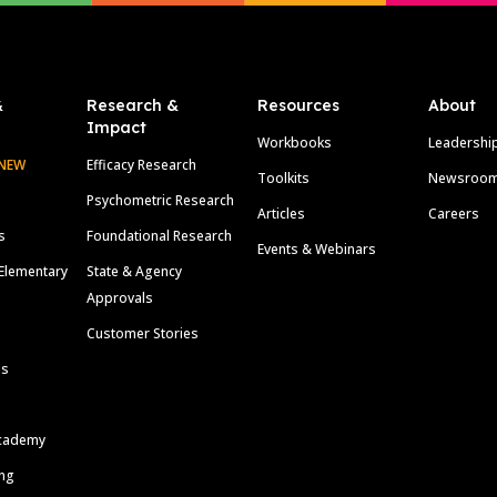
&
Research &
Resources
About
Impact
Workbooks
Leadershi
NEW
Efficacy Research
Toolkits
Newsroo
Psychometric Research
Articles
Careers
s
Foundational Research
Events & Webinars
Elementary
State & Agency
Approvals
Customer Stories
ls
cademy
ing