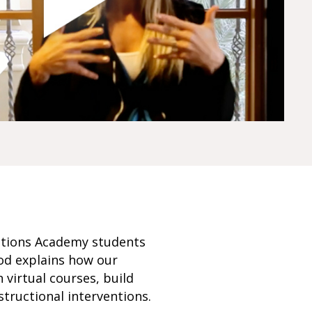
Options Academy students
ood explains how our
virtual courses, build
structional interventions.