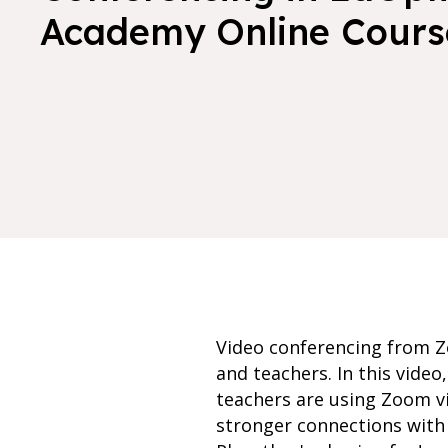
Academy Online Cours
Video conferencing from Zo
and teachers. In this vide
teachers are using Zoom v
stronger connections with 