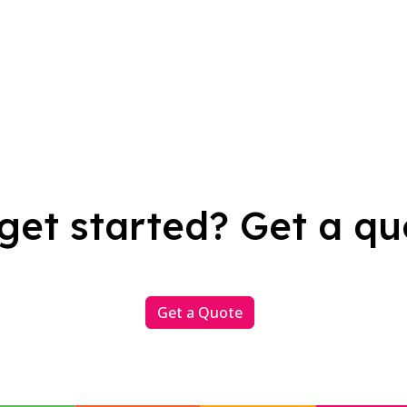
get started? Get a qu
Get a Quote