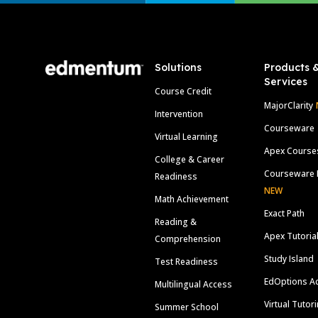
Footer
Solutions
Products 
Services
Course Credit
MajorClarity
Intervention
Courseware
Virtual Learning
Apex Course
College & Career
Courseware 
Readiness
NEW
Math Achievement
Exact Path
Reading &
Apex Tutoria
Comprehension
Study Island
Test Readiness
EdOptions A
Multilingual Access
Virtual Tutor
Summer School