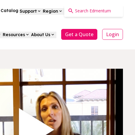
a Catalog
Support
Region
Get a Quote
Login
Resources
About Us