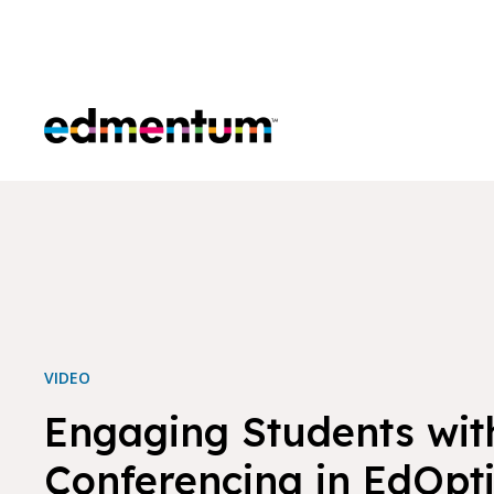
Edmentum
VIDEO
Engaging Students wit
Conferencing in EdOpt