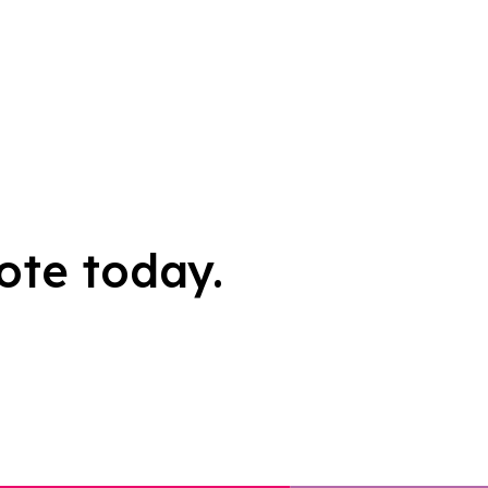
ote today.