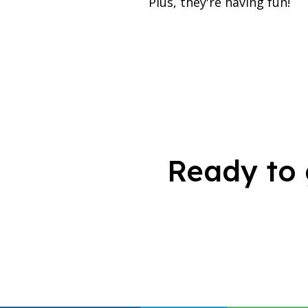
Plus, they're having fun!
Ready to 