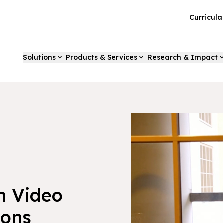
Curricul
Solutions
Products & Services
Research & Impact
h Video
ions