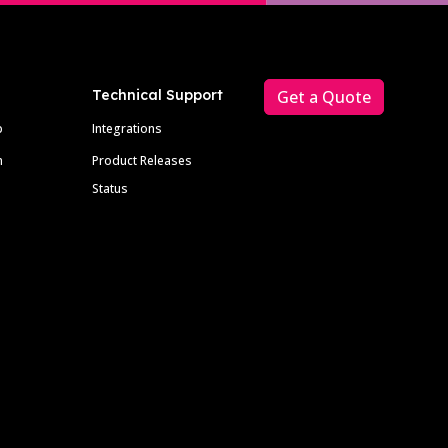
Technical Support
Get a Quote
p
Integrations
m
Product Releases
Status