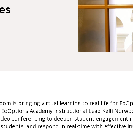
es
om is bringing virtual learning to real life for Ed
o, EdOptions Academy Instructional Lead Kelli Norw
ideo conferencing to deepen student engagement in 
students, and respond in real-time with effective in