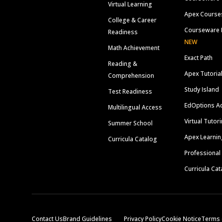
Virtual Learning
Apex Course
College & Career
Courseware 
Readiness
NEW
Math Achievement
Exact Path
Reading &
Apex Tutoria
Comprehension
Study Island
Test Readiness
EdOptions A
Multilingual Access
Virtual Tutor
Summer School
Apex Learnin
Curricula Catalog
Professional
Curricula Cat
Contact Us
Brand Guidelines
Privacy Policy
Cookie Notice
Terms 