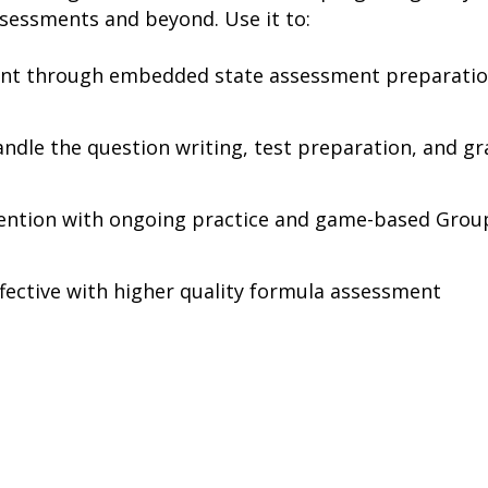
sessments and beyond. Use it to:
ent through embedded state assessment preparati
handle the question writing, test preparation, and g
tention with ongoing practice and game-based Grou
fective with higher quality formula assessment