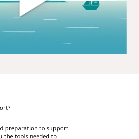
port?
nd preparation to support
u the tools needed to