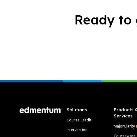
Ready to 
Footer
Solutions
Products 
Services
Course Credit
MajorClarity
Intervention
Courseware