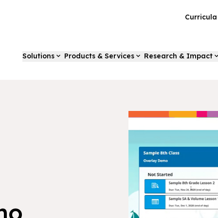
Curricul
Solutions
Products & Services
Research & Impact
mo