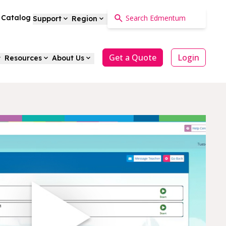
a Catalog
Support
Region
Get a Quote
Login
Resources
About Us