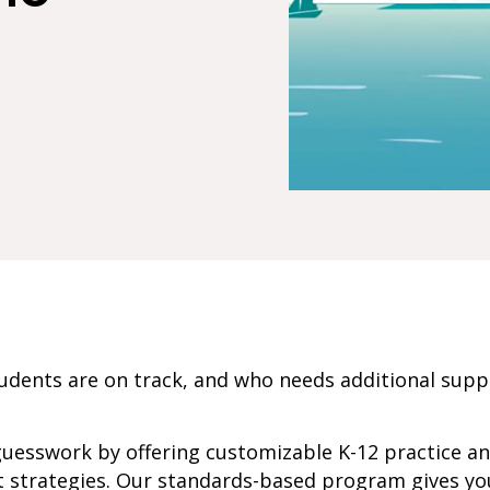
dents are on track, and who needs additional sup
guesswork by offering customizable K-12 practice a
 strategies. Our standards-based program gives yo