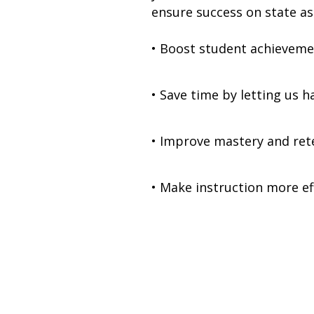
ensure success on state as
• Boost student achievem
• Save time by letting us 
• Improve mastery and re
• Make instruction more ef