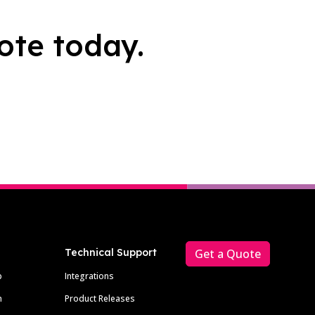
ote today.
Technical Support
Get a Quote
p
Integrations
m
Product Releases