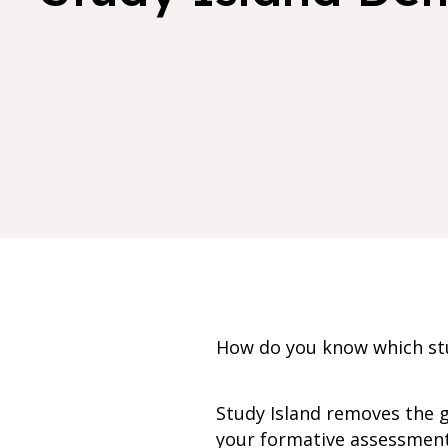
How do you know which stu
Study Island removes the 
your formative assessment