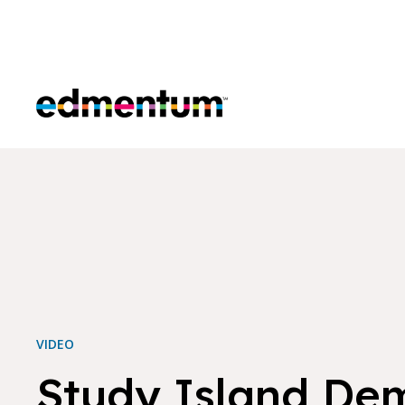
Edmentum
VIDEO
Study Island De