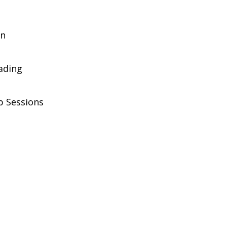
on
rading
p Sessions