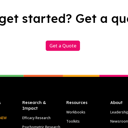
get started? Get a qu
Get a Quote
&
Research &
Resources
About
Impact
Workbooks
Leadershi
NEW
Efficacy Research
Toolkits
Newsroo
Psychometric Research