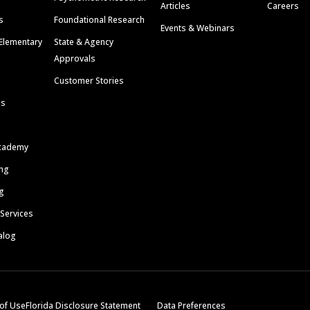
Articles
Careers
s
Foundational Research
Events & Webinars
Elementary
State & Agency
Approvals
Customer Stories
ls
cademy
ing
g
 Services
alog
of Use
Florida Disclosure Statement
Data Preferences