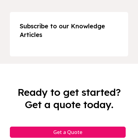
Subscribe to our Knowledge
Articles
Ready to get started?
Get a quote today.
Get a Quote