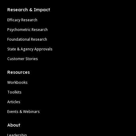
Research & Impact
Efficacy Research
Psychometric Research
Foundational Research
State & Agency Approvals
Customer Stories
Resources
Workbooks
Toolkits
Articles
Events & Webinars
About
Leadership