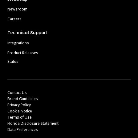
Newsroom
Careers
Technical Support
Integrations
Product Releases
Status
Contact Us
Brand Guidelines
Privacy Policy
Cookie Notice
Terms of Use
Florida Disclosure Statement
Data Preferences