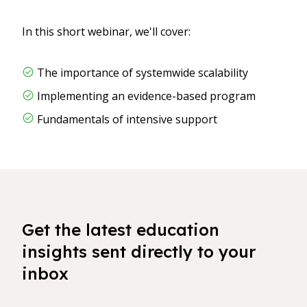
In this short webinar, we'll cover:
The importance of systemwide scalability
Implementing an evidence-based program
Fundamentals of intensive support
Get the latest education
insights sent directly to your
inbox