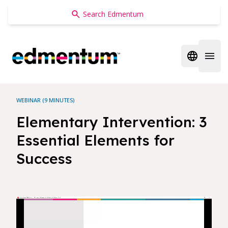
Edmentum
Open regi
Open 
WEBINAR (9 MINUTES)
Elementary Intervention: 3
Essential Elements for
Success