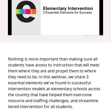
Nothing is more important than making sure all
students have access to instruction that will meet
them where they are and propel them to where
they need to be. In this webinar, we share 3
essential elements we've found in successful
intervention models at elementary schools across
the country that have helped them overcome
resource and staffing challenges, and streamline
tiered intervention for all students.