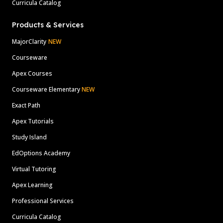
Curricula Catalog
Products & Services
MajorClarity
NEW
Courseware
Apex Courses
Courseware Elementary
NEW
Exact Path
Apex Tutorials
Study Island
EdOptions Academy
Virtual Tutoring
Apex Learning
Professional Services
Curricula Catalog