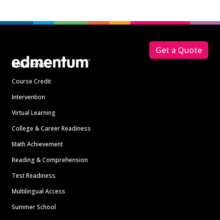
Footer
Get a Quote
Solutions
Course Credit
Intervention
Virtual Learning
College & Career Readiness
Math Achievement
Reading & Comprehension
Test Readiness
Multilingual Access
Summer School