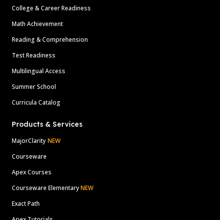
College & Career Readiness
Math Achievement
Reading & Comprehension
Test Readiness
Multilingual Access
Summer School
Curricula Catalog
Products & Services
MajorClarity
NEW
Courseware
Apex Courses
Courseware Elementary
NEW
Exact Path
Apex Tutorials