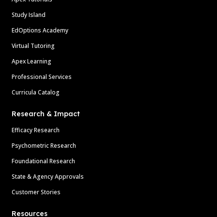
Study Island
EdOptions Academy
Virtual Tutoring
Apex Learning
Professional Services
Curricula Catalog
Research & Impact
Efficacy Research
Psychometric Research
Foundational Research
State & Agency Approvals
Customer Stories
Resources