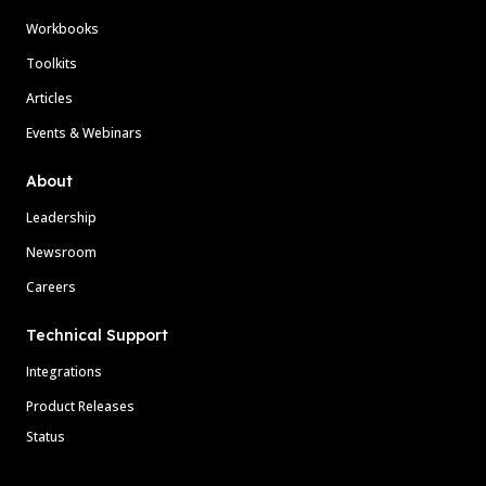
Workbooks
Toolkits
Articles
Events & Webinars
About
Leadership
Newsroom
Careers
Technical Support
Integrations
Product Releases
Status