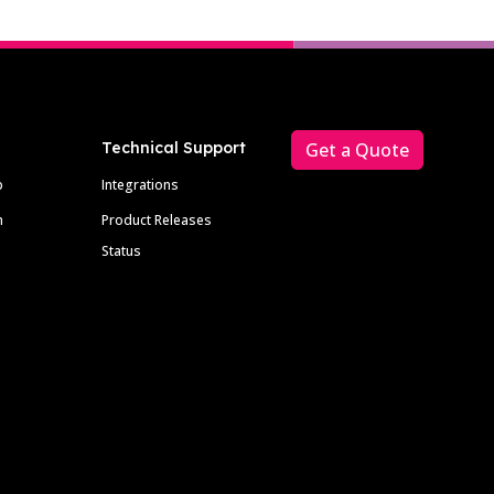
Technical Support
Get a Quote
p
Integrations
m
Product Releases
Status