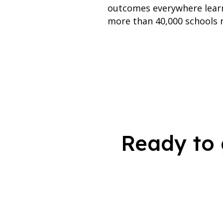
outcomes everywhere learn
more than 40,000 schools n
Ready to 