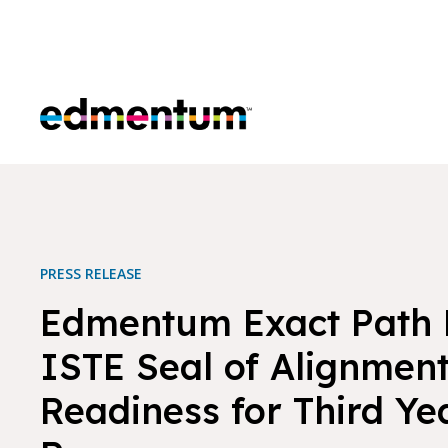
Edmentum
PRESS RELEASE
Edmentum Exact Path 
ISTE Seal of Alignment
Readiness for Third Yea