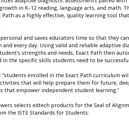
tilizes adaptive diagnostic assessments paired with 
rowth in K–12 reading, language arts, and math. Th
Path as a highly effective, quality learning tool tha
.
 personal and saves educators time so that they ca
h and every day. Using valid and reliable adaptive d
tudent’s strengths and needs, Exact Path then auto
 in the specific skills students need to be successfu
 “students enrolled in the Exact Path curriculum wil
tivities that will help prepare them for future, de
ys that empower independent student learning.”
iewers selects edtech products for the Seal of Alig
rom the ISTE Standards for Students: