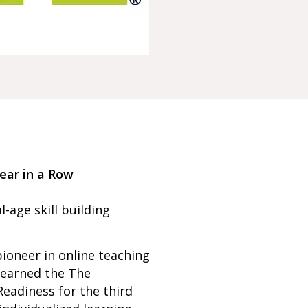
ear in a Row
l-age skill building
ioneer in online teaching
 earned the The
Readiness for the third