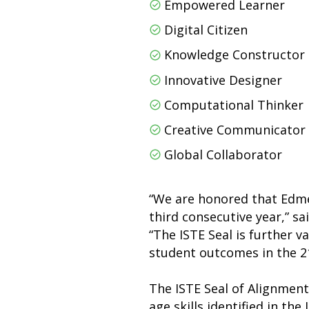
Empowered Learner
Digital Citizen
Knowledge Constructor
Innovative Designer
Computational Thinker
Creative Communicator
Global Collaborator
“We are honored that Edme
third consecutive year,” 
“The ISTE Seal is further 
student outcomes in the 2
The ISTE Seal of Alignment
age skills identified in th