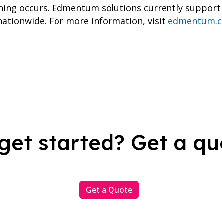
ing occurs. Edmentum solutions currently support 
ationwide. For more information, visit
edmentum.
get started? Get a qu
Get a Quote