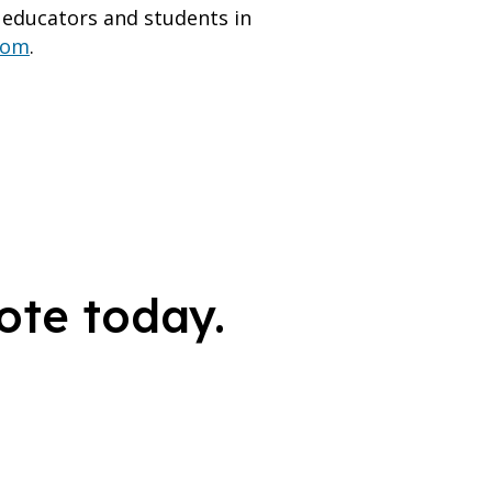
educators and students in
com
.
ote today.