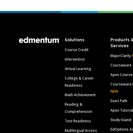
Footer
Solutions
Products 
Services
Course Credit
MajorClarity
Intervention
Courseware
Virtual Learning
Apex Course
College & Career
Courseware 
Readiness
NEW
Math Achievement
Exact Path
Reading &
Apex Tutoria
Comprehension
Study Island
Test Readiness
EdOptions A
Multilingual Access