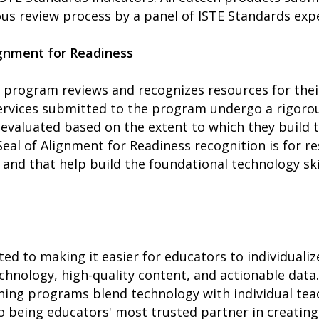
us review process by a panel of ISTE Standards expe
ignment for Readiness
 program reviews and recognizes resources for thei
ervices submitted to the program undergo a rigorou
evaluated based on the extent to which they build t
Seal of Alignment for Readiness recognition is for r
 and that help build the foundational technology sk
ed to making it easier for educators to individualiz
hnology, high-quality content, and actionable data.
ing programs blend technology with individual tea
being educators' most trusted partner in creating