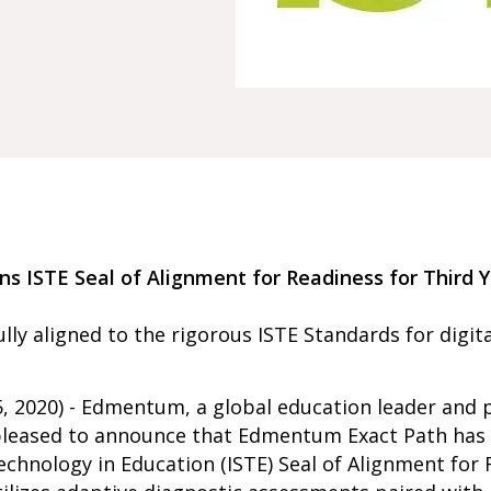
 ISTE Seal of Alignment for Readiness for Third Y
lly aligned to the rigorous ISTE Standards for digita
, 2020) - Edmentum, a global education leader and p
s pleased to announce that Edmentum Exact Path has
echnology in Education (ISTE) Seal of Alignment for 