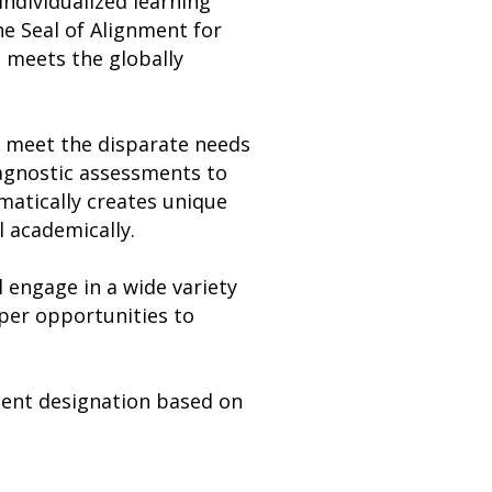
individualized learning
e Seal of Alignment for
t meets the globally
n meet the disparate needs
iagnostic assessments to
matically creates unique
l academically.
l engage in a wide variety
eper opportunities to
nment designation based on