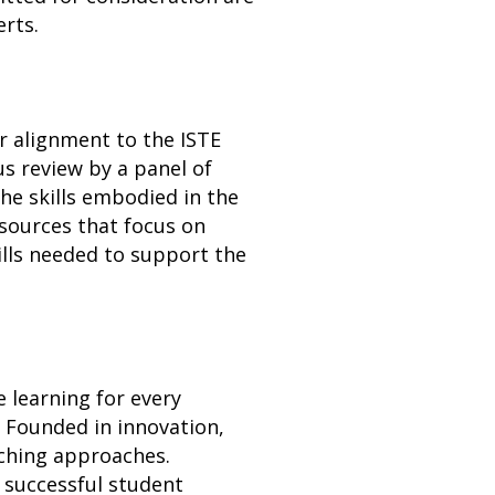
rts.
r alignment to the ISTE
s review by a panel of
he skills embodied in the
esources that focus on
ills needed to support the
e learning for every
 Founded in innovation,
ching approaches.
 successful student