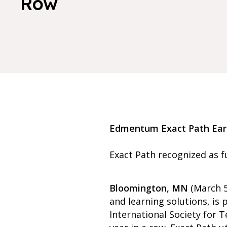
Row
Edmentum Exact Path Earns
Exact Path recognized as fu
Bloomington, MN
(March 5
and learning solutions, i
International Society for T