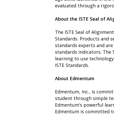
evaluated through a rigoro
About the ISTE Seal of Al
The ISTE Seal of Alignment
Standards. Products and s
standards experts and are 
standards indicators. The 
learning to use technology
ISTE Standards.
About Edmentum
Edmentum, Inc., is committ
student through simple tec
Edmentum’s powerful learn
Edmentum is committed to 