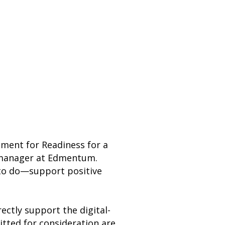
nment for Readiness for a
s manager at Edmentum.
d to do—support positive
ectly support the digital-
mitted for consideration are