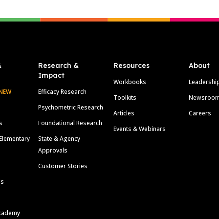
&
Research &
Resources
About
Impact
Workbooks
Leadershi
NEW
Efficacy Research
Toolkits
Newsroo
Psychometric Research
Articles
Careers
s
Foundational Research
Events & Webinars
Elementary
State & Agency
Approvals
Customer Stories
ls
cademy