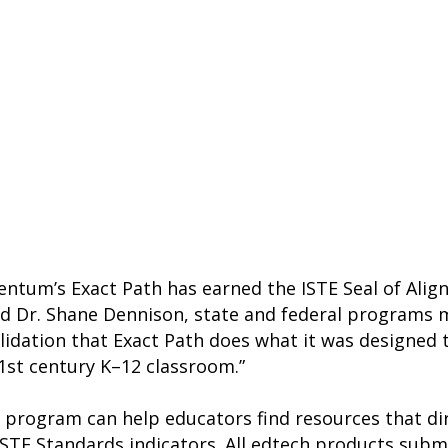
ntum’s Exact Path has earned the ISTE Seal of Alig
said Dr. Shane Dennison, state and federal program
validation that Exact Path does what it was designe
1st century K–12 classroom.”
 program can help educators find resources that dir
e ISTE Standards indicators. All edtech products sub