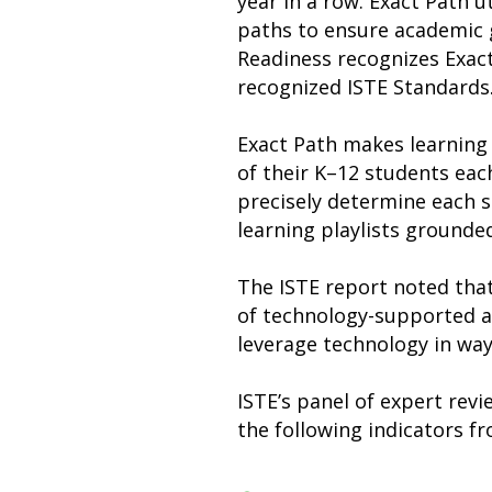
year in a row. Exact Path u
paths to ensure academic g
Readiness recognizes Exact 
recognized ISTE Standards
Exact Path makes learning
of their K–12 students eac
precisely determine each s
learning playlists grounded
The ISTE report noted that
of technology-supported ac
leverage technology in wa
ISTE’s panel of expert rev
the following indicators f