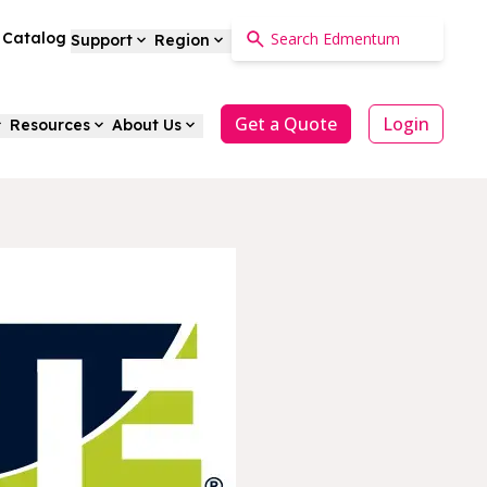
a Catalog
Support
Region
Get a Quote
Login
Resources
About Us