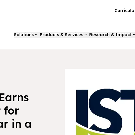
Curricul
Solutions
Products & Services
Research & Impact
Earns
 for
r in a