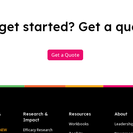
get started? Get a qu
Get a Quote
&
Research &
Resources
About
Impact
Workbooks
Leadershi
NEW
Efficacy Research