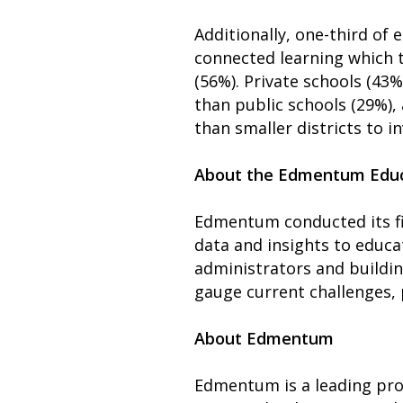
Additionally, one-third of
connected learning which t
(56%). Private schools (43%
than public schools (29%), 
than smaller districts to i
About the Edmentum Educ
Edmentum conducted its fir
data and insights to educa
administrators and building
gauge current challenges, p
About Edmentum
Edmentum is a leading prov