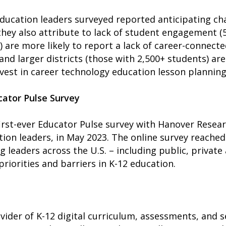
 education leaders surveyed reported anticipating ch
hey also attribute to lack of student engagement (
) are more likely to report a lack of career-connect
and larger districts (those with 2,500+ students) are 
nvest in career technology education lesson planning
ator Pulse Survey
st-ever Educator Pulse survey with Hanover Researc
tion leaders, in May 2023. The online survey reached
 leaders across the U.S. – including public, private
riorities and barriers in K-12 education.
ider of K-12 digital curriculum, assessments, and 