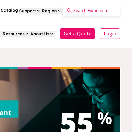
a Catalog
Support
Region
Get a Quote
Login
Resources
About Us