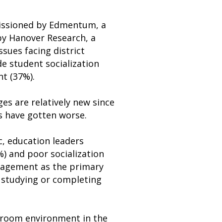
issioned by Edmentum, a
by Hanover Research, a
ssues facing district
e student socialization
t (37%).
es are relatively new since
s have gotten worse.
, education leaders
) and poor socialization
ngagement as the primary
t studying or completing
sroom environment in the