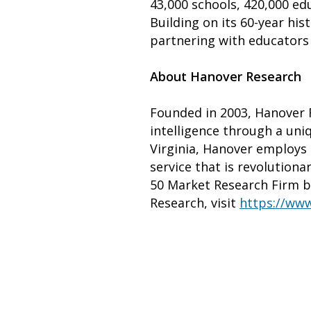
43,000 schools, 420,000 edu
Building on its 60-year hi
partnering with educators 
About Hanover Research
Founded in 2003, Hanover R
intelligence through a uni
Virginia, Hanover employs 
service that is revolutiona
50 Market Research Firm b
Research, visit
https://www