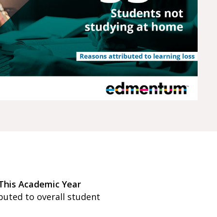
This Academic Year
buted to overall student