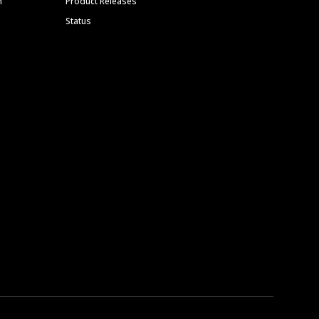
m
Product Releases
Status