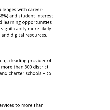
allenges with career-
58%) and student interest
ed learning opportunities
significantly more likely
 and digital resources.
h, a leading provider of
 more than 300 district
 and charter schools – to
services to more than