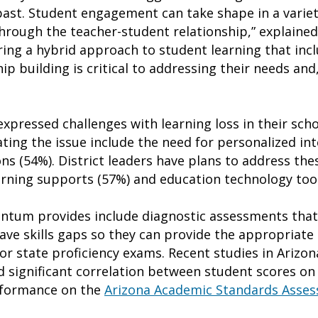
ast. Student engagement can take shape in a variet
 through the teacher-student relationship,” explaine
ing a hybrid approach to student learning that inc
ip building is critical to addressing their needs and,
xpressed challenges with learning loss in their scho
ating the issue include the need for personalized in
ns (54%). District leaders have plans to address th
arning supports (57%) and education technology tool
tum provides include diagnostic assessments that
ve skills gaps so they can provide the appropriate l
or state proficiency exams. Recent studies in Arizo
 significant correlation between student scores on 
rformance on the
Arizona Academic Standards Asse