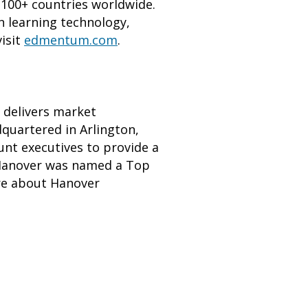
d 100+ countries worldwide.
n learning technology,
visit
edmentum.com
.
t delivers market
dquartered in Arlington,
unt executives to provide a
y. Hanover was named a Top
re about Hanover