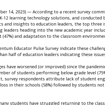
er 14, 2023) — According to a recent survey comm
 K-12 learning technology solutions, and conducted 
cs and insights to education leaders, the top three i
g leaders heading into the new academic year includ
 (47%) and adaptation to the classroom environmen
entum Educator Pulse Survey indicate these challeng
an half of education leaders indicating these issue
es have worsened (or improved) since the pandemic
mber of students performing below grade level (75%
act, survey respondents attribute lack of student e
 loss in their schools (58%) followed by students no
many students have struggled returning to the clas