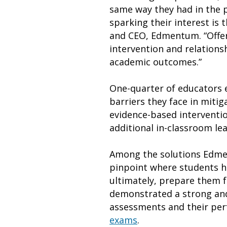
same way they had in the p
sparking their interest is
and CEO, Edmentum. “Offer
intervention and relationsh
academic outcomes.”
One-quarter of educators e
barriers they face in mitig
evidence-based interventio
additional in-classroom le
Among the solutions Edmen
pinpoint where students ha
ultimately, prepare them f
demonstrated a strong and
assessments and their pe
exams
.