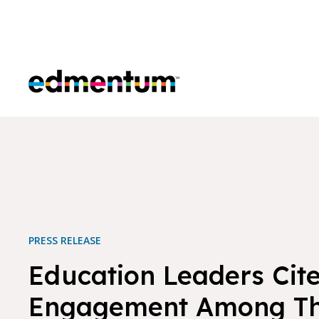
Edmentum
PRESS RELEASE
Education Leaders Cit
Engagement Among Th