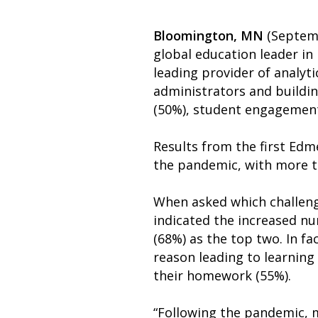
Bloomington, MN
(Septemb
global education leader in
leading provider of analyti
administrators and buildin
(50%), student engagement
Results from the first Edm
the pandemic, with more th
When asked which challeng
indicated the increased nu
(68%) as the top two. In f
reason leading to learning
their homework (55%).
“Following the pandemic, 