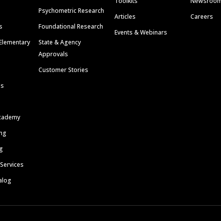
Toolkits
Newsroo
Psychometric Research
Articles
Careers
s
Foundational Research
Events & Webinars
Elementary
State & Agency
Approvals
Customer Stories
ls
cademy
ing
g
 Services
alog