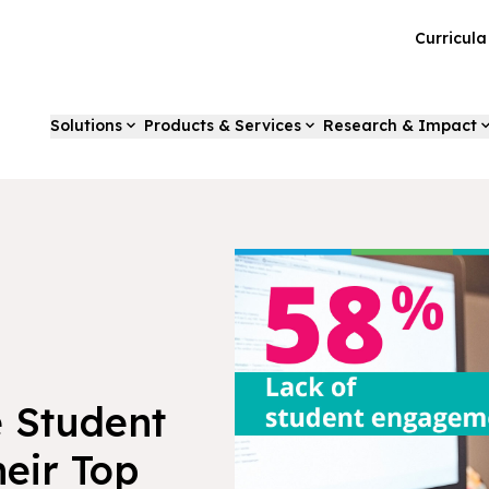
Curricul
Solutions
Products & Services
Research & Impact
e Student
eir Top