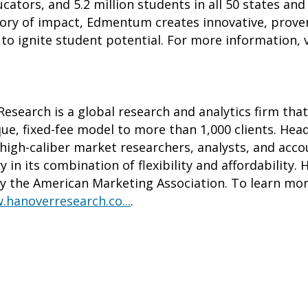
cators, and 5.2 million students in all 50 states an
story of impact, Edmentum creates innovative, prove
to ignite student potential. For more information, 
esearch is a global research and analytics firm tha
que, fixed-fee model to more than 1,000 clients. Hea
high-caliber market researchers, analysts, and acco
ry in its combination of flexibility and affordabilit
y the American Marketing Association. To learn mo
.hanoverresearch.co...
.