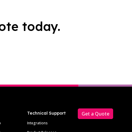
ote today.
Technical Support
Get a Quote
p
Integrations