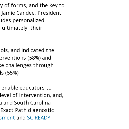
y of forms, and the key to
d Jamie Candee, President
ludes personalized
 ultimately, their
ols, and indicated the
terventions (58%) and
ese challenges through
s (55%).
 enable educators to
evel of intervention, and,
na and South Carolina
Exact Path diagnostic
ssment
and
SC READY