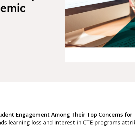
demic
tudent Engagement Among Their Top Concerns for 
s learning loss and interest in CTE programs attri