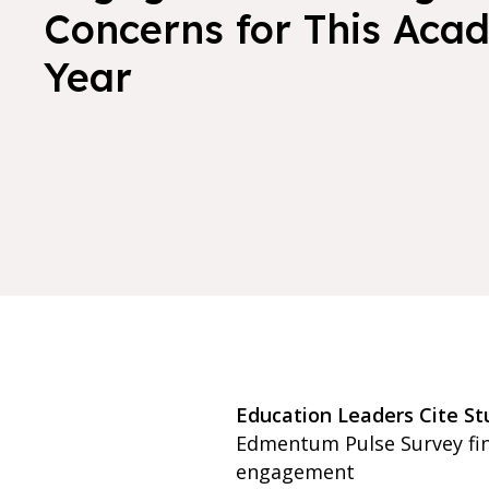
Concerns for This Aca
Year
Education Leaders Cite S
Edmentum Pulse Survey find
engagement