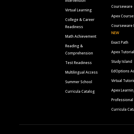
Intervention
Courseware
Virtual Learning
Apex Course
College & Career
Courseware 
Readiness
NEW
Math Achievement
Exact Path
Reading &
Apex Tutoria
Comprehension
Study Island
Test Readiness
EdOptions A
Multilingual Access
Virtual Tutor
Summer School
Apex Learnin
Curricula Catalog
Professional
Curricula Cat