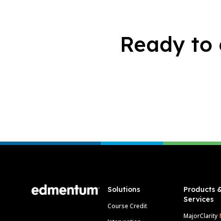
Ready to 
Footer
Solutions
Products 
Services
Course Credit
MajorClarity