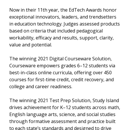
Now in their 11th year, the EdTech Awards honor
exceptional innovators, leaders, and trendsetters
in education technology. Judges assessed products
based on criteria that included pedagogical
workability, efficacy and results, support, clarity,
value and potential.
The winning 2021 Digital Courseware Solution,
Courseware empowers grades 6–12 students via
best-in-class online curricula, offering over 450
courses for first-time credit, credit recovery, and
college and career readiness.
The winning 2021 Test Prep Solution, Study Island
drives achievement for K–12 students across math,
English language arts, science, and social studies
through formative assessment and practice built
to each state’s standards and designed to drive