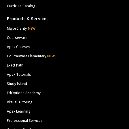
Curricula Catalog
Products & Services
MajorClarity
NEW
Courseware
Apex Courses
Courseware Elementary
NEW
Exact Path
Apex Tutorials
Study Island
EdOptions Academy
Virtual Tutoring
Apex Learning
Professional Services