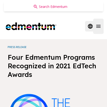
Edmentum
Open regi
Open 
PRESS RELEASE
Four Edmentum Programs
Recognized in 2021 EdTech
Awards