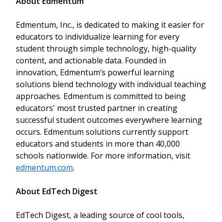
About Edmentum
Edmentum, Inc., is dedicated to making it easier for
educators to individualize learning for every
student through simple technology, high-quality
content, and actionable data. Founded in
innovation, Edmentum’s powerful learning
solutions blend technology with individual teaching
approaches. Edmentum is committed to being
educators' most trusted partner in creating
successful student outcomes everywhere learning
occurs. Edmentum solutions currently support
educators and students in more than 40,000
schools nationwide. For more information, visit
edmentum.com
.
About EdTech Digest
EdTech Digest, a leading source of cool tools,