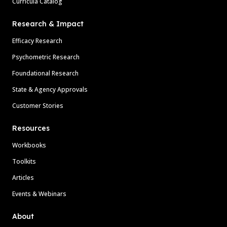
Curricula Catalog
Research & Impact
Efficacy Research
Psychometric Research
Foundational Research
State & Agency Approvals
Customer Stories
Resources
Workbooks
Toolkits
Articles
Events & Webinars
About