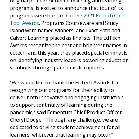
original pioneer of online teaching and learning
programs, is excited to announce that four of its
programs were honored at the
2021 EdTech Cool
Tool Awards
. Programs Courseware and Study
Island were named winners, and Exact Path and
Calvert Learning placed as finalists. The EdTech
Awards recognize the best and brightest names in
edtech, and this year, they placed special emphasis
on identifying industry leaders powering education
solutions through pandemic disruptions.
“We would like to thank the EdTech Awards for
recognizing our programs for their ability to
deliver both innovative and engaging instruction
to support continuity of learning during the
pandemic,” said Edmentum Chief Product Officer
Cheryl Dodge. “Through any challenge, we are
dedicated to driving student achievement for all
learners, wherever that learning may occur.”