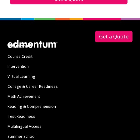
Footer
Get a Quote
Solutions
Course Credit
Intervention
Virtual Learning
College & Career Readiness
Math Achievement
Reading & Comprehension
Test Readiness
Multilingual Access
Summer School