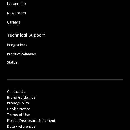
Leadership
Newsroom
Careers
Technical Support
Integrations
Product Releases
Status
Contact Us
Brand Guidelines
Privacy Policy
Cookie Notice
Terms of Use
Florida Disclosure Statement
Data Preferences