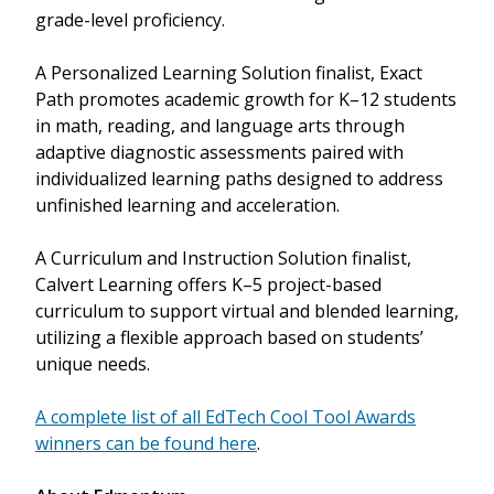
grade-level proficiency.
A Personalized Learning Solution finalist, Exact
Path promotes academic growth for K–12 students
in math, reading, and language arts through
adaptive diagnostic assessments paired with
individualized learning paths designed to address
unfinished learning and acceleration.
A Curriculum and Instruction Solution finalist,
Calvert Learning offers K–5 project-based
curriculum to support virtual and blended learning,
utilizing a flexible approach based on students’
unique needs.
A complete list of all EdTech Cool Tool Awards
winners can be found here
.