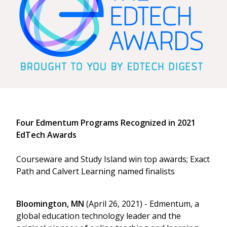
Four Edmentum Programs Recognized in 2021
EdTech Awards
Courseware and Study Island win top awards; Exact
Path and Calvert Learning named finalists
Bloomington, MN
(April 26, 2021) - Edmentum, a
global education technology leader and the