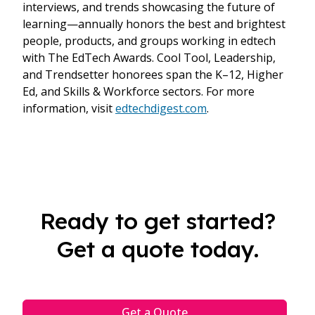
interviews, and trends showcasing the future of
learning—annually honors the best and brightest
people, products, and groups working in edtech
with The EdTech Awards. Cool Tool, Leadership,
and Trendsetter honorees span the K–12, Higher
Ed, and Skills & Workforce sectors. For more
information, visit
edtechdigest.com
.
Ready to get started?
Get a quote today.
Get a Quote