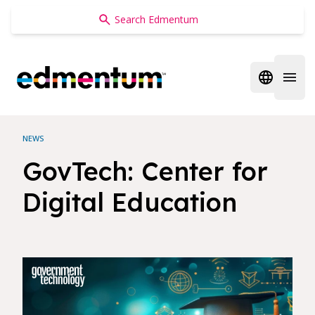
Edmentum
Open regi
Open 
NEWS
GovTech: Center for
Digital Education