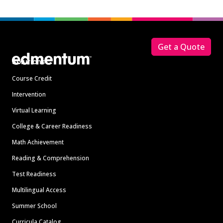
Footer
Get a Quote
Solutions
Course Credit
Intervention
Virtual Learning
College & Career Readiness
Math Achievement
Reading & Comprehension
Test Readiness
Multilingual Access
Summer School
Curricula Catalog