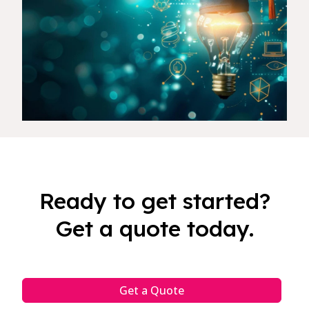
Ready to get started?
Get a quote today.
Get a Quote