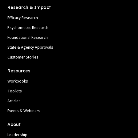
Research & Impact
Efficacy Research
Psychometric Research
Foundational Research
State & Agency Approvals
Customer Stories
Resources
Workbooks
Toolkits
Articles
Events & Webinars
About
Leadership