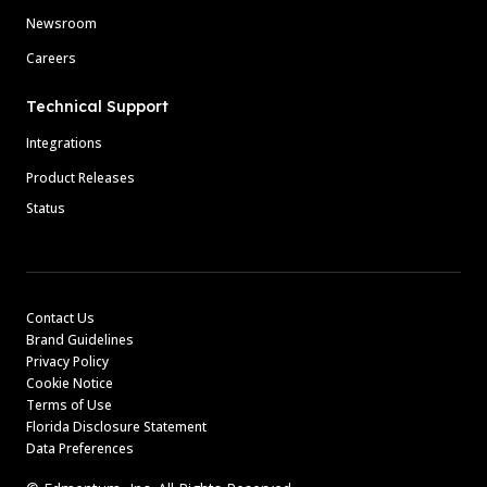
Newsroom
Careers
Technical Support
Integrations
Product Releases
Status
Contact Us
Brand Guidelines
Privacy Policy
Cookie Notice
Terms of Use
Florida Disclosure Statement
Data Preferences