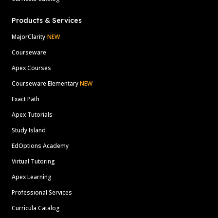
Products & Services
MajorClarity
NEW
Courseware
Apex Courses
Courseware Elementary
NEW
Exact Path
Apex Tutorials
Study Island
EdOptions Academy
Virtual Tutoring
Apex Learning
Professional Services
Curricula Catalog