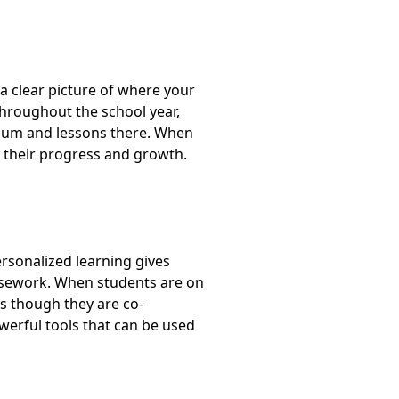
 clear picture of where your
throughout the school year,
culum and lessons there. When
e their progress and growth.
ersonalized learning gives
ursework. When students are on
as though they are co-
erful tools that can be used