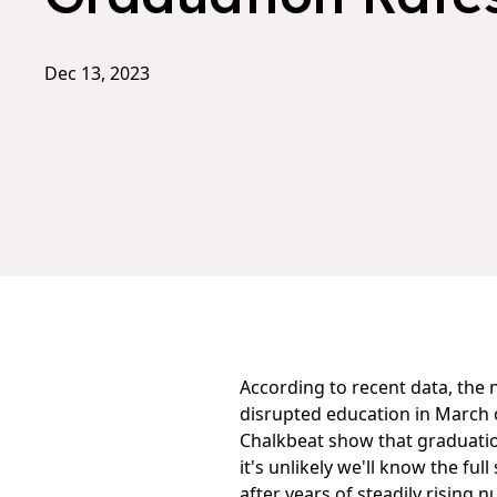
Dec 13, 2023
According to recent data, the 
disrupted education in March o
Chalkbeat
show that graduation
it's unlikely we'll know the fu
after years of steadily rising 