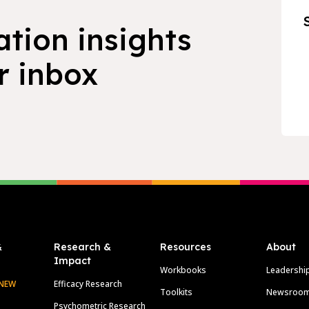
ation insights
r inbox
&
Research &
Resources
About
Impact
Workbooks
Leadershi
NEW
Efficacy Research
Toolkits
Newsroo
Psychometric Research