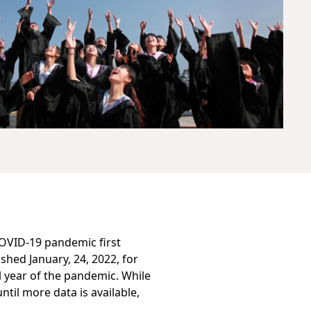
COVID-19 pandemic first
ished January, 24, 2022, for
ll year of the pandemic. While
ntil more data is available,