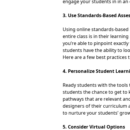
engage your students in in an
3. Use Standards-Based Ass
Using online standards-based 
entire class is in their learn
you’re able to pinpoint exactl
students have the ability to l
Here are a few
best practices 
4. Personalize Student Learn
Ready students with the tools 
students the chance to get to
pathways that are relevant and 
designers of their curriculum
to nurture your students’ gr
5. Consider Virtual Options