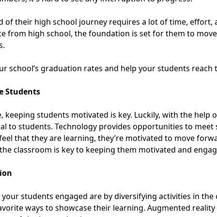
of their high school journey requires a lot of time, effort, 
 from high school, the foundation is set for them to move 
s.
ur school’s graduation rates and help your students reach th
te Students
 keeping students motivated is key. Luckily, with the help 
ial to students. Technology provides opportunities to meet
feel that they are learning, they’re motivated to move forw
 the classroom
is key to keeping them motivated and engage
tion
your students engaged are by diversifying activities in th
avorite ways to showcase their learning.
Augmented reality 