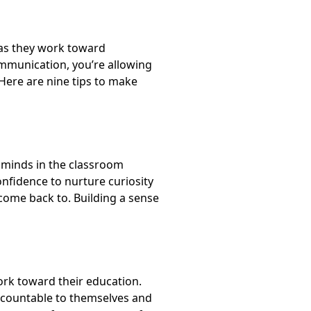
 as they work toward
ommunication, you’re allowing
 Here are
nine tips to make
r minds in the classroom
confidence to nurture curiosity
 come back to.
Building a sense
ork toward their education.
accountable to themselves and