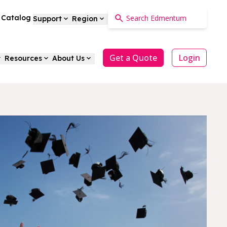
a Catalog
Support
Region
Get a Quote
Login
Resources
About Us