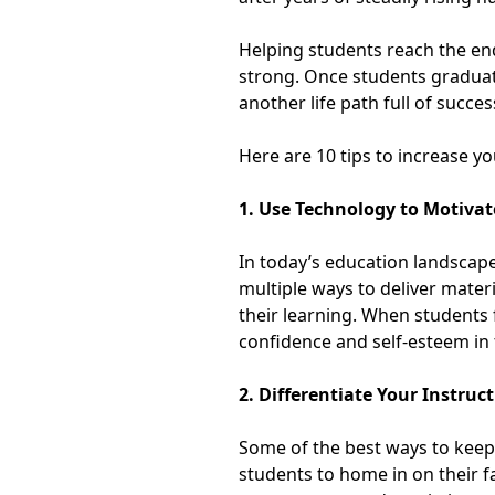
Helping students reach the end 
strong. Once students graduate
another life path full of succes
Here are 10 tips to increase yo
1. Use Technology to Motiva
In today’s education landscape,
multiple ways to deliver mater
their learning. When students 
confidence and self-esteem in
2. Differentiate Your Instruc
Some of the best ways to keep 
students to home in on their f