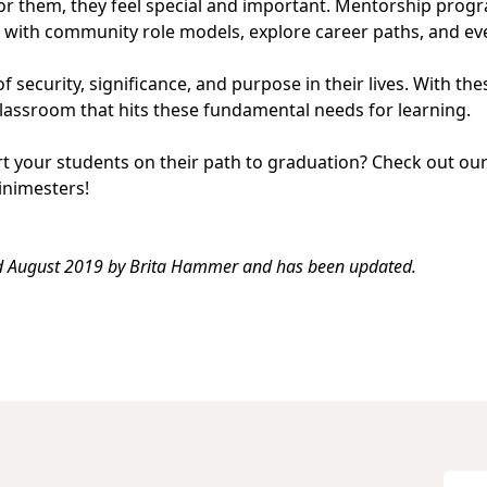
r them, they feel special and important.
Mentorship prog
s with community role models, explore career paths, and ev
f security, significance, and purpose in their lives. With th
classroom that hits these fundamental needs for learning.
rt your students on their path to graduation? Check out ou
inimesters
!
ed August 2019 by
Brita Hammer
and has been updated.