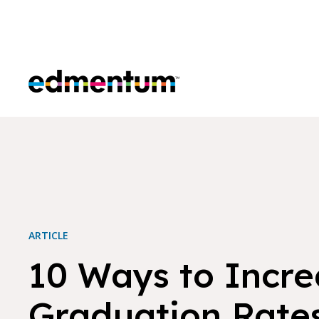
Edmentum
ARTICLE
10 Ways to Incre
Graduation Rate