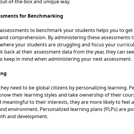
 out-of-the-box and unique way.
essments for Benchmarking
assessments to benchmark your students helps you to get a
ing and comprehension. By administering these assessments 
y where your students are struggling and focus your curri
ook back at their assessment data from the year, they can se
to keep in mind
when administering your next assessment.
ing
they need to be global citizens by personalizing learning. P
 know their learning styles and take ownership of their co
meaningful to their interests, they are more likely to feel 
 and environment.
Personalized learning plans (PLPs)
are pow
owth and development.