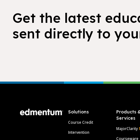
Get the latest educ
sent directly to you
Footer
Solutions
Products 
Services
Course Credit
MajorClarity
Intervention
Courseware