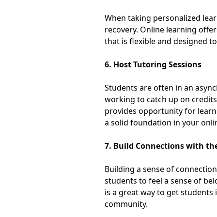
When taking personalized learn
recovery. Online learning offe
that is
flexible and designed to
6. Host Tutoring Sessions
Students are often in an async
working to catch up on credits
provides opportunity for learn
a
solid foundation in your onl
7. Build Connections with t
Building a sense of connection
students to feel a sense of be
is a great way to get students 
community
.