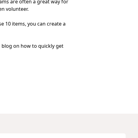
rams
are often a great way for
en volunteer.
ese 10 items, you can create a
r blog on
how to quickly get