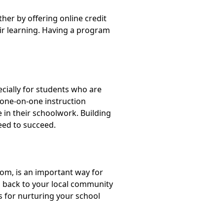
her by offering online credit
eir learning. Having a program
cially for students who are
 one-on-one instruction
 in their schoolwork. Building
eed to succeed.
oom, is an important way for
g back to your local community
s for nurturing your school