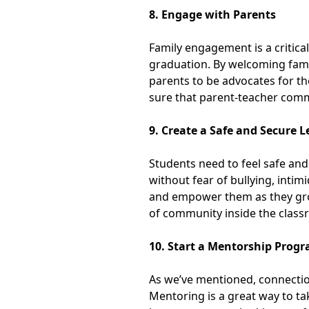
8. Engage with Parents
Family engagement is a critica
graduation. By welcoming famil
parents to be advocates for th
sure that parent-teacher comm
9. Create a Safe and Secure
Students need to feel safe and
without fear of bullying, intim
and empower them as they grow
of community inside the clas
10. Start a Mentorship Prog
As we’ve mentioned, connectio
Mentoring is a great way to t