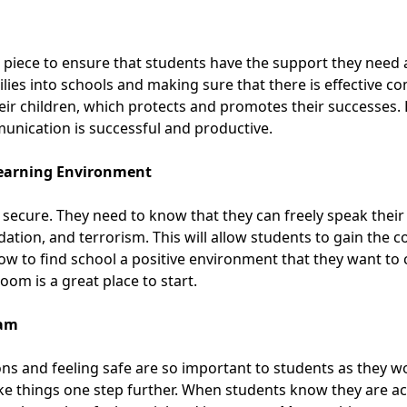
l piece to ensure that students have the support they need
ies into schools and making sure that there is effective c
eir children, which protects and promotes their successes.
unication is successful
and productive.
 Learning Environment
 secure. They need to know that they can freely speak thei
idation, and terrorism. This will allow students to gain the 
 to find school a positive environment that they want to
sroom
is a great place to start.
ram
ns and feeling safe are so important to students as they w
ake things one step further. When students know they are 