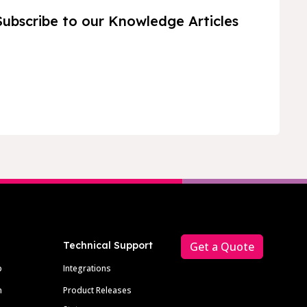
Subscribe to our Knowledge Articles
Technical Support
Get a Quote
p
Integrations
m
Product Releases