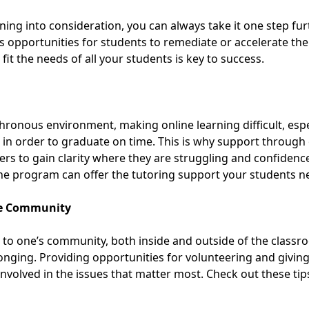
ing into consideration, you can always take it one step furt
rs opportunities for students to remediate or accelerate th
 fit the needs
of all your students is key to success.
hronous environment, making online learning difficult, espe
 in order to graduate on time. This is why support through
ers to gain clarity where they are struggling and confidence
ine program
can offer the tutoring support your students n
he Community
 to one’s community, both inside and outside of the classr
longing. Providing opportunities for volunteering and givin
involved in the issues that matter most.
Check out these tip