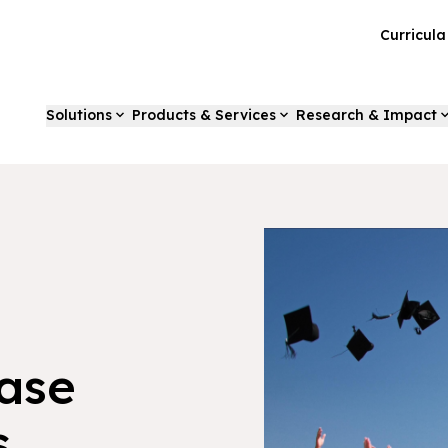
Curricul
Solutions
Products & Services
Research & Impact
ase
s