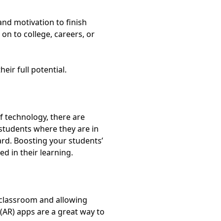
and motivation to finish
on to college, careers, or
eir full potential.
of technology, there are
 students where they are in
ard.
Boosting your students’
d in their learning.
e classroom and allowing
(AR) apps
are a great way to