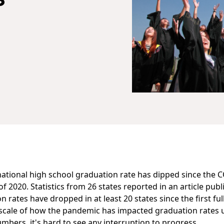
national high school graduation rate has dipped since the 
f 2020. Statistics from 26 states
reported in an article publ
 rates have dropped in at least 20 states since the first fu
ll scale of how the pandemic has impacted graduation rates u
numbers, it's hard to see any interruption to progress.