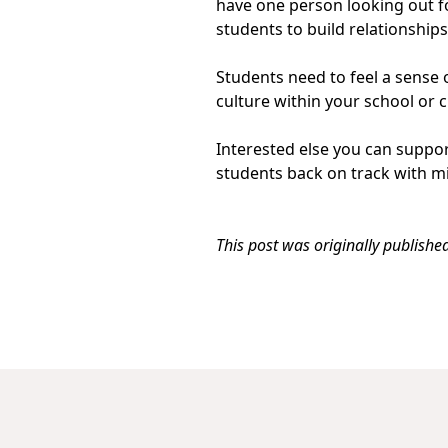
have one person looking out fo
students to build relationship
Students need to feel a sense o
culture within your school or 
Interested else you can suppo
students back on track with m
This post was originally publish