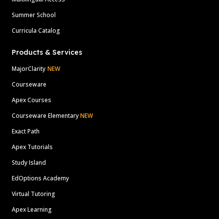
Summer School
Curricula Catalog
Products & Services
MajorClarity
NEW
Courseware
Apex Courses
Courseware Elementary
NEW
Exact Path
Apex Tutorials
Study Island
EdOptions Academy
Virtual Tutoring
Apex Learning