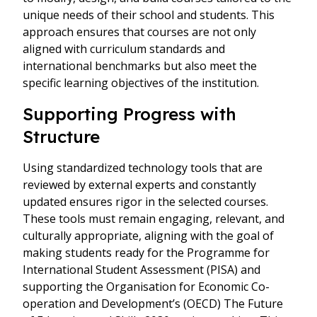
unique needs of their school and students. This
approach ensures that courses are not only
aligned with curriculum standards and
international benchmarks but also meet the
specific learning objectives of the institution.
Supporting Progress with
Structure
Using standardized technology tools that are
reviewed by external experts and constantly
updated ensures rigor in the selected courses.
These tools must remain engaging, relevant, and
culturally appropriate, aligning with the goal of
making students ready for the Programme for
International Student Assessment (PISA) and
supporting the Organisation for Economic Co-
operation and Development’s (OECD) The Future