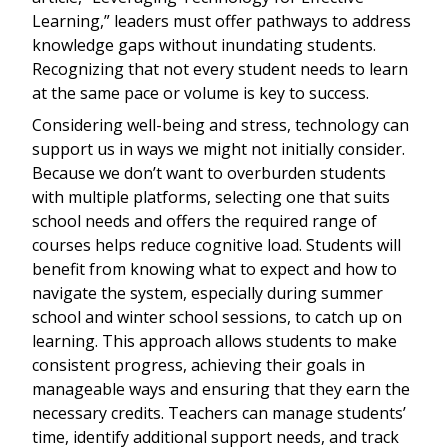
Learning,” leaders must offer pathways to address
knowledge gaps without inundating students.
Recognizing that not every student needs to learn
at the same pace or volume is key to success.
Considering well-being and stress, technology can
support us in ways we might not initially consider.
Because we don’t want to overburden students
with multiple platforms, selecting one that suits
school needs and offers the required range of
courses helps reduce cognitive load. Students will
benefit from knowing what to expect and how to
navigate the system, especially during summer
school and winter school sessions, to catch up on
learning. This approach allows students to make
consistent progress, achieving their goals in
manageable ways and ensuring that they earn the
necessary credits. Teachers can manage students’
time, identify additional support needs, and track