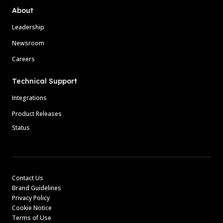
About
Leadership
Newsroom
Careers
Technical Support
Integrations
Product Releases
Status
Contact Us
Brand Guidelines
Privacy Policy
Cookie Notice
Terms of Use