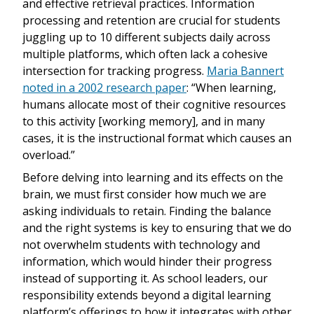
and effective retrieval practices. Information
processing and retention are crucial for students
juggling up to 10 different subjects daily across
multiple platforms, which often lack a cohesive
intersection for tracking progress.
Maria Bannert
noted in a 2002 research paper
: “When learning,
humans allocate most of their cognitive resources
to this activity [working memory], and in many
cases, it is the instructional format which causes an
overload.”
Before delving into learning and its effects on the
brain, we must first consider how much we are
asking individuals to retain. Finding the balance
and the right systems is key to ensuring that we do
not overwhelm students with technology and
information, which would hinder their progress
instead of supporting it. As school leaders, our
responsibility extends beyond a digital learning
platform’s offerings to how it integrates with other