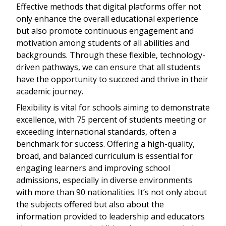
Effective methods that digital platforms offer not
only enhance the overall educational experience
but also promote continuous engagement and
motivation among students of all abilities and
backgrounds. Through these flexible, technology-
driven pathways, we can ensure that all students
have the opportunity to succeed and thrive in their
academic journey.
Flexibility is vital for schools aiming to demonstrate
excellence, with 75 percent of students meeting or
exceeding international standards, often a
benchmark for success. Offering a high-quality,
broad, and balanced curriculum is essential for
engaging learners and improving school
admissions, especially in diverse environments
with more than 90 nationalities. It’s not only about
the subjects offered but also about the
information provided to leadership and educators