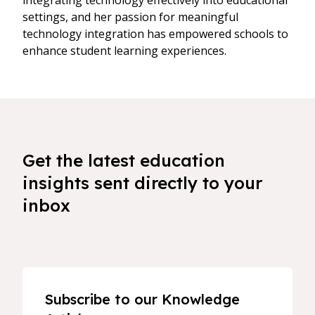
integrating technology effectively into educational
settings, and her passion for meaningful
technology integration has empowered schools to
enhance student learning experiences.
Get the latest education
insights sent directly to your
inbox
Subscribe to our Knowledge