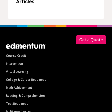
Articles
Footer
Get a Quote
Solutions
Course Credit
Intervention
Virtual Learning
College & Career Readiness
Math Achievement
Reading & Comprehension
Test Readiness
Multilingual Access