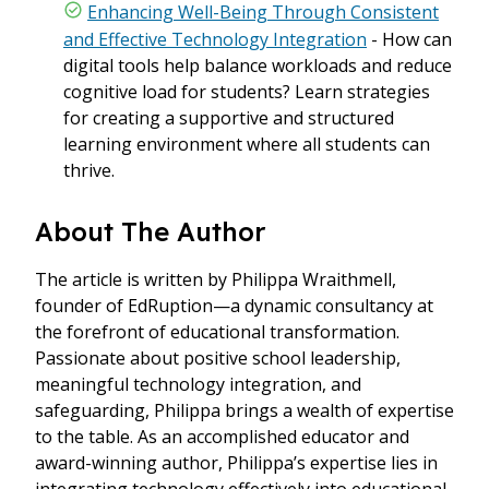
Enhancing Well-Being Through Consistent
and Effective Technology Integration
- How can
digital tools help balance workloads and reduce
cognitive load for students? Learn strategies
for creating a supportive and structured
learning environment where all students can
thrive.
About The Author
The article is written by Philippa Wraithmell,
founder of EdRuption—a dynamic consultancy at
the forefront of educational transformation.
Passionate about positive school leadership,
meaningful technology integration, and
safeguarding, Philippa brings a wealth of expertise
to the table. As an accomplished educator and
award-winning author, Philippa’s expertise lies in