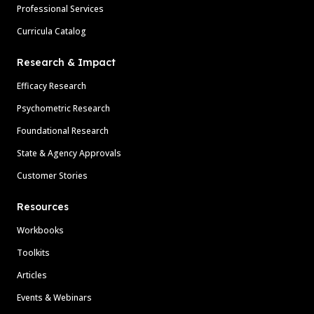
Professional Services
Curricula Catalog
Research & Impact
Efficacy Research
Psychometric Research
Foundational Research
State & Agency Approvals
Customer Stories
Resources
Workbooks
Toolkits
Articles
Events & Webinars