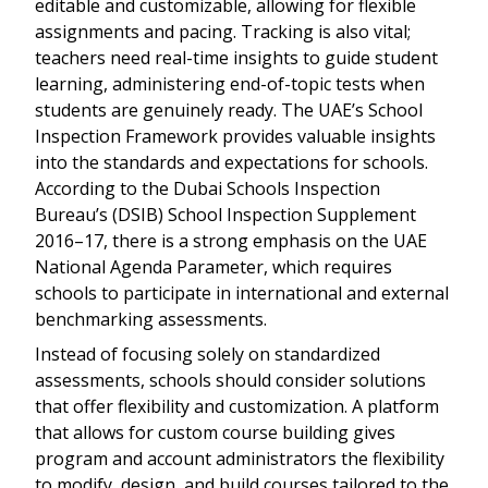
editable and customizable, allowing for flexible
assignments and pacing. Tracking is also vital;
teachers need real-time insights to guide student
learning, administering end-of-topic tests when
students are genuinely ready. The UAE’s School
Inspection Framework provides valuable insights
into the standards and expectations for schools.
According to the Dubai Schools Inspection
Bureau’s (DSIB) School Inspection Supplement
2016–17, there is a strong emphasis on the UAE
National Agenda Parameter, which requires
schools to participate in international and external
benchmarking assessments.
Instead of focusing solely on standardized
assessments, schools should consider solutions
that offer flexibility and customization. A platform
that allows for custom course building gives
program and account administrators the flexibility
to modify, design, and build courses tailored to the