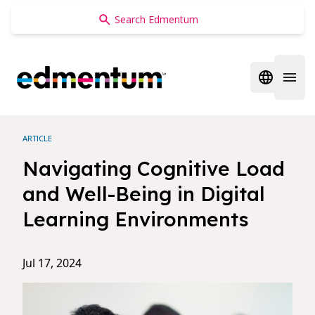
Edmentum
Open regi
Open 
ARTICLE
Navigating Cognitive Load
and Well-Being in Digital
Learning Environments
Jul 17, 2024