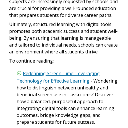
subjects are increasingly requested by schools and
are crucial for providing a well-rounded education
that prepares students for diverse career paths.
Ultimately, structured learning with digital tools
promotes both academic success and student well-
being. By ensuring that learning is manageable
and tailored to individual needs, schools can create
an environment where all students thrive.
To continue reading:
Redefining Screen Time: Leveraging
Technology for Effective Learning
- Wondering
how to distinguish between unhealthy and
beneficial screen use in classrooms? Discover
how a balanced, purposeful approach to
integrating digital tools can enhance learning
outcomes, bridge knowledge gaps, and
prepare students for future success.