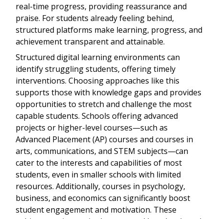
real-time progress, providing reassurance and
praise. For students already feeling behind,
structured platforms make learning, progress, and
achievement transparent and attainable.
Structured digital learning environments can
identify struggling students, offering timely
interventions. Choosing approaches like this
supports those with knowledge gaps and provides
opportunities to stretch and challenge the most
capable students. Schools offering advanced
projects or higher-level courses—such as
Advanced Placement (AP) courses and courses in
arts, communications, and STEM subjects—can
cater to the interests and capabilities of most
students, even in smaller schools with limited
resources. Additionally, courses in psychology,
business, and economics can significantly boost
student engagement and motivation. These