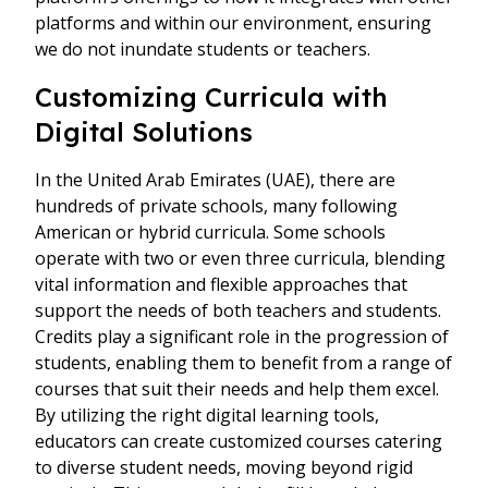
platforms and within our environment, ensuring
we do not inundate students or teachers.
Customizing Curricula with
Digital Solutions
In the United Arab Emirates (UAE), there are
hundreds of private schools, many following
American or hybrid curricula. Some schools
operate with two or even three curricula, blending
vital information and flexible approaches that
support the needs of both teachers and students.
Credits play a significant role in the progression of
students, enabling them to benefit from a range of
courses that suit their needs and help them excel.
By utilizing the right digital learning tools,
educators can create customized courses catering
to diverse student needs, moving beyond rigid