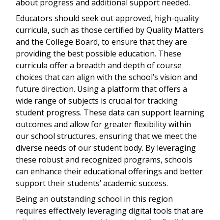
about progress and additional support needed.
Educators should seek out approved, high-quality
curricula, such as those certified by Quality Matters
and the College Board, to ensure that they are
providing the best possible education. These
curricula offer a breadth and depth of course
choices that can align with the school’s vision and
future direction. Using a platform that offers a
wide range of subjects is crucial for tracking
student progress. These data can support learning
outcomes and allow for greater flexibility within
our school structures, ensuring that we meet the
diverse needs of our student body. By leveraging
these robust and recognized programs, schools
can enhance their educational offerings and better
support their students’ academic success.
Being an outstanding school in this region
requires effectively leveraging digital tools that are