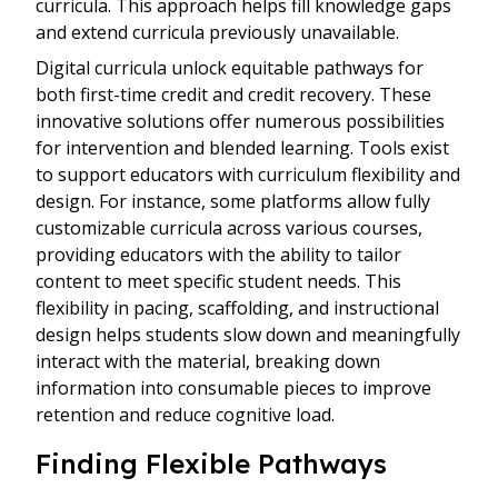
curricula. This approach helps fill knowledge gaps
and extend curricula previously unavailable.
Digital curricula unlock equitable pathways for
both first-time credit and credit recovery. These
innovative solutions offer numerous possibilities
for intervention and blended learning. Tools exist
to support educators with curriculum flexibility and
design. For instance, some platforms allow fully
customizable curricula across various courses,
providing educators with the ability to tailor
content to meet specific student needs. This
flexibility in pacing, scaffolding, and instructional
design helps students slow down and meaningfully
interact with the material, breaking down
information into consumable pieces to improve
retention and reduce cognitive load.
Finding Flexible Pathways