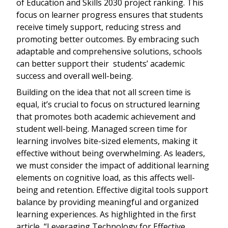
of Education and Skills 2030 project ranking. This
focus on learner progress ensures that students
receive timely support, reducing stress and
promoting better outcomes. By embracing such
adaptable and comprehensive solutions, schools
can better support their students’ academic
success and overall well-being.
Building on the idea that not all screen time is
equal, it’s crucial to focus on structured learning
that promotes both academic achievement and
student well-being. Managed screen time for
learning involves bite-sized elements, making it
effective without being overwhelming. As leaders,
we must consider the impact of additional learning
elements on cognitive load, as this affects well-
being and retention. Effective digital tools support
balance by providing meaningful and organized
learning experiences. As highlighted in the first
article, “Leveraging Technology for Effective