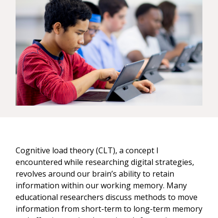
Cognitive load theory (CLT), a concept I
encountered while researching digital strategies,
revolves around our brain’s ability to retain
information within our working memory. Many
educational researchers discuss methods to move
information from short-term to long-term memory