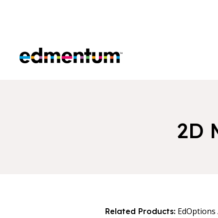
Edmentum
2D 
EdOptions
Related Products: