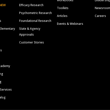
Workbooks
Leadershi
NEW
Efficacy Research
Toolkits
Newsroo
Psychometric Research
Articles
Careers
s
Foundational Research
Events & Webinars
Elementary
State & Agency
Approvals
Customer Stories
ls
cademy
ing
g
 Services
alog