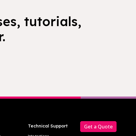
es, tutorials,
.
Technical Support
Get a Quote