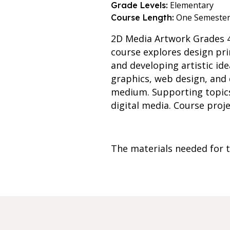
Elementary
Grade Levels:
One Semeste
Course Length:
2D Media Artwork Grades 4
course explores design pri
and developing artistic id
graphics, web design, and di
medium. Supporting topics 
digital media. Course proj
The materials needed for th