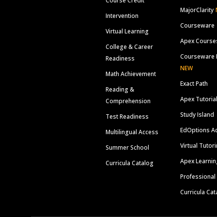
Course Credit
MajorClarity
Intervention
Courseware
Virtual Learning
Apex Course
College & Career
Courseware 
Readiness
NEW
Math Achievement
Exact Path
Reading &
Apex Tutoria
Comprehension
Study Island
Test Readiness
EdOptions A
Multilingual Access
Virtual Tutor
Summer School
Apex Learnin
Curricula Catalog
Professional
Curricula Cat