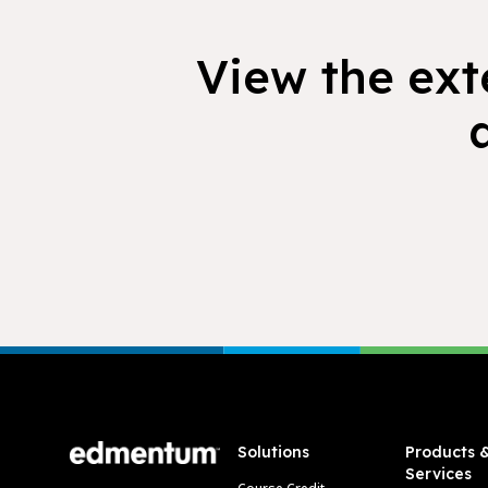
View the exte
Footer
Solutions
Products 
Services