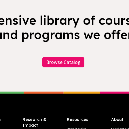
nsive library of cours
and programs we offer
Browse Catalog
&
Research &
Resources
About
Impact