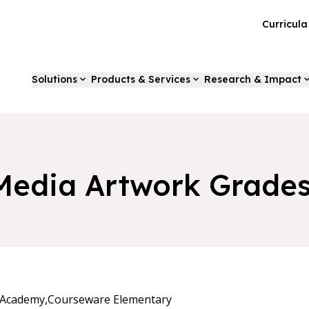
Curricul
Solutions
Products & Services
Research & Impact
Media Artwork Grades
 Academy,
Courseware Elementary