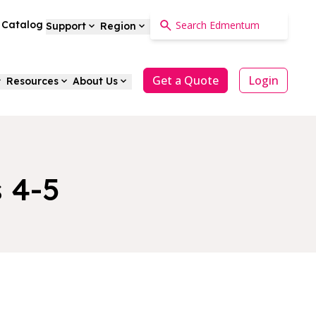
a Catalog
Support
Region
Get a Quote
Login
Resources
About Us
 4-5