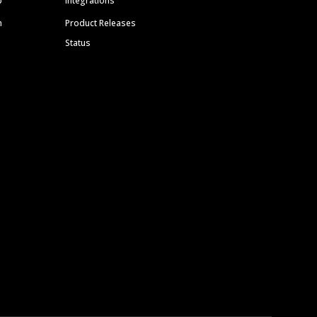
p
Integrations
m
Product Releases
Status