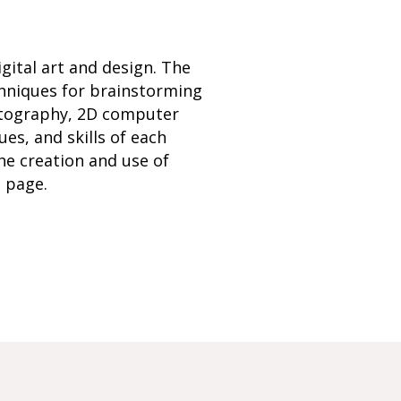
ital art and design. The
chniques for brainstorming
hotography, 2D computer
ues, and skills of each
he creation and use of
b page.