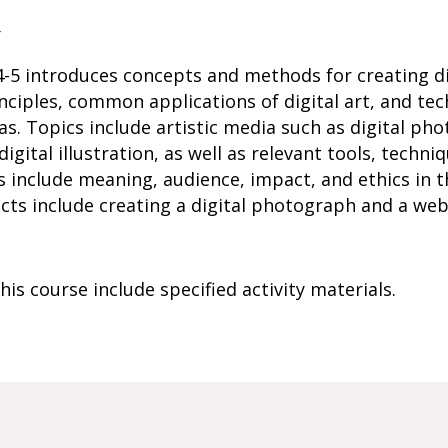
r
-5 introduces concepts and methods for creating dig
nciples, common applications of digital art, and te
eas. Topics include artistic media such as digital p
gital illustration, as well as relevant tools, techniq
include meaning, audience, impact, and ethics in t
ects include creating a digital photograph and a we
is course include specified activity materials.