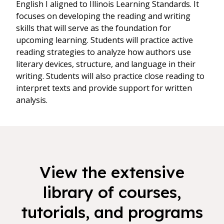
English I aligned to Illinois Learning Standards. It
focuses on developing the reading and writing
skills that will serve as the foundation for
upcoming learning. Students will practice active
reading strategies to analyze how authors use
literary devices, structure, and language in their
writing. Students will also practice close reading to
interpret texts and provide support for written
analysis.
View the extensive
library of courses,
tutorials, and programs