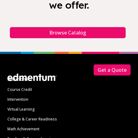
we offer.
Browse Catalog
Footer
Get a Quote
Solutions
Course Credit
Intervention
Virtual Learning
College & Career Readiness
Math Achievement