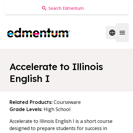
Edmentum
Open regi
Open 
Accelerate to Illinois
English I
Courseware
Related Products:
High School
Grade Levels:
Accelerate to Illinois English I is a short course
designed to prepare students for success in