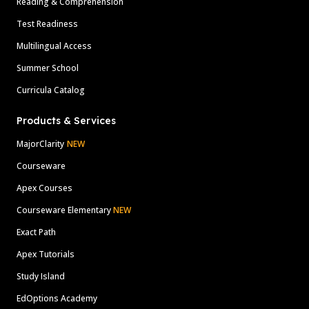
Reading & Comprehension
Test Readiness
Multilingual Access
Summer School
Curricula Catalog
Products & Services
MajorClarity
NEW
Courseware
Apex Courses
Courseware Elementary
NEW
Exact Path
Apex Tutorials
Study Island
EdOptions Academy