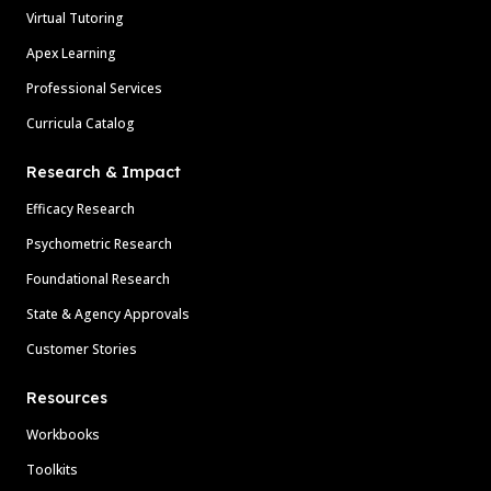
Virtual Tutoring
Apex Learning
Professional Services
Curricula Catalog
Research & Impact
Efficacy Research
Psychometric Research
Foundational Research
State & Agency Approvals
Customer Stories
Resources
Workbooks
Toolkits