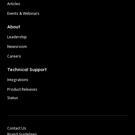
Articles
Events & Webinars
About
Leadership
Newsroom
Careers
Technical Support
Integrations
Product Releases
Status
Contact Us
Brand Guidelines