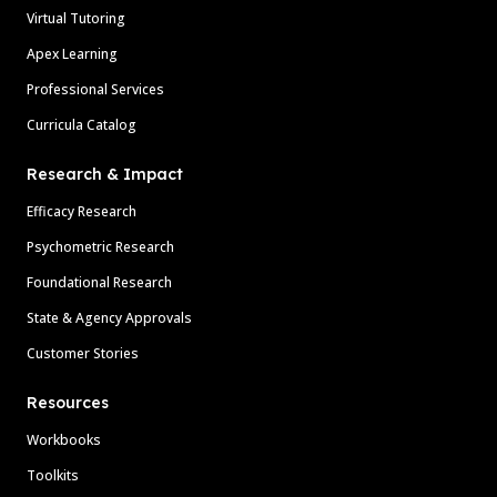
Virtual Tutoring
Apex Learning
Professional Services
Curricula Catalog
Research & Impact
Efficacy Research
Psychometric Research
Foundational Research
State & Agency Approvals
Customer Stories
Resources
Workbooks
Toolkits