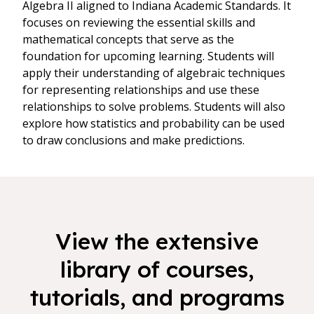
Algebra II aligned to Indiana Academic Standards. It
focuses on reviewing the essential skills and
mathematical concepts that serve as the
foundation for upcoming learning. Students will
apply their understanding of algebraic techniques
for representing relationships and use these
relationships to solve problems. Students will also
explore how statistics and probability can be used
to draw conclusions and make predictions.
View the extensive
library of courses,
tutorials, and programs