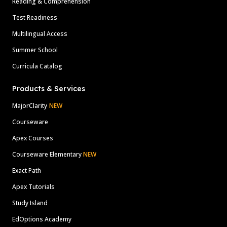
Reading & Comprehension
Test Readiness
Multilingual Access
Summer School
Curricula Catalog
Products & Services
MajorClarity
NEW
Courseware
Apex Courses
Courseware Elementary
NEW
Exact Path
Apex Tutorials
Study Island
EdOptions Academy