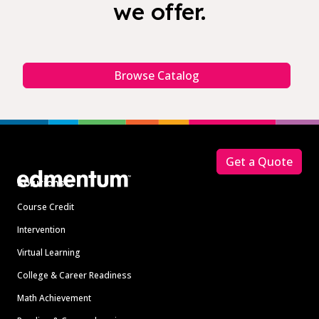
we offer.
Browse Catalog
Footer
Get a Quote
Solutions
Course Credit
Intervention
Virtual Learning
College & Career Readiness
Math Achievement