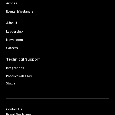
Articles
Events & Webinars
About
Leadership
Newsroom
Careers
Technical Support
Integrations
Product Releases
Status
Contact Us
Brand Guidelines