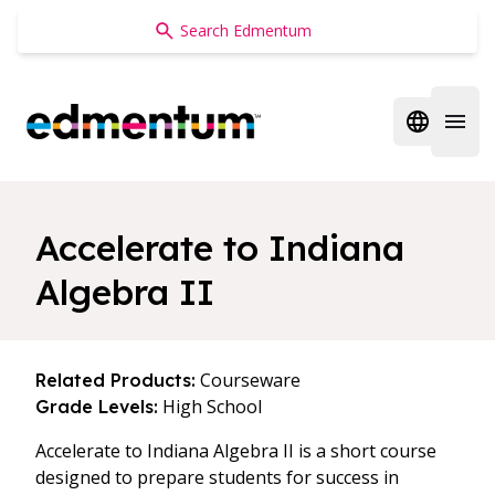
Edmentum
Open regi
Open 
Accelerate to Indiana
Algebra II
Courseware
Related Products:
High School
Grade Levels:
Accelerate to Indiana Algebra II is a short course
designed to prepare students for success in