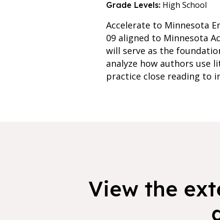
High School
Grade Levels:
Accelerate to Minnesota En
09 aligned to Minnesota Ac
will serve as the foundatio
analyze how authors use lit
practice close reading to i
View the exte