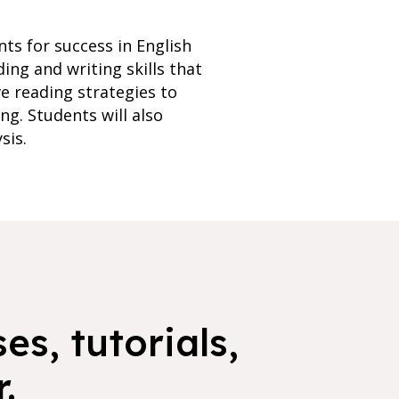
ts for success in English
ing and writing skills that
ve reading strategies to
ng. Students will also
sis.
es, tutorials,
.