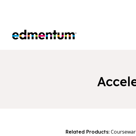
Edmentum
Accele
Coursewar
Related Products: