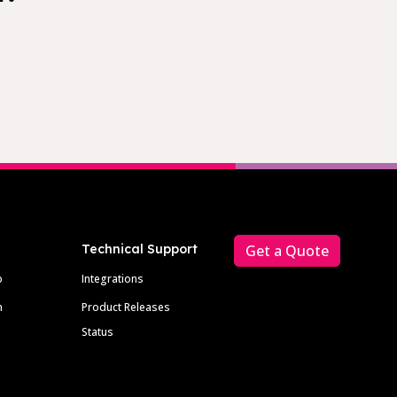
Technical Support
Get a Quote
p
Integrations
m
Product Releases
Status