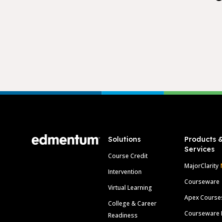
Footer
Solutions
Products 
Services
Course Credit
MajorClarity
Intervention
Courseware
Virtual Learning
Apex Course
College & Career
Courseware 
Readiness