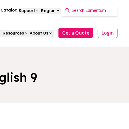
a Catalog
Support
Region
Get a Quote
Login
Resources
About Us
glish 9