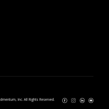
dmentum, Inc. All Rights Reserved.
Facebook
Instagram
Linkedin
Youtube