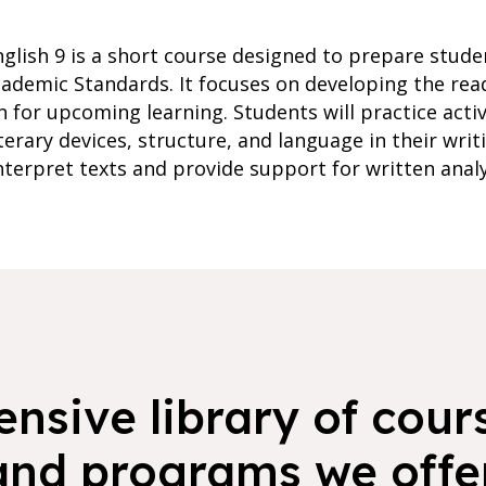
glish 9 is a short course designed to prepare studen
ademic Standards. It focuses on developing the read
n for upcoming learning. Students will practice acti
erary devices, structure, and language in their writi
nterpret texts and provide support for written analy
nsive library of cours
and programs we offer