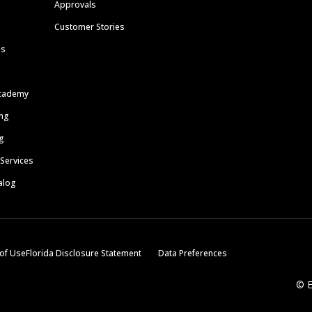
Approvals
Customer Stories
ls
cademy
ing
g
 Services
alog
of Use
Florida Disclosure Statement
Data Preferences
© E