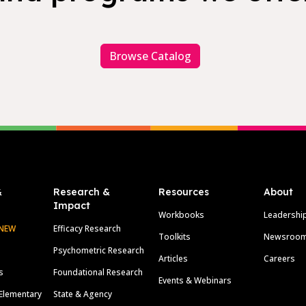
Browse Catalog
&
Research &
Resources
About
Impact
Workbooks
Leadershi
NEW
Efficacy Research
Toolkits
Newsroo
Psychometric Research
Articles
Careers
s
Foundational Research
Events & Webinars
Elementary
State & Agency