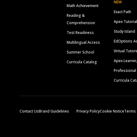
NEW
Math Achievement
Exact Path
Reading &
Apex Tutoria
Comprehension
Study Island
Test Readiness
EdOptions A
Multilingual Access
Virtual Tutor
Summer School
Apex Learnin
Curricula Catalog
Professional
Curricula Cat
Contact Us
Brand Guidelines
Privacy Policy
Cookie Notice
Terms 