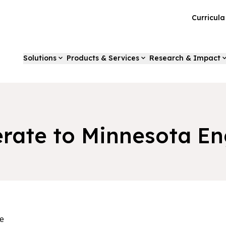
Curricul
Solutions
Products & Services
Research & Impact
rate to Minnesota En
e