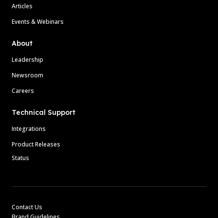
Articles
Events & Webinars
About
Leadership
Newsroom
Careers
Technical Support
Integrations
Product Releases
Status
Contact Us
Brand Guidelines