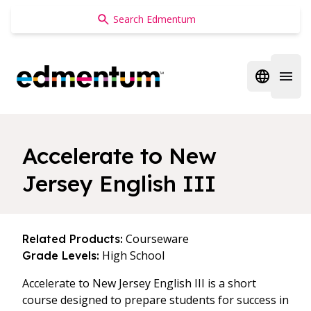
Edmentum
Open regi
Open 
Accelerate to New
Jersey English III
Courseware
Related Products:
High School
Grade Levels:
Accelerate to New Jersey English III is a short
course designed to prepare students for success in