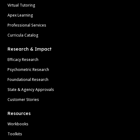
Virtual Tutoring
Apex Learning
Professional Services
Curricula Catalog
Research & Impact
Efficacy Research
Psychometric Research
Foundational Research
State & Agency Approvals
Customer Stories
Resources
Workbooks
Toolkits