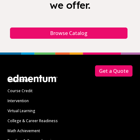
we offer.
Browse Catalog
Footer
Get a Quote
Solutions
Course Credit
Intervention
Virtual Learning
College & Career Readiness
Math Achievement