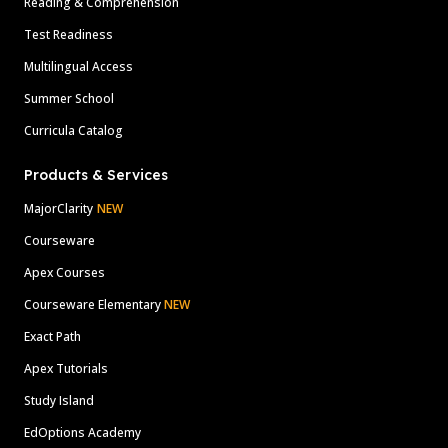
Reading & Comprehension
Test Readiness
Multilingual Access
Summer School
Curricula Catalog
Products & Services
MajorClarity
NEW
Courseware
Apex Courses
Courseware Elementary
NEW
Exact Path
Apex Tutorials
Study Island
EdOptions Academy