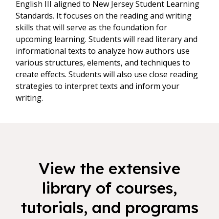
English III aligned to New Jersey Student Learning
Standards. It focuses on the reading and writing
skills that will serve as the foundation for
upcoming learning. Students will read literary and
informational texts to analyze how authors use
various structures, elements, and techniques to
create effects. Students will also use close reading
strategies to interpret texts and inform your
writing.
View the extensive
library of courses,
tutorials, and programs