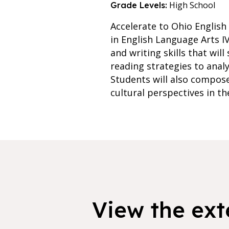
High School
Grade Levels:
Accelerate to Ohio English
in English Language Arts I
and writing skills that wil
reading strategies to analy
Students will also compose
cultural perspectives in th
View the exte