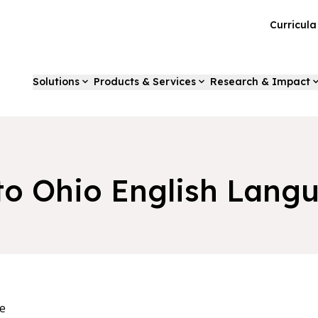
Curricul
Solutions
Products & Services
Research & Impact
to Ohio English Lang
e