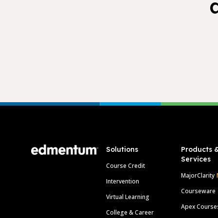
Footer
Solutions
Products 
Services
Course Credit
MajorClarity
Intervention
Courseware
Virtual Learning
Apex Course
College & Career