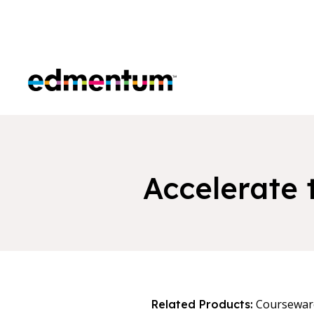
Edmentum
Accelerate 
Coursewar
Related Products: