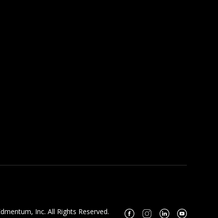
dmentum, Inc. All Rights Reserved.
Facebook
Instagram
Linkedin
Youtube