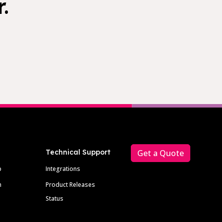
.
Technical Support
Get a Quote
p
Integrations
m
Product Releases
Status