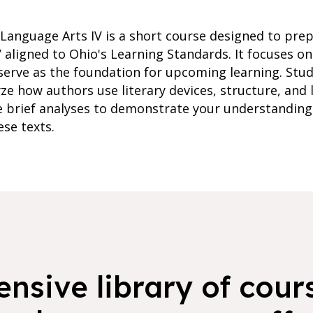
 Language Arts IV is a short course designed to pre
V aligned to Ohio's Learning Standards. It focuses o
l serve as the foundation for upcoming learning. Stud
ze how authors use literary devices, structure, and 
 brief analyses to demonstrate your understanding 
ese texts.
nsive library of cours