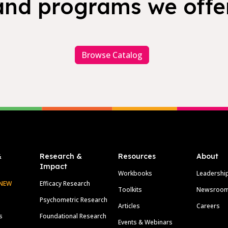
and programs we offer
Browse Catalog
&
Research &
Resources
About
Impact
Workbooks
Leadershi
NEW
Efficacy Research
Toolkits
Newsroo
Psychometric Research
Articles
Careers
s
Foundational Research
Events & Webinars