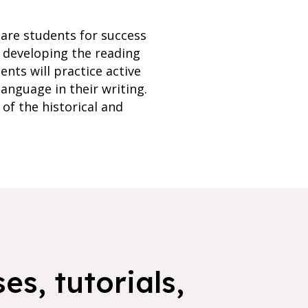
pare students for success
n developing the reading
ents will practice active
language in their writing.
of the historical and
es, tutorials,