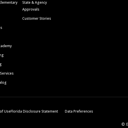
Elementary
State & Agency
Approvals
Customer Stories
ls
cademy
ing
g
 Services
alog
of Use
Florida Disclosure Statement
Data Preferences
© E