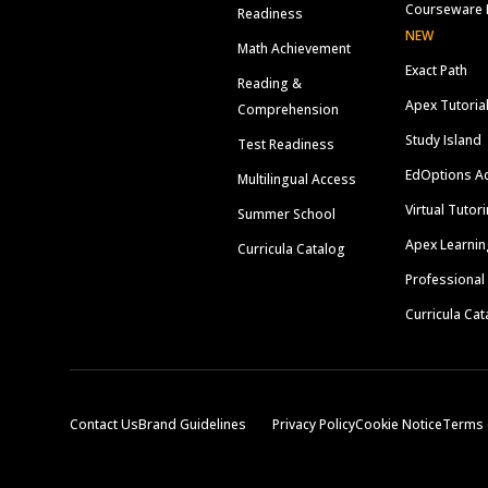
Courseware 
Readiness
NEW
Math Achievement
Exact Path
Reading &
Apex Tutoria
Comprehension
Study Island
Test Readiness
EdOptions A
Multilingual Access
Virtual Tutor
Summer School
Apex Learnin
Curricula Catalog
Professional
Curricula Cat
Contact Us
Brand Guidelines
Privacy Policy
Cookie Notice
Terms 