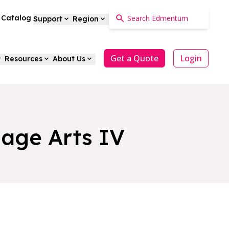
a Catalog
Support
Region
Get a Quote
Login
Resources
About Us
uage Arts IV