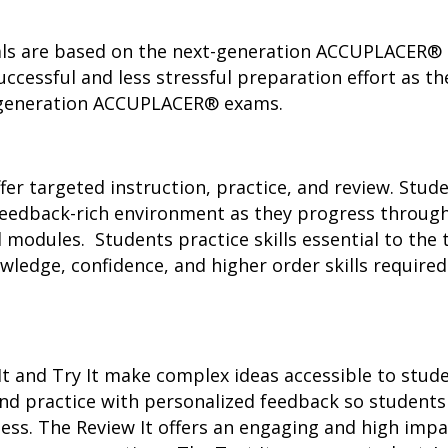
 are based on the next-generation ACCUPLACER® te
ccessful and less stressful preparation effort as 
t-generation ACCUPLACER® exams.
r targeted instruction, practice, and review. Stud
 feedback-rich environment as they progress throug
odules. Students practice skills essential to the t
wledge, confidence, and higher order skills requir
It and Try It make complex ideas accessible to stu
 and practice with personalized feedback so studen
ess. The Review It offers an engaging and high imp