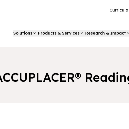
Curricul
Solutions
Products & Services
Research & Impact
ACCUPLACER® Readin