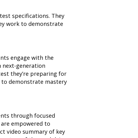
st specifications. They
they work to demonstrate
ents engage with the
h next-generation
est they’re preparing for
ed to demonstrate mastery
dents through focused
ts are empowered to
act video summary of key