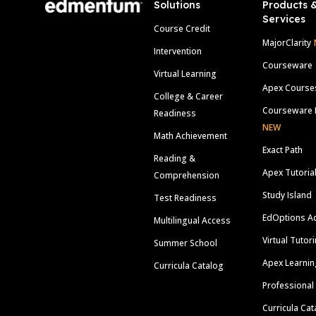
Solutions
Products 
Services
Course Credit
MajorClarity
Intervention
Courseware
Virtual Learning
Apex Course
College & Career
Courseware 
Readiness
NEW
Math Achievement
Exact Path
Reading &
Apex Tutoria
Comprehension
Study Island
Test Readiness
EdOptions A
Multilingual Access
Virtual Tutor
Summer School
Apex Learnin
Curricula Catalog
Professional
Curricula Cat