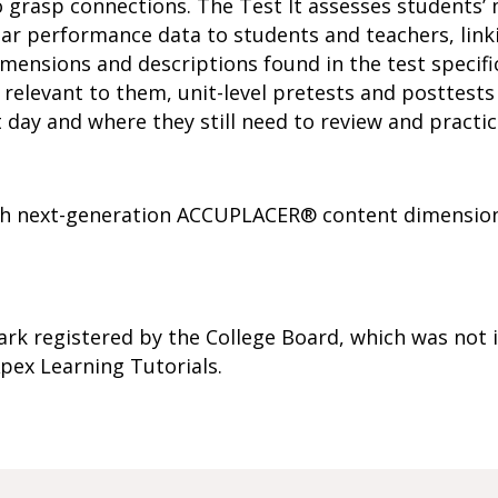
 grasp connections. The Test It assesses students’ 
ar performance data to students and teachers, link
ensions and descriptions found in the test specifi
relevant to them, unit-level pretests and posttests 
 day and where they still need to review and practic
with next-generation ACCUPLACER® content dimension
k registered by the College Board, which was not i
pex Learning Tutorials.