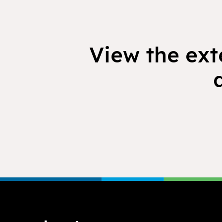
View the exte
Footer