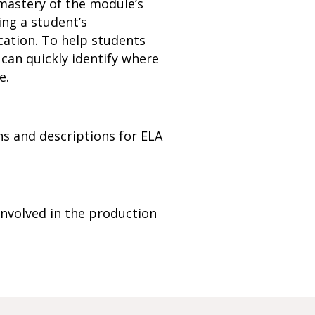
mastery of the module’s
ing a student’s
cation. To help students
can quickly identify where
e.
s and descriptions for ELA
nvolved in the production