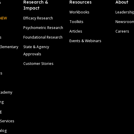
&
Research &
Resources
About
Impact
Workbooks
Leadershi
NEW
Efficacy Research
Toolkits
Newsroo
Psychometric Research
Articles
Careers
s
Foundational Research
Events & Webinars
Elementary
State & Agency
Approvals
Customer Stories
ls
cademy
ing
g
 Services
alog