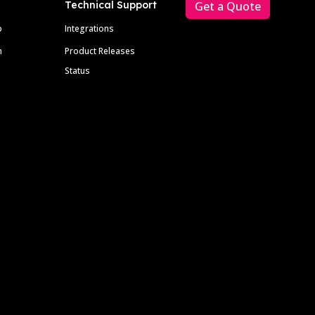
Technical Support
Get a Quote
p
Integrations
m
Product Releases
Status