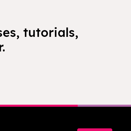
es, tutorials,
.