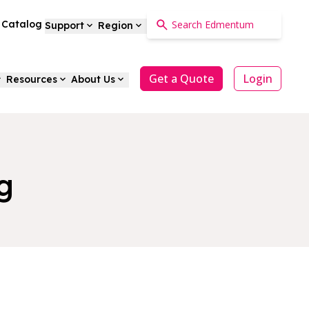
a Catalog
Support
Region
Get a Quote
Login
Resources
About Us
g