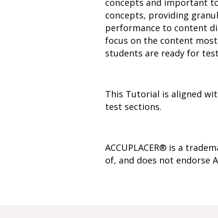
concepts and important to
concepts, providing granul
performance to content dim
focus on the content most 
students are ready for test
This Tutorial is aligned 
test sections.
ACCUPLACER® is a trademar
of, and does not endorse A