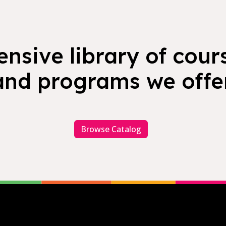
nsive library of cours
and programs we offer
Browse Catalog