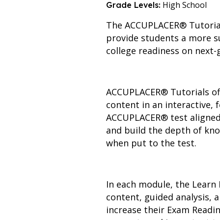
High School
Grade Levels:
The ACCUPLACER® Tutorials
provide students a more su
college readiness on nex
ACCUPLACER® Tutorials offe
content in an interactive,
ACCUPLACER® test aligned m
and build the depth of kno
when put to the test.
In each module, the Learn 
content, guided analysis,
increase their Exam Readin