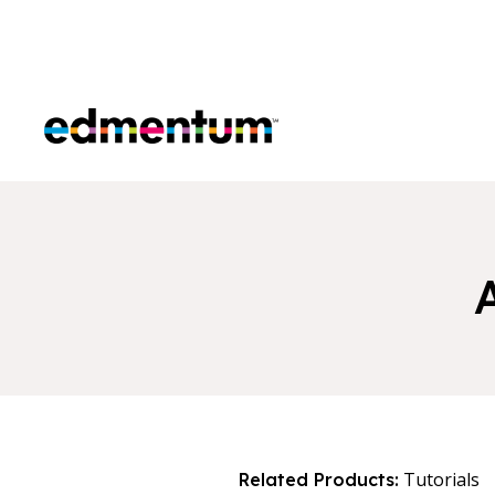
Edmentum
Tutorials
Related Products: