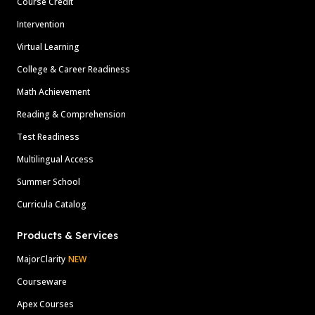
Course Credit
Intervention
Virtual Learning
College & Career Readiness
Math Achievement
Reading & Comprehension
Test Readiness
Multilingual Access
Summer School
Curricula Catalog
Products & Services
MajorClarity
NEW
Courseware
Apex Courses