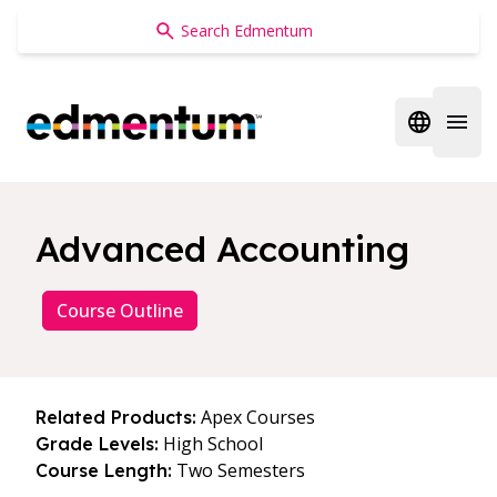
Edmentum
Open regi
Open 
Advanced Accounting
Course Outline
Apex Courses
Related Products:
High School
Grade Levels:
Two Semesters
Course Length: