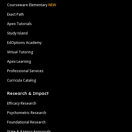
Courseware Elementary
NEW
Exact Path
Apex Tutorials
Study Island
EdOptions Academy
Virtual Tutoring
Apex Learning
Professional Services
Curricula Catalog
Research & Impact
Efficacy Research
Psychometric Research
Foundational Research
State & Agency Approvals