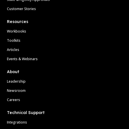
Customer Stories
Resources
Workbooks
Toolkits
Articles
Events & Webinars
About
Leadership
Newsroom
Careers
Technical Support
Integrations