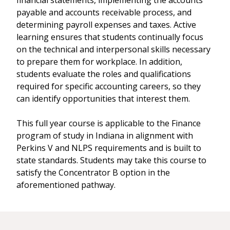
financial statements, implementing the accounts
payable and accounts receivable process, and
determining payroll expenses and taxes. Active
learning ensures that students continually focus
on the technical and interpersonal skills necessary
to prepare them for workplace. In addition,
students evaluate the roles and qualifications
required for specific accounting careers, so they
can identify opportunities that interest them.
This full year course is applicable to the Finance
program of study in Indiana in alignment with
Perkins V and NLPS requirements and is built to
state standards. Students may take this course to
satisfy the Concentrator B option in the
aforementioned pathway.