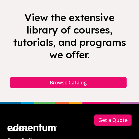
View the extensive
library of courses,
tutorials, and programs
we offer.
Browse Catalog
Footer
Get a Quote
Solutions