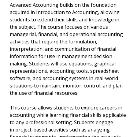
Advanced Accounting builds on the foundation
acquired in Introduction to Accounting, allowing
students to extend their skills and knowledge in
the subject. The course focuses on various
managerial, financial, and operational accounting
activities that require the formulation,
interpretation, and communication of financial
information for use in management decision
making. Students will use equations, graphical
representations, accounting tools, spreadsheet
software, and accounting systems in real-world
situations to maintain, monitor, control, and plan
the use of financial resources.
This course allows students to explore careers in
accounting while learning financial skills applicable
to any professional setting. Students engage
in project-based activities such as analyzing