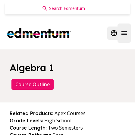
Edmentum
Open regi
Open 
Algebra 1
Course Outline
Apex Courses
Related Products:
High School
Grade Levels:
Two Semesters
Course Length: