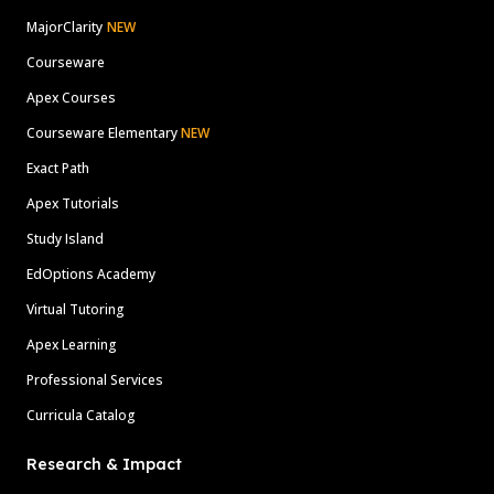
MajorClarity
NEW
Courseware
Apex Courses
Courseware Elementary
NEW
Exact Path
Apex Tutorials
Study Island
EdOptions Academy
Virtual Tutoring
Apex Learning
Professional Services
Curricula Catalog
Research & Impact