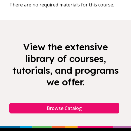
There are no required materials for this course.
View the extensive
library of courses,
tutorials, and programs
we offer.
Browse Catalog