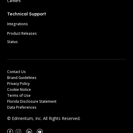
Careers
Technical Support
Integrations
Product Releases
Status
Contact Us
Brand Guidelines
Privacy Policy
Cookie Notice
Terms of Use
Florida Disclosure Statement
Data Preferences
© Edmentum, Inc. All Rights Reserved.
Facebook
Instagram
Linkedin
Youtube