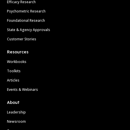
Efficacy Research
Psychometric Research
Foundational Research
State & Agency Approvals
Customer Stories
Resources
Workbooks
Toolkits
Articles
Events & Webinars
About
Leadership
Newsroom