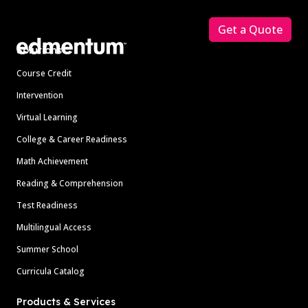
Footer
Get a Quote
Solutions
Course Credit
Intervention
Virtual Learning
College & Career Readiness
Math Achievement
Reading & Comprehension
Test Readiness
Multilingual Access
Summer School
Curricula Catalog
Products & Services