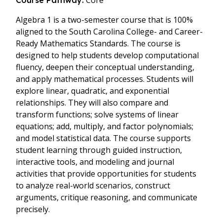
Core
Course Pathway:
Algebra 1 is a two-semester course that is 100%
aligned to the South Carolina College- and Career-
Ready Mathematics Standards. The course is
designed to help students develop computational
fluency, deepen their conceptual understanding,
and apply mathematical processes. Students will
explore linear, quadratic, and exponential
relationships. They will also compare and
transform functions; solve systems of linear
equations; add, multiply, and factor polynomials;
and model statistical data. The course supports
student learning through guided instruction,
interactive tools, and modeling and journal
activities that provide opportunities for students
to analyze real-world scenarios, construct
arguments, critique reasoning, and communicate
precisely.