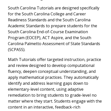
South Carolina Tutorials are designed specifically
for the South Carolina College and Career
Readiness Standards and the South Carolina
Academic Standards to prepare students for the
South Carolina End-of-Course Examination
Program (EOCEP), ACT Aspire, and the South
Carolina Palmetto Assessment of State Standards
(SCPASS).
Math Tutorials offer targeted instruction, practice
and review designed to develop computational
fluency, deepen conceptual understanding, and
apply mathematical practices. They automatically
identify and address learning gaps down to
elementary-level content, using adaptive
remediation to bring students to grade-level no
matter where they start. Students engage with the
content in an interactive, feedback-rich