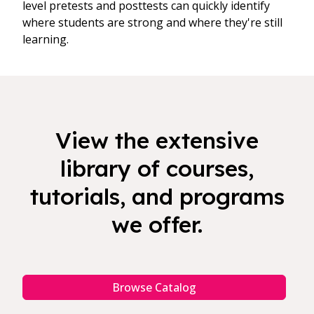
level pretests and posttests can quickly identify
where students are strong and where they're still
learning.
View the extensive
library of courses,
tutorials, and programs
we offer.
Browse Catalog