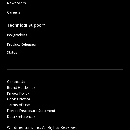
Newsroom
Careers
Technical Support
Integrations
Product Releases
Status
Contact Us
Brand Guidelines
Privacy Policy
Cookie Notice
Terms of Use
Florida Disclosure Statement
Data Preferences
© Edmentum, Inc. All Rights Reserved.