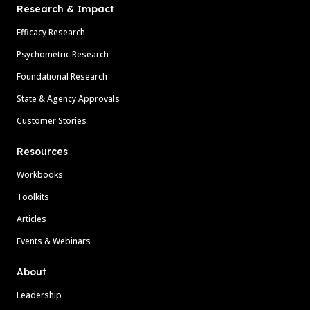
Research & Impact
Efficacy Research
Psychometric Research
Foundational Research
State & Agency Approvals
Customer Stories
Resources
Workbooks
Toolkits
Articles
Events & Webinars
About
Leadership