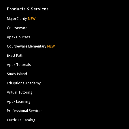
Products & Services
MajorClarity
NEW
Courseware
Apex Courses
Courseware Elementary
NEW
Exact Path
Apex Tutorials
Study Island
EdOptions Academy
Virtual Tutoring
Apex Learning
Professional Services
Curricula Catalog