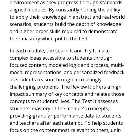
environment as they progress through standards-
aligned modules. By constantly honing the ability
to apply their knowledge in abstract and real world
scenarios, students build the depth of knowledge
and higher order skills required to demonstrate
their mastery when put to the test.
In each module, the Learn It and Try It make
complex ideas accessible to students through
focused content, modeled logic and process, multi-
modal representations, and personalized feedback
as students reason through increasingly
challenging problems. The Review It offers a high
impact summary of key concepts and relates those
concepts to students' lives. The Test It assesses
students' mastery of the module's concepts,
providing granular performance data to students
and teachers after each attempt. To help students
focus on the content most relevant to them, unit-