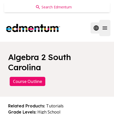
Edmentum
Open regi
Open 
Algebra 2 South
Carolina
Course Outline
Tutorials
Related Products:
High School
Grade Levels: