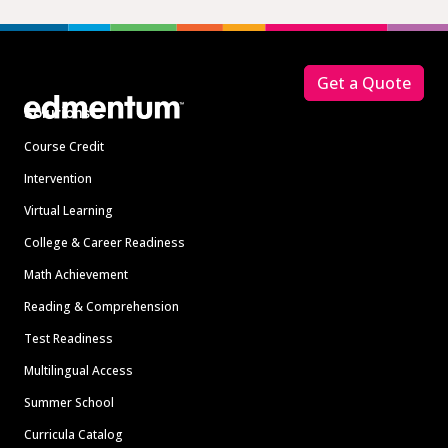
Footer
Get a Quote
Solutions
Course Credit
Intervention
Virtual Learning
College & Career Readiness
Math Achievement
Reading & Comprehension
Test Readiness
Multilingual Access
Summer School
Curricula Catalog