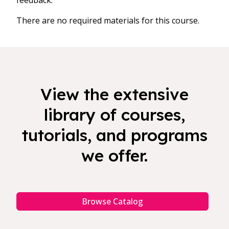
feedback.
There are no required materials for this course.
View the extensive
library of courses,
tutorials, and programs
we offer.
Browse Catalog