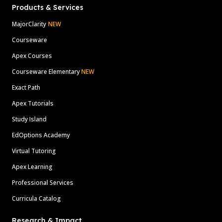
Products & Services
MajorClarity
NEW
Courseware
Apex Courses
Courseware Elementary
NEW
Exact Path
Apex Tutorials
Study Island
EdOptions Academy
Virtual Tutoring
Apex Learning
Professional Services
Curricula Catalog
Research & Impact