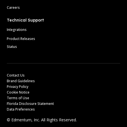
Careers
Technical Support
Integrations
Product Releases
Status
Contact Us
Brand Guidelines
Privacy Policy
Cookie Notice
Terms of Use
Florida Disclosure Statement
Data Preferences
© Edmentum, Inc. All Rights Reserved.