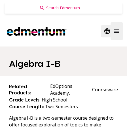
Edmentum
Open regi
Open 
Algebra I-B
EdOptions
Related
Courseware
Products:
Academy,
High School
Grade Levels:
Two Semesters
Course Length:
Algebra I-B is a two-semester course designed to
offer focused exploration of topics to make