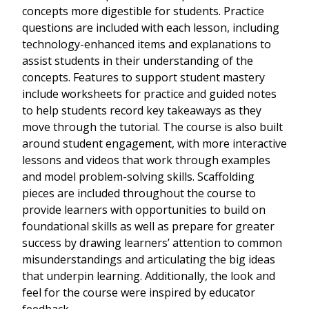
concepts more digestible for students. Practice
questions are included with each lesson, including
technology-enhanced items and explanations to
assist students in their understanding of the
concepts. Features to support student mastery
include worksheets for practice and guided notes
to help students record key takeaways as they
move through the tutorial. The course is also built
around student engagement, with more interactive
lessons and videos that work through examples
and model problem-solving skills. Scaffolding
pieces are included throughout the course to
provide learners with opportunities to build on
foundational skills as well as prepare for greater
success by drawing learners’ attention to common
misunderstandings and articulating the big ideas
that underpin learning. Additionally, the look and
feel for the course were inspired by educator