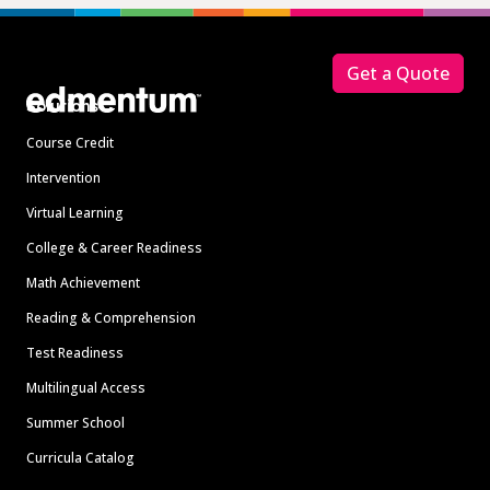
Footer
Get a Quote
Solutions
Course Credit
Intervention
Virtual Learning
College & Career Readiness
Math Achievement
Reading & Comprehension
Test Readiness
Multilingual Access
Summer School
Curricula Catalog