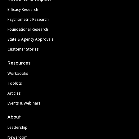
Efficacy Research
Psychometric Research
Foundational Research
State & Agency Approvals
Customer Stories
Resources
Workbooks
Toolkits
Articles
Events & Webinars
About
Leadership
Newsroom