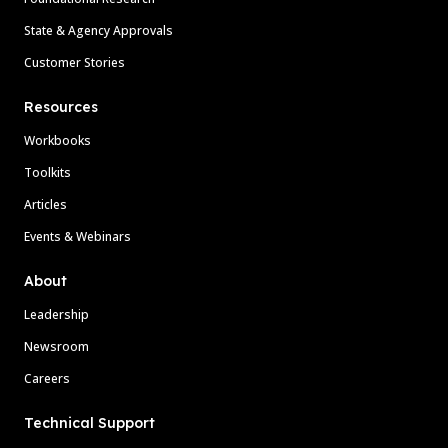
State & Agency Approvals
Customer Stories
Resources
Workbooks
Toolkits
Articles
Events & Webinars
About
Leadership
Newsroom
Careers
Technical Support