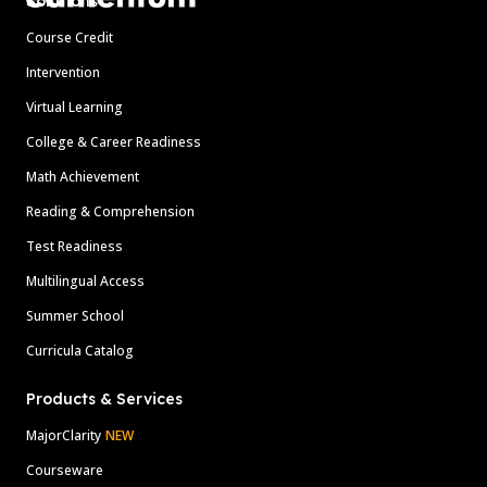
Solutions
Course Credit
Intervention
Virtual Learning
College & Career Readiness
Math Achievement
Reading & Comprehension
Test Readiness
Multilingual Access
Summer School
Curricula Catalog
Products & Services
MajorClarity
NEW
Courseware