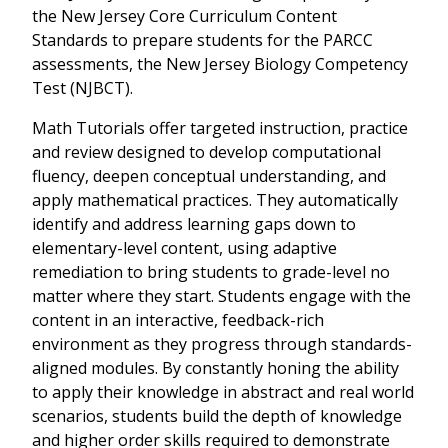
the New Jersey Core Curriculum Content
Standards to prepare students for the PARCC
assessments, the New Jersey Biology Competency
Test (NJBCT).
Math Tutorials offer targeted instruction, practice
and review designed to develop computational
fluency, deepen conceptual understanding, and
apply mathematical practices. They automatically
identify and address learning gaps down to
elementary-level content, using adaptive
remediation to bring students to grade-level no
matter where they start. Students engage with the
content in an interactive, feedback-rich
environment as they progress through standards-
aligned modules. By constantly honing the ability
to apply their knowledge in abstract and real world
scenarios, students build the depth of knowledge
and higher order skills required to demonstrate