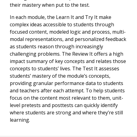
their mastery when put to the test.
In each module, the Learn It and Try It make
complex ideas accessible to students through
focused content, modeled logic and process, multi-
modal representations, and personalized feedback
as students reason through increasingly
challenging problems. The Review It offers a high
impact summary of key concepts and relates those
concepts to students’ lives. The Test It assesses
students’ mastery of the module’s concepts,
providing granular performance data to students
and teachers after each attempt. To help students
focus on the content most relevant to them, unit-
level pretests and posttests can quickly identify
where students are strong and where they’re still
learning.