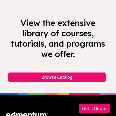
View the extensive
library of courses,
tutorials, and programs
we offer.
Browse Catalog
Footer
Get a Quote