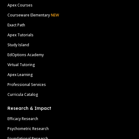
Apex Courses
Courseware Elementary
NEW
Exact Path
Apex Tutorials
Study Island
EdOptions Academy
Virtual Tutoring
Apex Learning
Professional Services
Curricula Catalog
Research & Impact
Efficacy Research
Psychometric Research
Foundational Research