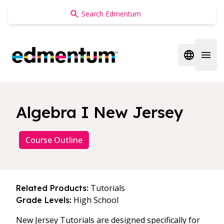
Edmentum
Open regi
Open 
Algebra I New Jersey
Course Outline
Tutorials
Related Products:
High School
Grade Levels:
New Jersey Tutorials are designed specifically for