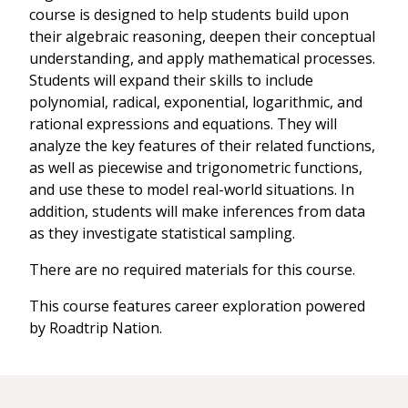
course is designed to help students build upon
their algebraic reasoning, deepen their conceptual
understanding, and apply mathematical processes.
Students will expand their skills to include
polynomial, radical, exponential, logarithmic, and
rational expressions and equations. They will
analyze the key features of their related functions,
as well as piecewise and trigonometric functions,
and use these to model real-world situations. In
addition, students will make inferences from data
as they investigate statistical sampling.
There are no required materials for this course.
This course features career exploration powered
by Roadtrip Nation.