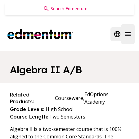
Edmentum
Open regi
Open 
Algebra II A/B
EdOptions
Related
Courseware,
Products:
Academy
High School
Grade Levels:
Two Semesters
Course Length:
Algebra II is a two-semester course that is 100%
aligned to the Common Core Standards. The