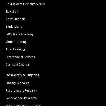
Courseware Elementary
NEW
Exact Path
Apex Tutorials
Study Island
EdOptions Academy
Virtual Tutoring
Apex Learning
Professional Services
Curricula Catalog
Research & Impact
Efficacy Research
Psychometric Research
Foundational Research
State & Agency Approvals