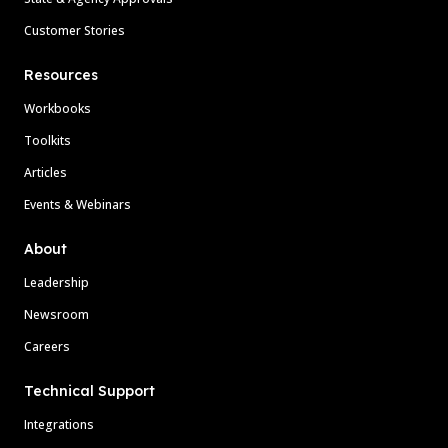
Customer Stories
Resources
Workbooks
Toolkits
Articles
Events & Webinars
About
Leadership
Newsroom
Careers
Technical Support
Integrations