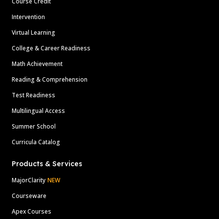
Course Credit
Intervention
Virtual Learning
College & Career Readiness
Math Achievement
Reading & Comprehension
Test Readiness
Multilingual Access
Summer School
Curricula Catalog
Products & Services
MajorClarity
NEW
Courseware
Apex Courses