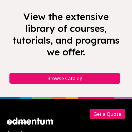
View the extensive
library of courses,
tutorials, and programs
we offer.
Browse Catalog
Footer
Get a Quote
Solutions