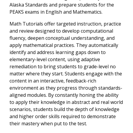
Alaska Standards and prepare students for the
PEAKS exams in English and Mathematics.
Math Tutorials offer targeted instruction, practice
and review designed to develop computational
fluency, deepen conceptual understanding, and
apply mathematical practices. They automatically
identify and address learning gaps down to
elementary-level content, using adaptive
remediation to bring students to grade-level no
matter where they start. Students engage with the
content in an interactive, feedback-rich
environment as they progress through standards-
aligned modules. By constantly honing the ability
to apply their knowledge in abstract and real world
scenarios, students build the depth of knowledge
and higher order skills required to demonstrate
their mastery when put to the test.