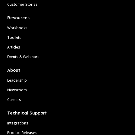
Customer Stories
Resources
Workbooks
Toolkits
Articles
Events & Webinars
About
Leadership
Newsroom
Careers
Technical Support
Integrations
Product Releases