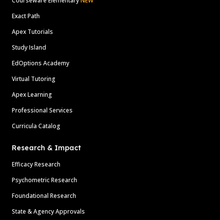
Courseware Elementary
NEW
Exact Path
Apex Tutorials
Study Island
EdOptions Academy
Virtual Tutoring
Apex Learning
Professional Services
Curricula Catalog
Research & Impact
Efficacy Research
Psychometric Research
Foundational Research
State & Agency Approvals