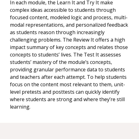
In each module, the Learn It and Try It make
complex ideas accessible to students through
focused content, modeled logic and process, multi-
modal representations, and personalized feedback
as students reason through increasingly
challenging problems. The Review It offers a high
impact summary of key concepts and relates those
concepts to students’ lives. The Test It assesses
students’ mastery of the module’s concepts,
providing granular performance data to students
and teachers after each attempt. To help students
focus on the content most relevant to them, unit-
level pretests and posttests can quickly identify
where students are strong and where they’re still
learning.