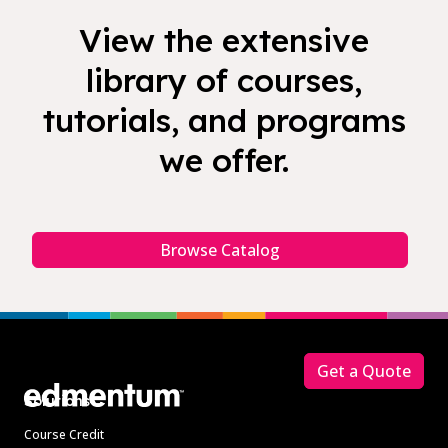
View the extensive
library of courses,
tutorials, and programs
we offer.
Browse Catalog
Footer
Get a Quote
Solutions
Course Credit