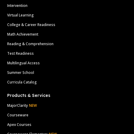
Intervention
Virtual Learning
College & Career Readiness
Math Achievement
Reading & Comprehension
Test Readiness
Multilingual Access
Summer School
Curricula Catalog
Products & Services
MajorClarity
NEW
Courseware
Apex Courses