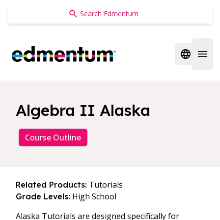
Edmentum
Open regi
Open 
Algebra II Alaska
Course Outline
Tutorials
Related Products:
High School
Grade Levels:
Alaska Tutorials are designed specifically for