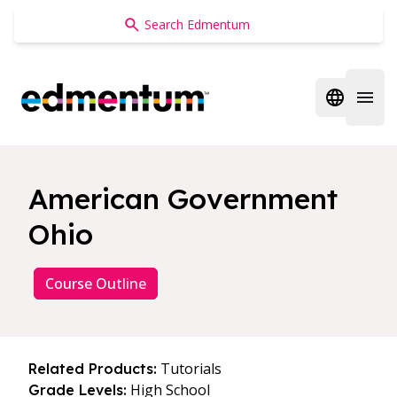
Edmentum
Open regi
Open 
American Government
Ohio
Course Outline
Tutorials
Related Products:
High School
Grade Levels: