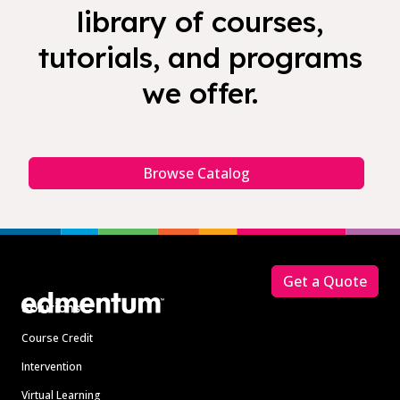
library of courses,
tutorials, and programs
we offer.
Browse Catalog
Footer
Get a Quote
Solutions
Course Credit
Intervention
Virtual Learning