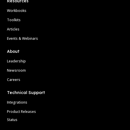
Resources
Workbooks
Toolkits
Articles
Events & Webinars
About
Leadership
Newsroom
Careers
Technical Support
Integrations
Product Releases
Status