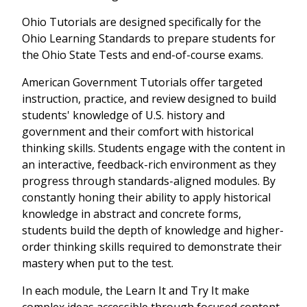
Ohio Tutorials are designed specifically for the
Ohio Learning Standards to prepare students for
the Ohio State Tests and end-of-course exams.
American Government Tutorials offer targeted
instruction, practice, and review designed to build
students' knowledge of U.S. history and
government and their comfort with historical
thinking skills. Students engage with the content in
an interactive, feedback-rich environment as they
progress through standards-aligned modules. By
constantly honing their ability to apply historical
knowledge in abstract and concrete forms,
students build the depth of knowledge and higher-
order thinking skills required to demonstrate their
mastery when put to the test.
In each module, the Learn It and Try It make