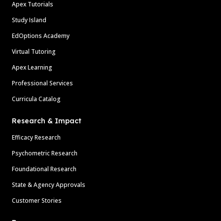
Apex Tutorials
Study Island
EdOptions Academy
Virtual Tutoring
Apex Learning
Professional Services
Curricula Catalog
Research & Impact
Efficacy Research
Psychometric Research
Foundational Research
State & Agency Approvals
Customer Stories