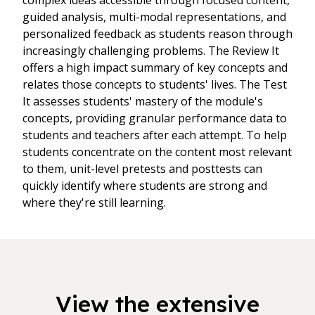
complex ideas accessible through focused content,
guided analysis, multi-modal representations, and
personalized feedback as students reason through
increasingly challenging problems. The Review It
offers a high impact summary of key concepts and
relates those concepts to students' lives. The Test
It assesses students' mastery of the module's
concepts, providing granular performance data to
students and teachers after each attempt. To help
students concentrate on the content most relevant
to them, unit-level pretests and posttests can
quickly identify where students are strong and
where they're still learning.
View the extensive