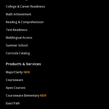
College & Career Readiness
Math Achievement
Reading & Comprehension
Test Readiness
Multilingual Access
Summer School
Curricula Catalog
Products & Services
MajorClarity
NEW
Courseware
Apex Courses
Courseware Elementary
NEW
Exact Path