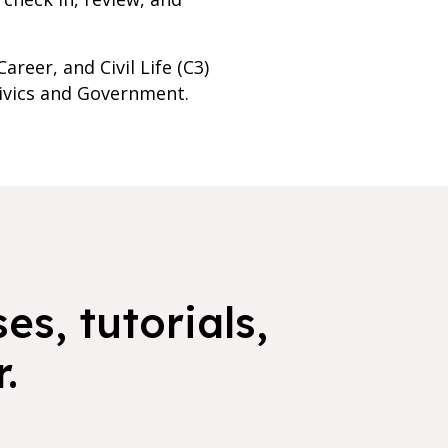
reer, and Civil Life (C3)
Civics and Government.
es, tutorials,
.