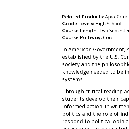
Apex Cour
Related Products:
High School
Grade Levels:
Two Semeste
Course Length:
Core
Course Pathway:
In American Government, st
established by the U.S. Con
society and the philosophi
knowledge needed to be in
systems.
Through critical reading ac
students develop their ca
informed action. In writte
politics and the role of ind
respond to political opini
assessments provide stude