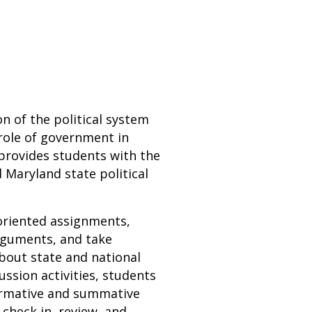
n of the political system
 role of government in
 provides students with the
Maryland state political
-oriented assignments,
rguments, and take
about state and national
cussion activities, students
Formative and summative
check in, review, and