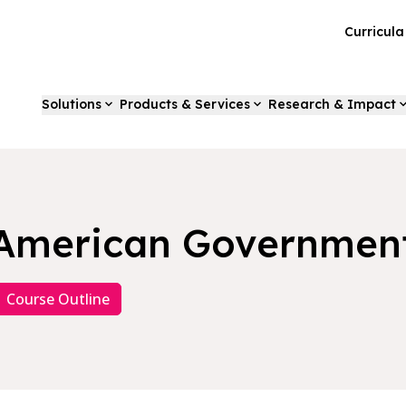
Curricul
Solutions
Products & Services
Research & Impact
American Governmen
Course Outline