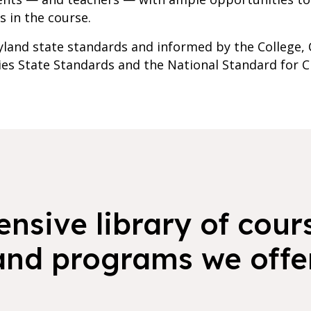
s in the course.
yland state standards and informed by the College, Ca
ies State Standards and the National Standard for 
nsive library of cours
and programs we offer