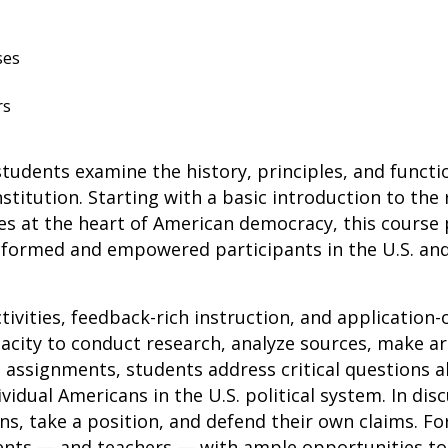
ses
rs
udents examine the history, principles, and functio
stitution. Starting with a basic introduction to the
es at the heart of American democracy, this course
formed and empowered participants in the U.S. and 
tivities, feedback-rich instruction, and application
pacity to conduct research, analyze sources, make a
n assignments, students address critical questions 
ividual Americans in the U.S. political system. In dis
ons, take a position, and defend their own claims. 
nts — and teachers — with ample opportunities to 