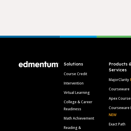
Footer
Solutions
Products 
Services
Course Credit
MajorClarity
Intervention
Courseware
Virtual Learning
Apex Course
College & Career
Courseware 
Readiness
NEW
Math Achievement
Exact Path
Reading &