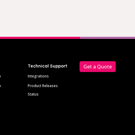
Technical Support
Get a Quote
p
Integrations
m
Product Releases
Status