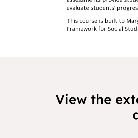
evaluate students’ progres
This course is built to Mar
Framework for Social Stud
View the exte