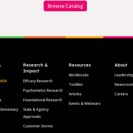
Browse Catalog
&
Research &
Resources
About
Impact
Workbooks
Leadershi
NEW
Efficacy Research
Toolkits
Newsroo
Psychometric Research
Articles
Careers
s
Foundational Research
Events & Webinars
Elementary
State & Agency
Approvals
Customer Stories