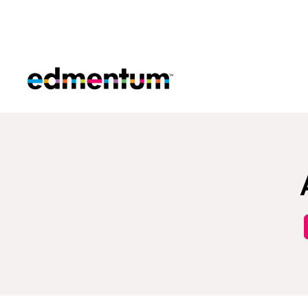
Edmentum