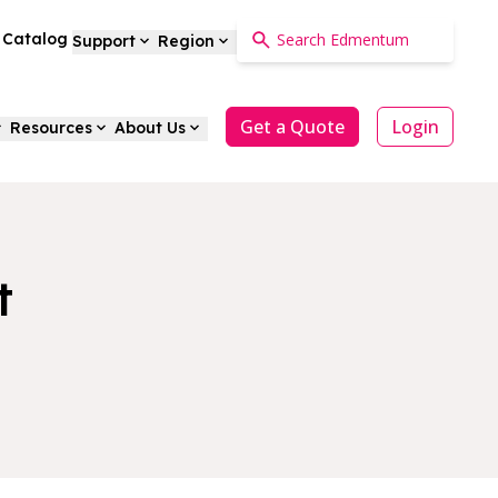
a Catalog
Support
Region
Get a Quote
Login
Resources
About Us
t