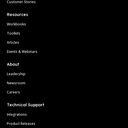
Customer Stories
Resources
Workbooks
Toolkits
Articles
Events & Webinars
About
Leadership
Newsroom
Careers
Technical Support
Integrations
Product Releases