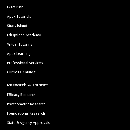
Exact Path
Apex Tutorials
Study Island
EdOptions Academy
Virtual Tutoring
Apex Learning
Professional Services
Curricula Catalog
Research & Impact
Efficacy Research
Psychometric Research
Foundational Research
State & Agency Approvals