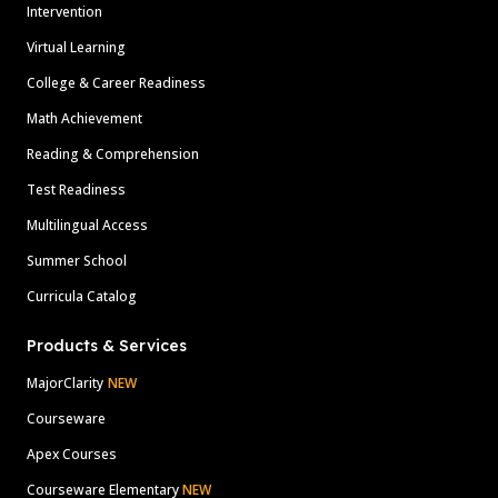
Intervention
Virtual Learning
College & Career Readiness
Math Achievement
Reading & Comprehension
Test Readiness
Multilingual Access
Summer School
Curricula Catalog
Products & Services
MajorClarity
NEW
Courseware
Apex Courses
Courseware Elementary
NEW