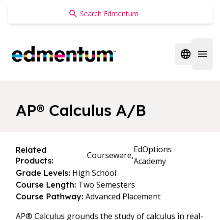
Edmentum
Open regi
Open 
AP® Calculus A/B
EdOptions
Related
Courseware,
Products:
Academy
High School
Grade Levels:
Two Semesters
Course Length:
Advanced Placement
Course Pathway:
AP® Calculus grounds the study of calculus in real-