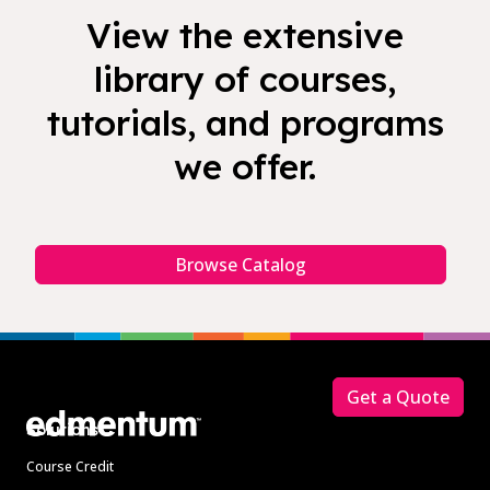
View the extensive
library of courses,
tutorials, and programs
we offer.
Browse Catalog
Footer
Get a Quote
Solutions
Course Credit