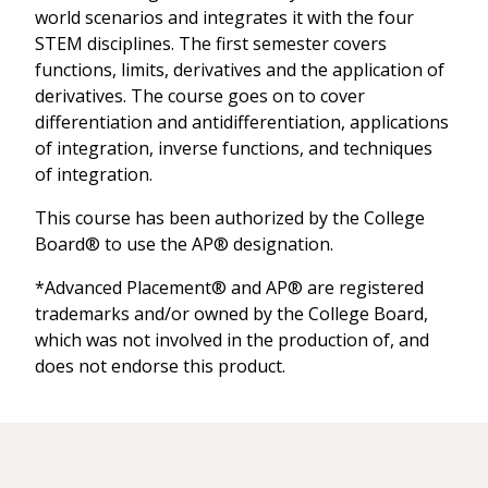
world scenarios and integrates it with the four
STEM disciplines. The first semester covers
functions, limits, derivatives and the application of
derivatives. The course goes on to cover
differentiation and antidifferentiation, applications
of integration, inverse functions, and techniques
of integration.
This course has been authorized by the College
Board® to use the AP® designation.
*Advanced Placement® and AP® are registered
trademarks and/or owned by the College Board,
which was not involved in the production of, and
does not endorse this product.