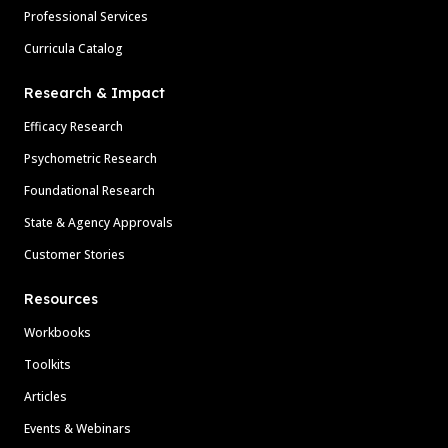
Professional Services
Curricula Catalog
Research & Impact
Efficacy Research
Psychometric Research
Foundational Research
State & Agency Approvals
Customer Stories
Resources
Workbooks
Toolkits
Articles
Events & Webinars