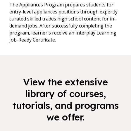
The Appliances Program prepares students for
entry-level appliances positions through expertly
curated skilled trades high school content for in-
demand jobs. After successfully completing the
program, learner's receive an Interplay Learning
Job-Ready Certificate.
View the extensive
library of courses,
tutorials, and programs
we offer.