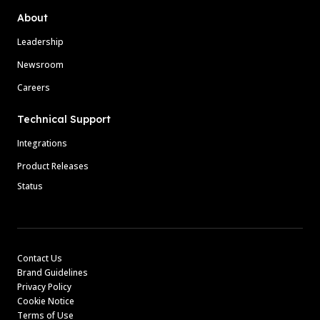
About
Leadership
Newsroom
Careers
Technical Support
Integrations
Product Releases
Status
Contact Us
Brand Guidelines
Privacy Policy
Cookie Notice
Terms of Use