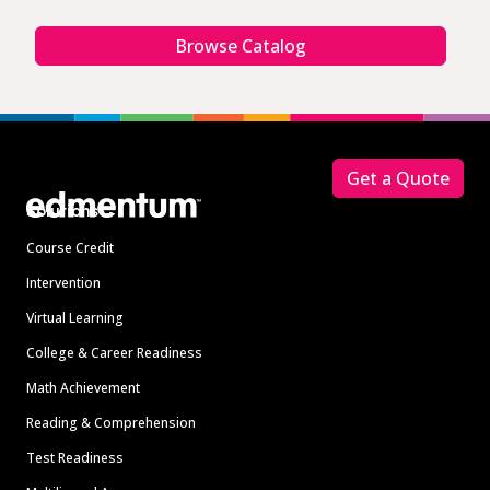
Browse Catalog
Footer
Get a Quote
Solutions
Course Credit
Intervention
Virtual Learning
College & Career Readiness
Math Achievement
Reading & Comprehension
Test Readiness