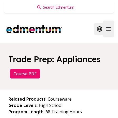
Edmentum
Open regi
Open 
Trade Prep: Appliances
Course PDF
Courseware
Related Products:
High School
Grade Levels:
68 Training Hours
Program Length: