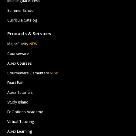
Multilingual Access
Summer School
Curricula Catalog
Products & Services
MajorClarity
NEW
Courseware
Apex Courses
Courseware Elementary
NEW
Exact Path
Apex Tutorials
Study Island
EdOptions Academy
Virtual Tutoring
Apex Learning